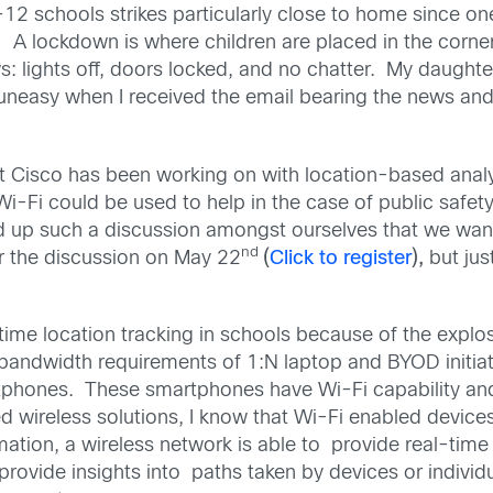
-12 schools strikes particularly close to home since o
a. A lockdown is where children are placed in the cor
lights off, doors locked, and no chatter. My daughter 
uneasy when I received the email bearing the news and w
 Cisco has been working on with location-based analyti
 Wi-Fi could be used to help in the case of public safe
ed up such a discussion amongst ourselves that we wan
nd
or the discussion on May 22
(
Click to register
),
but jus
al-time location tracking in schools because of the expl
bandwidth requirements of 1:N laptop and BYOD initiat
phones. These smartphones have Wi-Fi capability and 
 wireless solutions, I know that Wi-Fi enabled device
ation, a wireless network is able to provide real-time 
rovide insights into paths taken by devices or individ