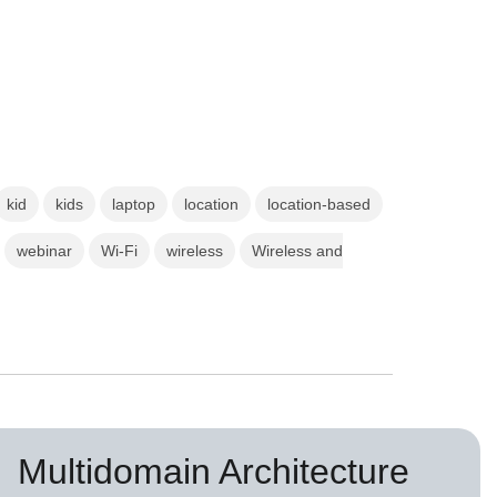
kid
kids
laptop
location
location-based
webinar
Wi-Fi
wireless
Wireless and
Multidomain Architecture