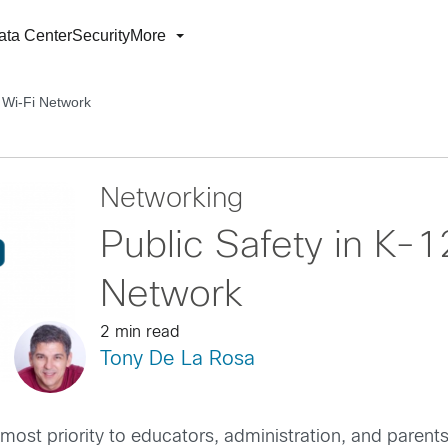
ata Center
Security
More
e Wi-Fi Network
Networking
Public Safety in K-1
Network
2 min read
Tony De La Rosa
 upmost priority to educators, administration, and paren