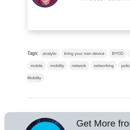
Tags:
analytic
bring your own device
BYOD
mobile
mobility
network
networking
poli
Mobility
Get More fr