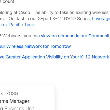
s count.
oring at Cisco. The ability to take an existing wireles
rs.
Our last in our 3-part K-12 BYOD Series,
Leveragin
a.m. Pacific Time
.
12 Webinars, you can
view on demand in our Communit
Your Wireless Network for Tomorrow
ve Greater Application Visibility on Your K-12 Network
La Rosa
rams Manager
g Business Unit