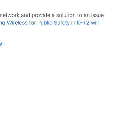
s network and provide a solution to an issue
g Wireless for Public Safety in K-12 will
y
: