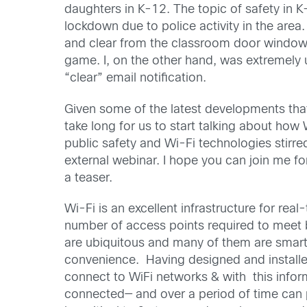
daughters in K-12. The topic of safety in K
lockdown due to police activity in the are
and clear from the classroom door windows: 
game. I, on the other hand, was extremely 
“clear” email notification.
Given some of the latest developments that
take long for us to start talking about how
public safety and Wi-Fi technologies stirr
external webinar. I hope you can join me f
a teaser.
Wi-Fi is an excellent infrastructure for re
number of access points required to meet 
are ubiquitous and many of them are smart
convenience. Having designed and installed
connect to WiFi networks & with this inform
connected— and over a period of time can p