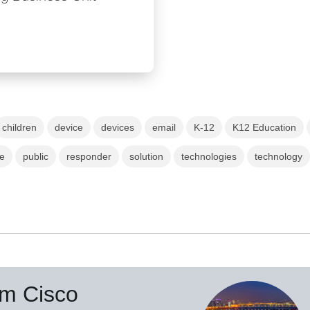
children
device
devices
email
K-12
K12 Education
ce
public
responder
solution
technologies
technology
om Cisco