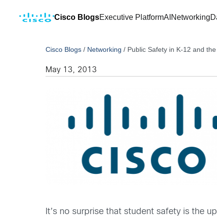
Cisco Blogs
Executive Platform
AI
Networking
D
Cisco Blogs
/
Networking
/
Public Safety in K-12 and th
May 13, 2013
It’s no surprise that student safety is the