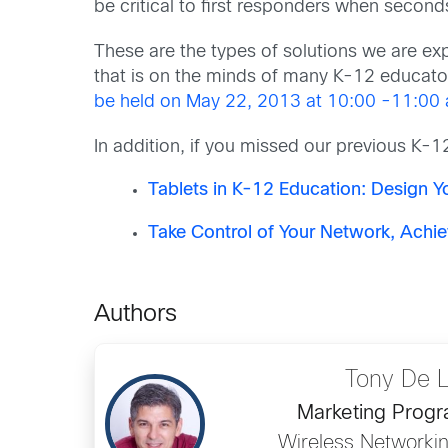
be critical to first responders when second
These are the types of solutions we are expl
that is on the minds of many K-12 educato
be held on May 22, 2013 at 10:00 -11:00 
In addition, if you missed our previous K-
Tablets in K-12 Education: Design 
Take Control of Your Network, Achie
Authors
Tony De 
Marketing Prog
Wireless Networkin