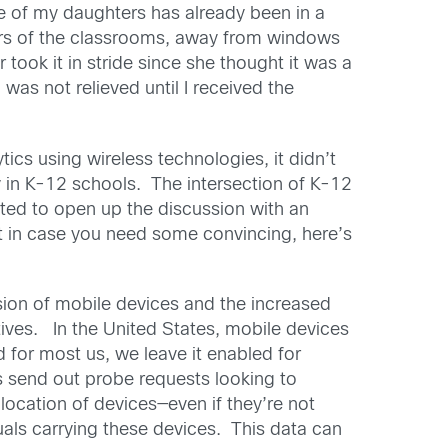
ne of my daughters has already been in a
ners of the classrooms, away from windows
took it in stride since she thought it was a
as not relieved until I received the
cs using wireless technologies, it didn’t
ty in K-12 schools. The intersection of K-12
ted to open up the discussion with an
t in case you need some convincing, here’s
osion of mobile devices and the increased
ives. In the United States, mobile devices
for most us, we leave it enabled for
s send out probe requests looking to
location of devices—even if they’re not
uals carrying these devices. This data can