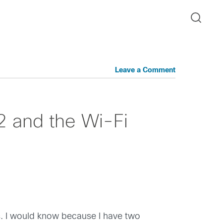
Leave a Comment
2 and the Wi-Fi
ts. I would know because I have two