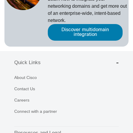
networking domains and get more out
of an enterprise-wide, intent-based
network.
Discover multidomain
integration
Quick Links
About Cisco
Contact Us
Careers
Connect with a partner
Resources and Legal