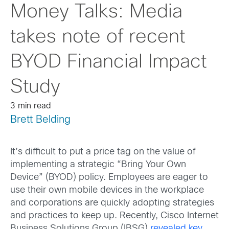
Money Talks: Media
takes note of recent
BYOD Financial Impact
Study
3 min read
Brett Belding
It’s difficult to put a price tag on the value of
implementing a strategic “Bring Your Own
Device” (BYOD) policy. Employees are eager to
use their own mobile devices in the workplace
and corporations are quickly adopting strategies
and practices to keep up. Recently, Cisco Internet
Business Solutions Group (IBSG)
revealed key