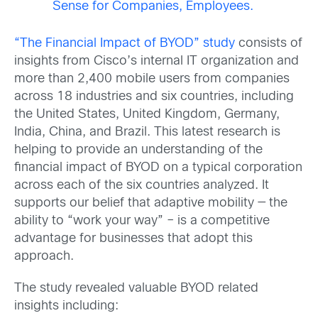
Sense for Companies, Employees.
“The Financial Impact of BYOD” study
consists of
insights from Cisco’s internal IT organization and
more than 2,400 mobile users from companies
across 18 industries and six countries, including
the United States, United Kingdom, Germany,
India, China, and Brazil. This latest research is
helping to provide an understanding of the
financial impact of BYOD on a typical corporation
across each of the six countries analyzed. It
supports our belief that adaptive mobility — the
ability to “work your way” – is a competitive
advantage for businesses that adopt this
approach.
The study revealed valuable BYOD related
insights including: