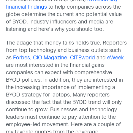
financial findings
to help companies across the
globe determine the current and potential value
of BYOD. Industry influencers and media are
listening and here’s why you should too.
The adage that money talks holds true. Reporters
from top technology and business outlets such
as
Forbes,
CIO Magazine
,
CITEworld
and
eWeek
are most interested in the financial gains
companies can expect with comprehensive
BYOD policies. In addition, they are interested in
the increasing importance of implementing a
BYOD strategy for laptops. Many reporters
discussed the fact that the BYOD trend will only
continue to grow. Businesses and technology
leaders must continue to pay attention to the
employee-led movement. Here are a couple of
my favorite quotes from the coverage: