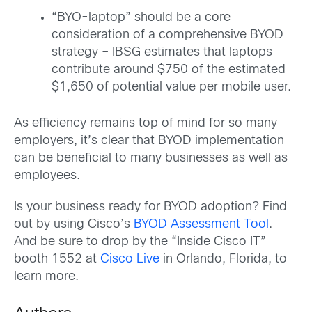
“BYO-laptop” should be a core
consideration of a comprehensive BYOD
strategy – IBSG estimates that laptops
contribute around $750 of the estimated
$1,650 of potential value per mobile user.
As efficiency remains top of mind for so many
employers, it’s clear that BYOD implementation
can be beneficial to many businesses as well as
employees.
Is your business ready for BYOD adoption? Find
out by using Cisco’s
BYOD Assessment Tool
.
And be sure to drop by the “Inside Cisco IT”
booth 1552 at
Cisco Live
in Orlando, Florida, to
learn more.