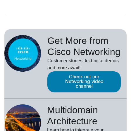
Get More from
Cisco Networking
Customer stories, technical demos
and more await!
Check out our
Networking video
channel
Multidomain
Architecture
Learn how to integrate your