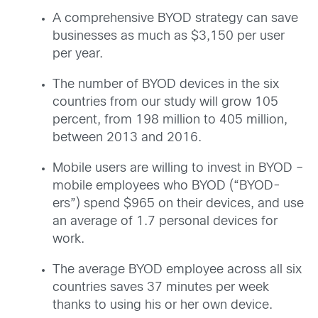
A comprehensive BYOD strategy can save
businesses as much as $3,150 per user
per year.
The number of BYOD devices in the six
countries from our study will grow 105
percent, from 198 million to 405 million,
between 2013 and 2016.
Mobile users are willing to invest in BYOD –
mobile employees who BYOD (“BYOD-
ers”) spend $965 on their devices, and use
an average of 1.7 personal devices for
work.
The average BYOD employee across all six
countries saves 37 minutes per week
thanks to using his or her own device.