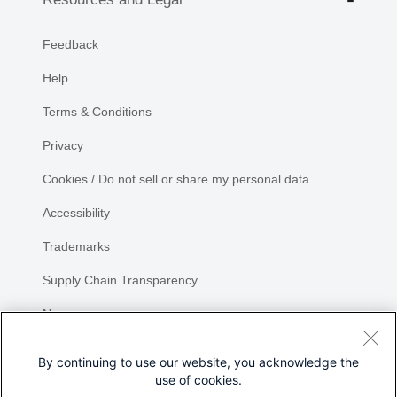
Feedback
Help
Terms & Conditions
Privacy
Cookies / Do not sell or share my personal data
Accessibility
Trademarks
Supply Chain Transparency
Newsroom
Sitemap
By continuing to use our website, you acknowledge the
use of cookies.