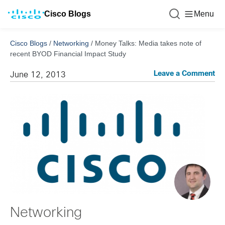
Cisco Blogs
Menu
Cisco Blogs
/
Networking
/
Money Talks: Media takes note of
recent BYOD Financial Impact Study
Leave a Comment
June 12, 2013
Networking