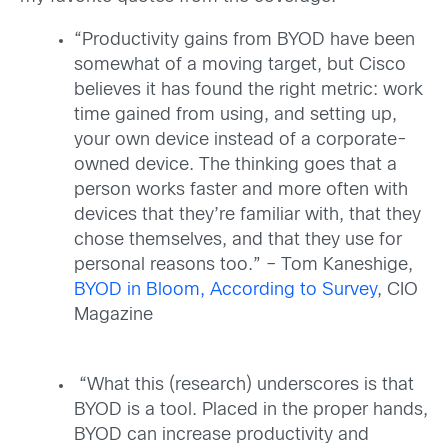
“Productivity gains from BYOD have been
somewhat of a moving target, but Cisco
believes it has found the right metric: work
time gained from using, and setting up,
your own device instead of a corporate-
owned device. The thinking goes that a
person works faster and more often with
devices that they’re familiar with, that they
chose themselves, and that they use for
personal reasons too.” – Tom Kaneshige,
BYOD in Bloom, According to Survey
, CIO
Magazine
“What this (research) underscores is that
BYOD is a tool. Placed in the proper hands,
BYOD can increase productivity and