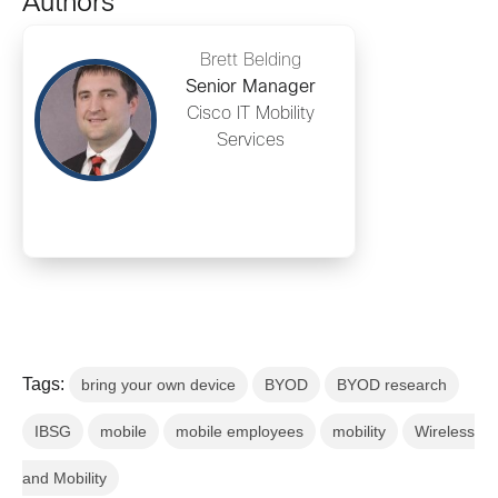
Authors
Brett Belding
Senior Manager
Cisco IT Mobility
Services
Tags:
bring your own device
BYOD
BYOD research
IBSG
mobile
mobile employees
mobility
Wireless
and Mobility