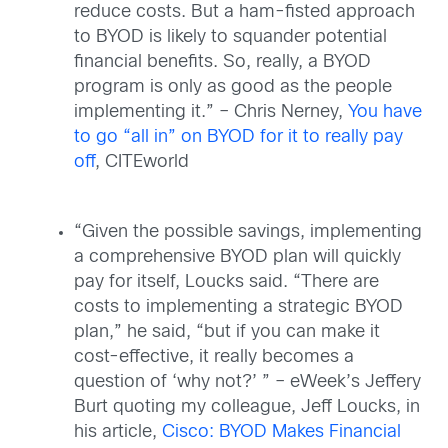
reduce costs. But a ham-fisted approach
to BYOD is likely to squander potential
financial benefits. So, really, a BYOD
program is only as good as the people
implementing it.” – Chris Nerney,
You have
to go “all in” on BYOD for it to really pay
off
, CITEworld
“Given the possible savings, implementing
a comprehensive BYOD plan will quickly
pay for itself, Loucks said. “There are
costs to implementing a strategic BYOD
plan,” he said, “but if you can make it
cost-effective, it really becomes a
question of ‘why not?’ ” – eWeek’s Jeffery
Burt quoting my colleague, Jeff Loucks, in
his article,
Cisco: BYOD Makes Financial