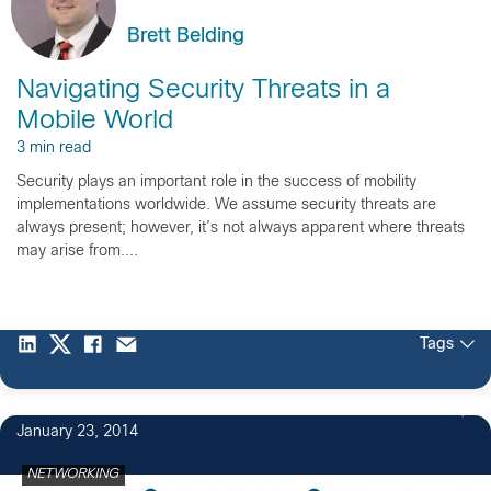
Brett Belding
Navigating Security Threats in a
Mobile World
3 min read
Security plays an important role in the success of mobility
implementations worldwide. We assume security threats are
always present; however, it’s not always apparent where threats
may arise from....
Tags
2
January 23, 2014
NETWORKING