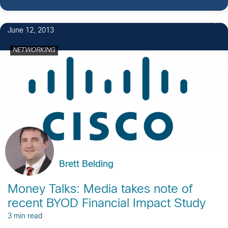
June 12, 2013
NETWORKING
Brett Belding
Money Talks: Media takes note of
recent BYOD Financial Impact Study
3 min read