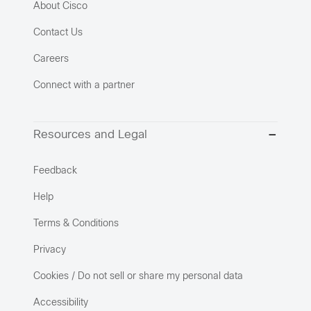
About Cisco
Contact Us
Careers
Connect with a partner
Resources and Legal
Feedback
Help
Terms & Conditions
Privacy
Cookies / Do not sell or share my personal data
Accessibility