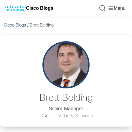
Cisco Blogs
Menu
Cisco Blogs
/
Brett Belding
Brett Belding
Senior Manager
Cisco IT Mobility Services