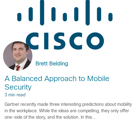
Brett Belding
A Balanced Approach to Mobile
Security
3 min read
Gartner recently made three interesting predictions about mobility
in the workplace. While the ideas are compelling, they only offer
one-side of the story, and the solution. In this...