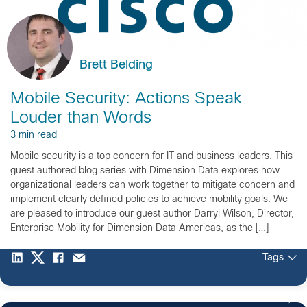
Brett Belding
Mobile Security: Actions Speak
Louder than Words
3 min read
Mobile security is a top concern for IT and business leaders. This
guest authored blog series with Dimension Data explores how
organizational leaders can work together to mitigate concern and
implement clearly defined policies to achieve mobility goals. We
are pleased to introduce our guest author Darryl Wilson, Director,
Enterprise Mobility for Dimension Data Americas, as the […]
Tags