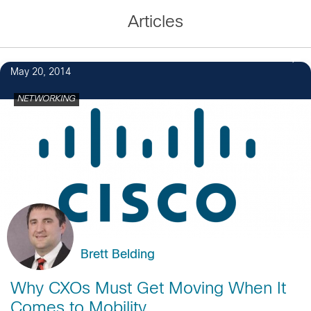
Articles
May 20, 2014
NETWORKING
Brett Belding
Why CXOs Must Get Moving When It
Comes to Mobility