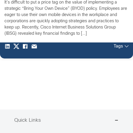
It’s difficult to put a price tag on the value of implementing a
strategic “Bring Your Own Device” (BYOD) policy. Employees are
eager to use their own mobile devices in the workplace and
corporations are quickly adopting strategies and practices to
keep up. Recently, Cisco Internet Business Solutions Group
(IBSG) revealed key financial findings to […]
Tags
Quick Links