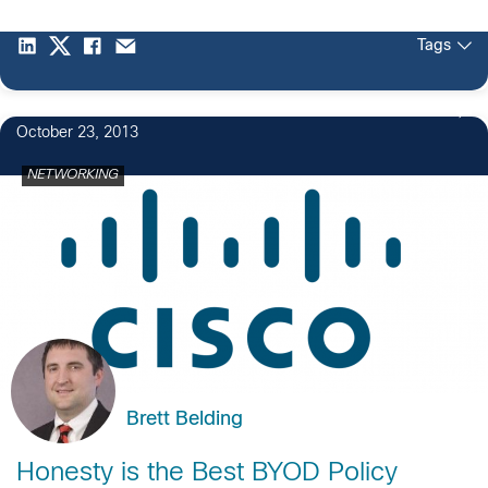
Tags
October 23, 2013
NETWORKING
Brett Belding
Honesty is the Best BYOD Policy