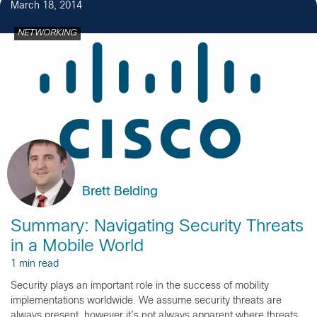
March 18, 2014
NETWORKING
Brett Belding
Summary: Navigating Security Threats
in a Mobile World
1 min read
Security plays an important role in the success of mobility
implementations worldwide. We assume security threats are
always present, however it’s not always apparent where threats