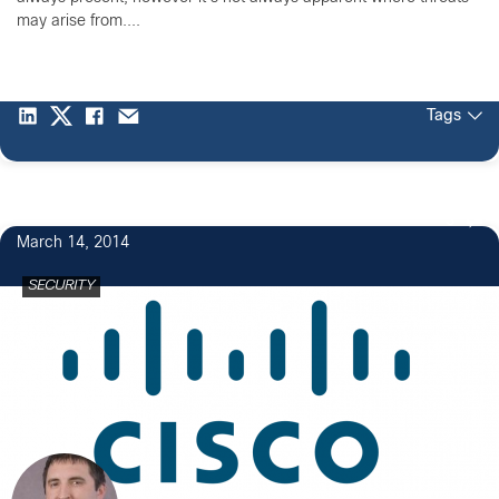
may arise from....
Tags
3
March 14, 2014
SECURITY