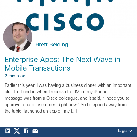
Brett Belding
Enterprise Apps: The Next Wave in
Mobile Transactions
2 min read
Earlier this year, I was having a business dinner with an important
client in London when I received an IM on my iPhone. The
message was from a Cisco colleague, and it said, “I need you to
approve a purchase order. Right now.” So I stepped away from
the table, launched an app on my […]
Tags