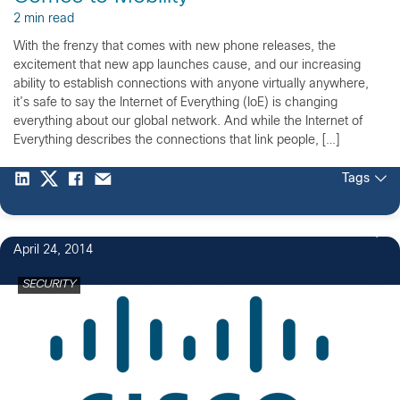
2 min read
With the frenzy that comes with new phone releases, the
excitement that new app launches cause, and our increasing
ability to establish connections with anyone virtually anywhere,
it’s safe to say the Internet of Everything (IoE) is changing
everything about our global network. And while the Internet of
Everything describes the connections that link people, […]
Tags
1
April 24, 2014
SECURITY