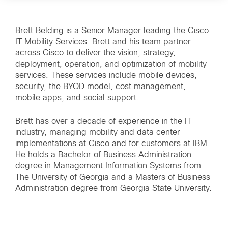
Brett Belding is a Senior Manager leading the Cisco
IT Mobility Services. Brett and his team partner
across Cisco to deliver the vision, strategy,
deployment, operation, and optimization of mobility
services. These services include mobile devices,
security, the BYOD model, cost management,
mobile apps, and social support.
Brett has over a decade of experience in the IT
industry, managing mobility and data center
implementations at Cisco and for customers at IBM.
He holds a Bachelor of Business Administration
degree in Management Information Systems from
The University of Georgia and a Masters of Business
Administration degree from Georgia State University.