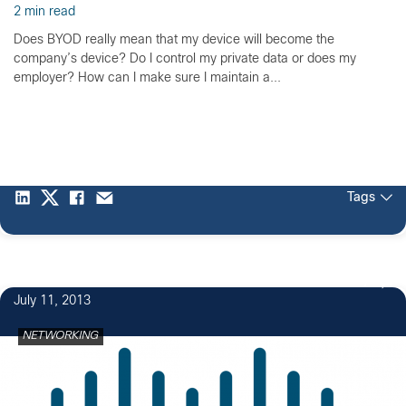
2 min read
Does BYOD really mean that my device will become the
company’s device? Do I control my private data or does my
employer? How can I make sure I maintain a...
Tags
7
July 11, 2013
NETWORKING