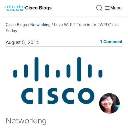
Cisco Blogs
Menu
Cisco Blogs
/
Networking
/
Love Wi-Fi? Tune in for #WFD7 this
Friday
1 Comment
August 5, 2014
Networking