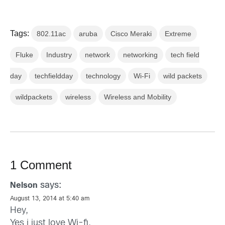
Tags:
802.11ac
aruba
Cisco Meraki
Extreme
Fluke
Industry
network
networking
tech field
day
techfieldday
technology
Wi-Fi
wild packets
wildpackets
wireless
Wireless and Mobility
1 Comment
says:
Nelson
August 13, 2014 at 5:40 am
Hey,
Yes i just love Wi-fi.