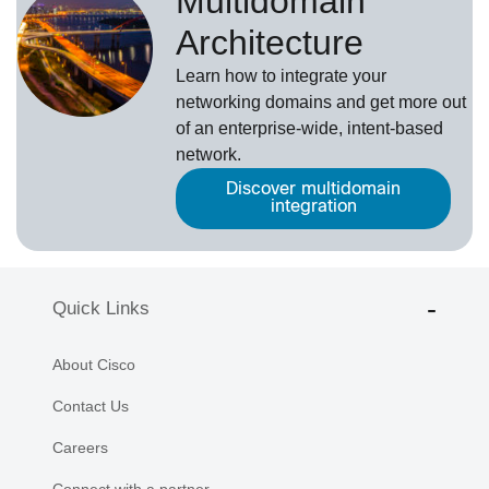
Multidomain
Architecture
Learn how to integrate your
networking domains and get more out
of an enterprise-wide, intent-based
network.
Discover multidomain
integration
Quick Links
About Cisco
Contact Us
Careers
Connect with a partner