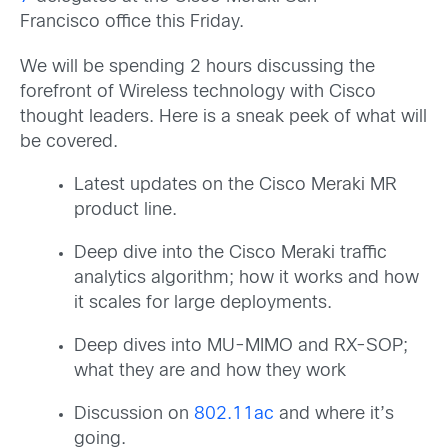
Francisco office this Friday.
We will be spending 2 hours discussing the
forefront of Wireless technology with Cisco
thought leaders. Here is a sneak peek of what will
be covered.
Latest updates on the Cisco Meraki MR
product line.
Deep dive into the Cisco Meraki traffic
analytics algorithm; how it works and how
it scales for large deployments.
Deep dives into MU-MIMO and RX-SOP;
what they are and how they work
Discussion on
802.11ac
and where it’s
going.