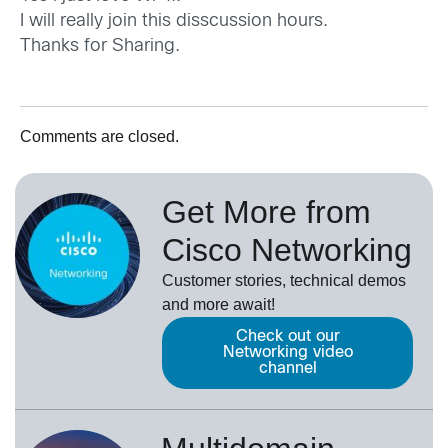
I will really join this disscussion hours.
Thanks for Sharing.
Comments are closed.
Get More from
Cisco Networking
Customer stories, technical demos
and more await!
Check out our
Networking video
channel