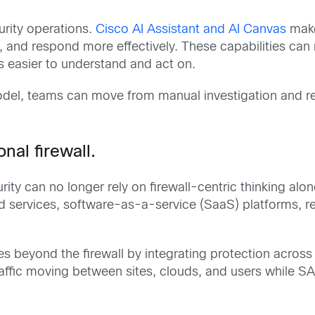
urity operations.
Cisco AI Assistant and AI Canvas
make
, and respond more effectively. These capabilities can
 easier to understand and act on.
 model, teams can move from manual investigation and r
nal firewall.
ity can no longer rely on firewall-centric thinking alo
d services, software-as-a-service (SaaS) platforms, 
 beyond the firewall by integrating protection across
traffic moving between sites, clouds, and users while S