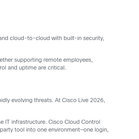
 and cloud-to-cloud with built-in security,
 whether supporting remote employees,
l and uptime are critical.
idly evolving threats. At Cisco Live 2026,
e IT infrastructure. Cisco Cloud Control
party tool into one environment—one login,