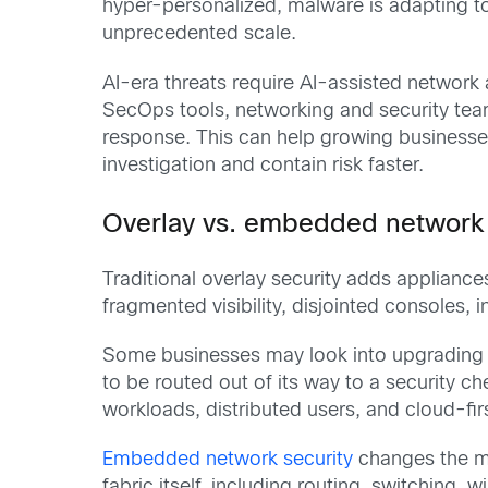
hyper-personalized, malware is adapting t
unprecedented scale.
AI-era threats require AI-assisted network 
SecOps tools, networking and security teams
response. This can help growing businesse
investigation and contain risk faster.
Overlay vs. embedded network s
Traditional overlay security adds appliance
fragmented visibility, disjointed consoles,
Some businesses may look into upgrading a 
to be routed out of its way to a security 
workloads, distributed users, and cloud-fi
Embedded network security
changes the mod
fabric itself, including routing, switching