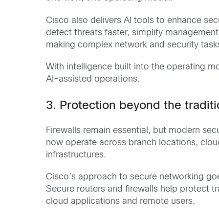
Cisco also delivers AI tools to enhance sec
detect threats faster, simplify management
making complex network and security tasks
With intelligence built into the operating
AI-assisted operations.
3. Protection beyond the traditio
Firewalls remain essential, but modern secur
now operate across branch locations, clou
infrastructures.
Cisco’s approach to secure networking goes
Secure routers and firewalls help protect 
cloud applications and remote users.