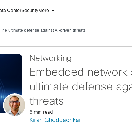
ata Center
Security
More
he ultimate defense against AI-driven threats
Networking
Embedded network s
ultimate defense aga
threats
6 min read
Kiran Ghodgaonkar