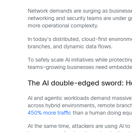
Network demands are surging as businesse
networking and security teams are under gr
more operational complexity.
In today’s distributed, cloud-first environ
branches, and dynamic data flows.
To safely scale AI initiatives while prote
teams—growing businesses need embedded ne
The AI double-edged sword: Ho
AI and agentic workloads demand massive b
across hybrid environments, remote branches
450% more traffic
than a human doing equiv
At the same time, attackers are using AI t