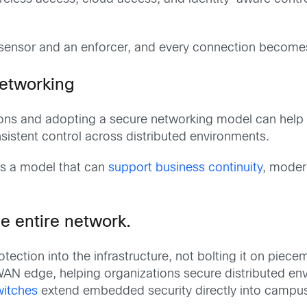
ensor and an enforcer, and every connection becomes a 
networking
ons and adopting a secure networking model can help 
sistent control across distributed environments.
is a model that can
support business continuity
, modern
e entire network.
ection into the infrastructure, not bolting it on piece
he WAN edge, helping organizations secure distributed
witches
extend embedded security directly into campus 