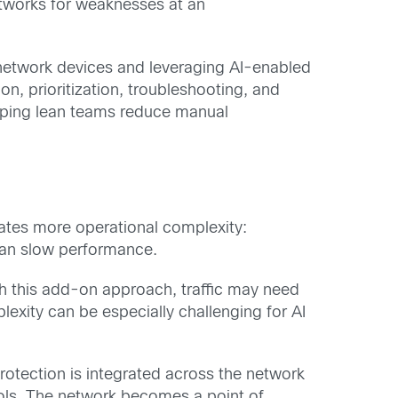
tworks for weaknesses at an
o network devices and leveraging AI-enabled
n, prioritization, troubleshooting, and
elping lean teams reduce manual
reates more operational complexity:
 can slow performance.
th this add-on approach, traffic may need
exity can be especially challenging for AI
rotection is integrated across the network
trols. The network becomes a point of