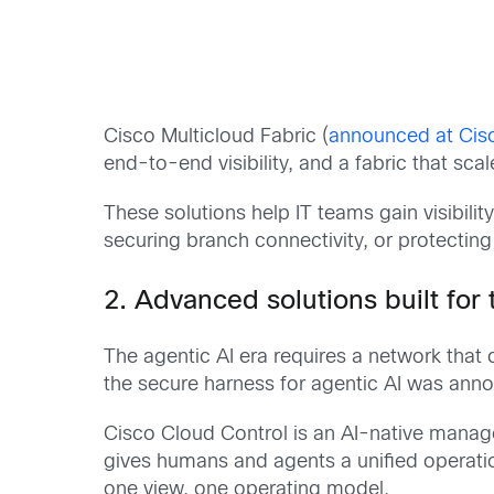
Cisco Multicloud Fabric (
announced at Cis
end-to-end visibility, and a fabric that sca
These solutions help IT teams gain visibili
securing branch connectivity, or protectin
2. Advanced solutions built for
The agentic AI era requires a network that 
the secure harness for agentic AI was an
Cisco Cloud Control is an AI-native manage
gives humans and agents a unified operatio
one view, one operating model.