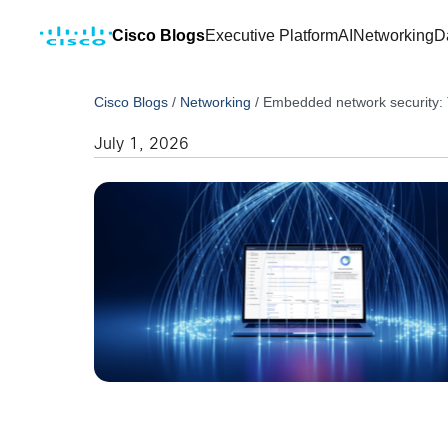
Cisco Blogs
Executive Platform
AI
Networking
D
Cisco Blogs
/
Networking
/
Embedded network security: T
July 1, 2026