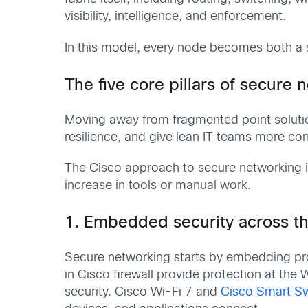
visibility, intelligence, and enforcement.
In this model, every node becomes both a s
The five core pillars of secure 
Moving away from fragmented point soluti
resilience, and give lean IT teams more con
The Cisco approach to secure networking 
increase in tools or manual work.
1. Embedded security across th
Secure networking starts by embedding prot
in Cisco firewall provide protection at t
security. Cisco Wi-Fi 7 and
Cisco Smart S