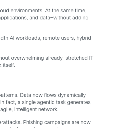
loud environments. At the same time,
 applications, and data—without adding
idth AI workloads, remote users, hybrid
ithout overwhelming already-stretched IT
itself.
atterns. Data now flows dynamically
n fact, a single agentic task generates
ile, intelligent network.
berattacks. Phishing campaigns are now