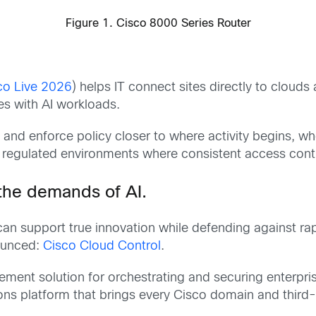
Figure 1. Cisco 8000 Series Router
co Live 2026
) helps IT connect sites directly to clouds
les with AI workloads.
ty and enforce policy closer to where activity begins,
g regulated environments where consistent access contro
 the demands of AI.
can support true innovation while defending against rap
nounced:
Cisco Cloud Control
.
ment solution for orchestrating and securing enterpris
ns platform that brings every Cisco domain and third-