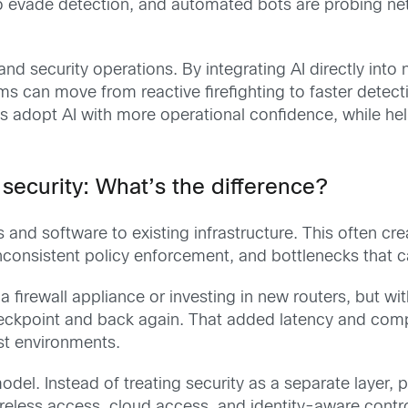
o evade detection, and automated bots are probing ne
and security operations. By integrating AI directly int
 can move from reactive firefighting to faster detectio
s adopt AI with more operational confidence, while h
ecurity: What’s the difference?
s and software to existing infrastructure. This often c
 inconsistent policy enforcement, and bottlenecks that
firewall appliance or investing in new routers, but wi
checkpoint and back again. That added latency and compl
rst environments.
el. Instead of treating security as a separate layer, p
, wireless access, cloud access, and identity-aware con