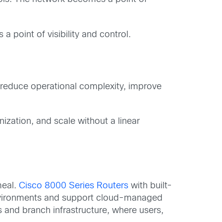
point of visibility and control.
reduce operational complexity, improve
ization, and scale without a linear
meal.
Cisco 8000 Series Routers
with built-
 environments and support cloud-managed
and branch infrastructure, where users,