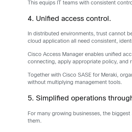
This equips IT teams with consistent con
4. Unified access control.
In distributed environments, trust cannot 
cloud application all need consistent, iden
Cisco Access Manager enables unified acces
connecting, apply appropriate policy, and 
Together with Cisco SASE for Meraki, orga
without multiplying management tools.
5. Simplified operations through
For many growing businesses, the biggest se
them.