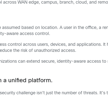
trol across WAN edge, campus, branch, cloud, and rem
be assumed based on location. A user in the office, a 
tity-aware access control.
s control across users, devices, and applications. It 
reduce the risk of unauthorized access.
nizations can extend secure, identity-aware access to
 a unified platform.
curity challenge isn’t just the number of threats. It’