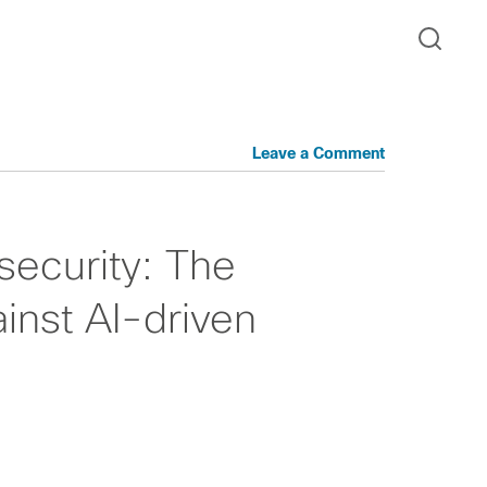
Leave a Comment
ecurity: The
inst AI-driven