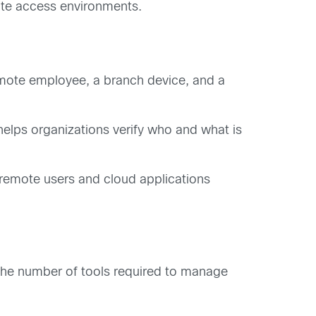
ote access environments.
remote employee, a branch device, and a
helps organizations verify who and what is
 remote users and cloud applications
s the number of tools required to manage