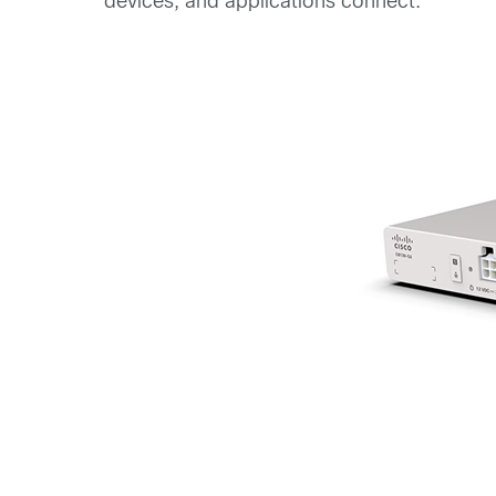
devices, and applications connect.