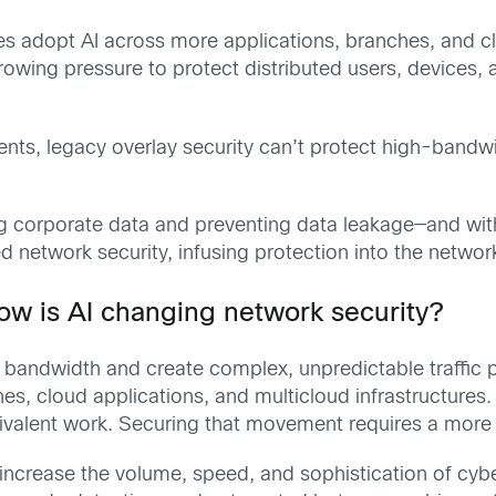
s adopt AI across more applications, branches, and c
owing pressure to protect distributed users, devices,
ments, legacy overlay security can’t protect high-bandw
cting corporate data and preventing data leakage—and w
twork security, infusing protection into the network 
w is AI changing network security?
andwidth and create complex, unpredictable traffic p
, cloud applications, and multicloud infrastructures. I
alent work. Securing that movement requires a more ag
o increase the volume, speed, and sophistication of cy