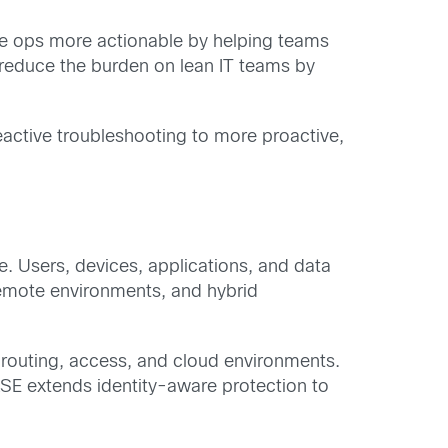
 ops more actionable by helping teams
 reduce the burden on lean IT teams by
eactive troubleshooting to more proactive,
ne. Users, devices, applications, and data
remote environments, and hybrid
 routing, access, and cloud environments.
ASE extends identity-aware protection to