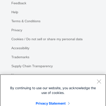
Feedback
Help
Terms & Conditions
Privacy
Cookies / Do not sell or share my personal data
Accessibility
Trademarks
Supply Chain Transparency
Newsroom
Sitemap
By continuing to use our website, you acknowledge the
use of cookies.
Privacy Statement