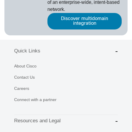
of an enterprise-wide, intent-based
network.
Discover multidomain
integration
Quick Links
About Cisco
Contact Us
Careers
Connect with a partner
Resources and Legal