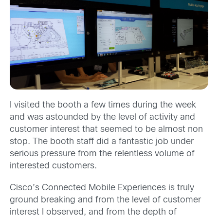
I visited the booth a few times during the week
and was astounded by the level of activity and
customer interest that seemed to be almost non
stop. The booth staff did a fantastic job under
serious pressure from the relentless volume of
interested customers.
Cisco’s Connected Mobile Experiences is truly
ground breaking and from the level of customer
interest I observed, and from the depth of