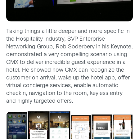
Taking things a little deeper and more specific in
the Hospitality Industry, SVP Enterprise
Networking Group, Rob Soderbery in his Keynote,
demonstrated a very compelling scenario using
CMX to deliver incredible guest experience in a
hotel. He showed how CMX can recognize the
customer on arrival, wake up the hotel app, offer
virtual concierge services, enable automatic
checkin, navigation to the room, keyless entry
and highly targeted offers.