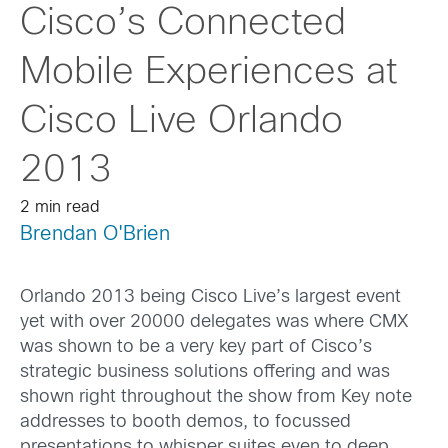
Cisco’s Connected
Mobile Experiences at
Cisco Live Orlando
2013
2 min read
Brendan O'Brien
Orlando 2013 being Cisco Live’s largest event
yet with over 20000 delegates was where CMX
was shown to be a very key part of Cisco’s
strategic business solutions offering and was
shown right throughout the show from Key note
addresses to booth demos, to focussed
presentations to whisper suites even to deep