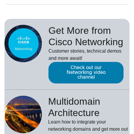
Get More from
Cisco Networking
Customer stories, technical demos
and more await!
Check out our
Networking video
channel
Multidomain
Architecture
Learn how to integrate your
networking domains and get more out