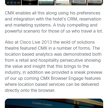
CMX enables all this along using his preferences
and integration with the hotel’s CRM, reservation
and marketing systems. A truly compelling and
powerful scenario for those of us who travel a lot.
Also at Cisco Live 2013 the wold of solutions
theatre featured CMX in a number of forms. The
location based analytics was demonstrated both
from a retail and hospitality persecutive showing
the value and insight that this brings to the
industry, in addition we provided a sneak preview
of our up coming CMX Browser Engage features
where location based services can be delivered
directly onto the browser.