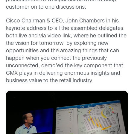
customer on to one discussions.
Cisco Chairman & CEO, John Chambers in his
keynote address to all the assembled delegates
both live and via video link, where he outlined the
the vision for tomorrow by exploring new
opportunities and the amazing things that can
happen when you connect the previously
unconnected, demo’ed the key component that
CMX plays in delivering enormous insights and
business value to the retail industry.