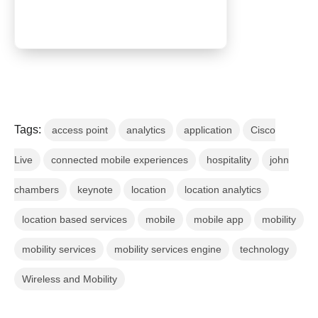
Tags:
access point
analytics
application
Cisco
Live
connected mobile experiences
hospitality
john
chambers
keynote
location
location analytics
location based services
mobile
mobile app
mobility
mobility services
mobility services engine
technology
Wireless and Mobility