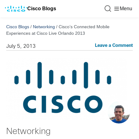
Cisco Blogs
Menu
Cisco Blogs
/
Networking
/
Cisco’s Connected Mobile
Experiences at Cisco Live Orlando 2013
Leave a Comment
July 5, 2013
Networking