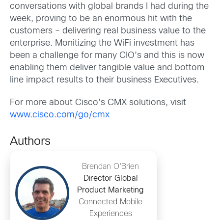
conversations with global brands I had during the
week, proving to be an enormous hit with the
customers – delivering real business value to the
enterprise. Monitizing the WiFi investment has
been a challenge for many CIO’s and this is now
enabling them deliver tangible value and bottom
line impact results to their business Executives.
For more about Cisco’s CMX solutions, visit
www.cisco.com/go/cmx
Authors
Brendan O'Brien
Director Global
Product Marketing
Connected Mobile
Experiences