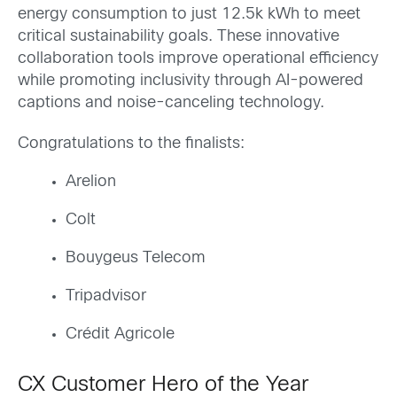
energy consumption to just 12.5k kWh to meet
critical sustainability goals. These innovative
collaboration tools improve operational efficiency
while promoting inclusivity through AI-powered
captions and noise-canceling technology.
Congratulations to the finalists:
Arelion
Colt
Bouygeus Telecom
Tripadvisor
Crédit Agricole
CX Customer Hero of the Year