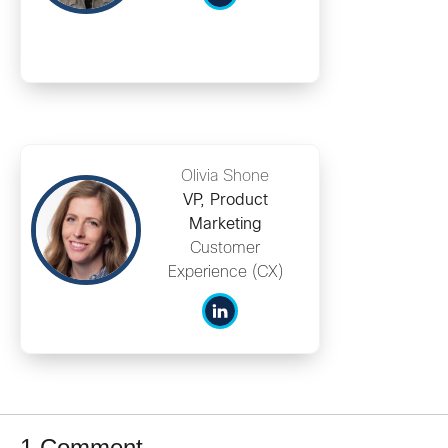
Olivia Shone
VP, Product
Marketing
Customer
Experience (CX)
1 Comment