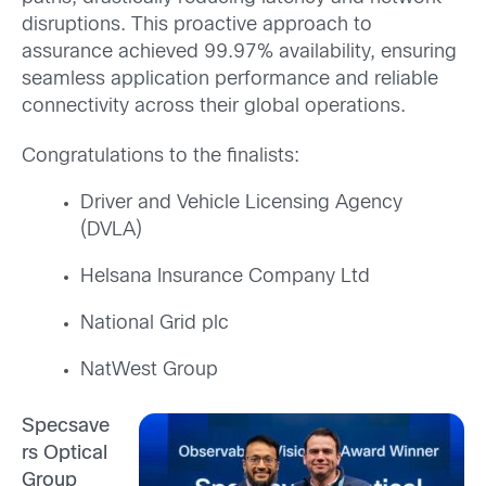
disruptions. This proactive approach to
assurance achieved 99.97% availability, ensuring
seamless application performance and reliable
connectivity across their global operations.
Congratulations to the finalists:
Driver and Vehicle Licensing Agency
(DVLA)
Helsana Insurance Company Ltd
National Grid plc
NatWest Group
Specsave
rs Optical
Group