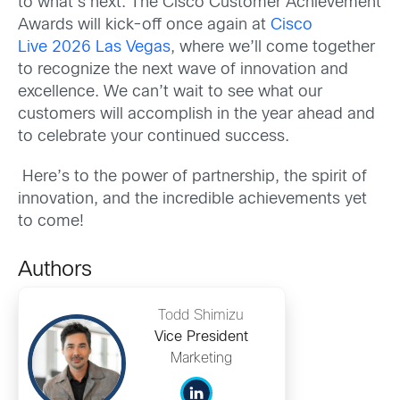
to what’s next. The Cisco Customer Achievement
Awards will kick-off once again at
Cisco
Live 2026 Las Vegas
, where we’ll come together
to recognize the next wave of innovation and
excellence. We can’t wait to see what our
customers will accomplish in the year ahead and
to celebrate your continued success.
Here’s to the power of partnership, the spirit of
innovation, and the incredible achievements yet
to come!
Authors
Todd Shimizu
Vice President
Marketing