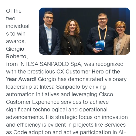
Of the
two
individual
s to win
awards,
Giorgio
Roberto
,
from INTESA SANPAOLO SpA, was recognized
with the
prestigious
CX Customer Hero of the
Year Award
! Giorgio has demonstrated visionary
leadership at Intesa Sanpaolo by driving
automation initiatives and leveraging Cisco
Customer Experience services to achieve
significant technological and operational
advancements. His strategic focus on innovation
and efficiency is evident in projects like Services
as Code adoption and active participation in AI-