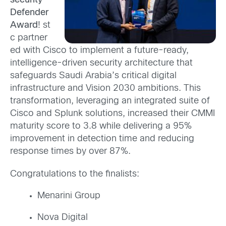
security
Defender
Award
! st
c partner
ed with Cisco to implement a future-ready,
intelligence-driven security architecture that
safeguards Saudi Arabia’s critical digital
infrastructure and Vision 2030 ambitions. This
transformation, leveraging an integrated suite of
Cisco and Splunk solutions, increased their CMMI
maturity score to 3.8 while delivering a 95%
improvement in detection time and reducing
response times by over 87%.
Congratulations to the finalists:
Menarini Group
Nova Digital