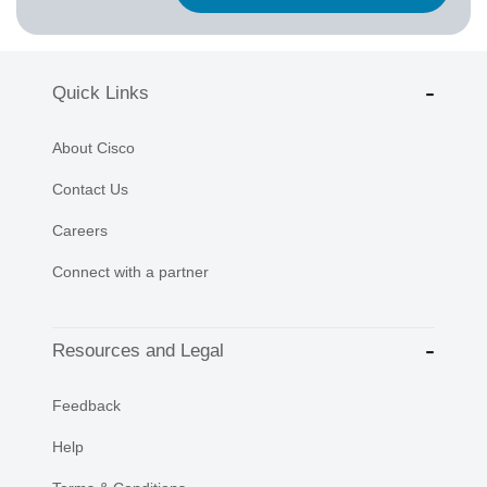
Quick Links
About Cisco
Contact Us
Careers
Connect with a partner
Resources and Legal
Feedback
Help