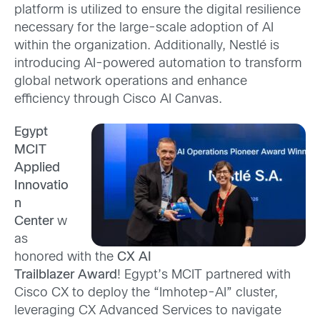
platform is utilized to ensure the digital resilience
necessary for the large-scale adoption of AI
within the organization. Additionally, Nestlé is
introducing AI-powered automation to transform
globa
l network operations and enhance
efficiency through Cisco AI Canvas.
Egypt
MCIT
Applied
Innovatio
n
Center
w
as
honored with the
CX AI
Trailblazer Award
! Egypt’s MCIT partnered with
Cisco CX to deploy
the “Imhotep-AI” cluster,
leveraging CX Advanced Services to navigate