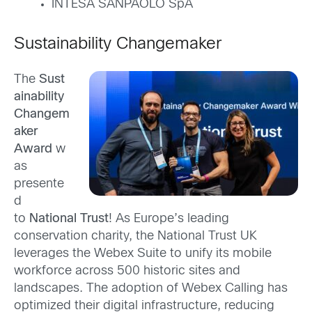
INTESA SANPAOLO SpA
Sustainability Changemaker
The
Sust
ainability
Changem
aker
Award
w
as
presente
d
to
National Trust
! As Europe’s leading
conservation charity, the National Trust UK
leverages the Webex Suite to unify its mobile
workforce across 500 historic sites and
landscapes. The adoption of Webex Calling has
optimized their digital infrastructure, reducing