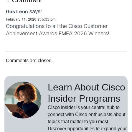
says:
Gus Leon
February 11, 2026 at 5:33 pm
Congratulations to all the Cisco Customer
Achievement Awards EMEA 2026 Winners!
Comments are closed.
Learn About Cisco
Insider Programs
Cisco Insider is your central hub to
connect with Cisco enthusiasts about
topics that matter to you most.
Discover opportunities to expand your