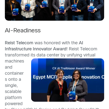
AI-Readiness
Reist Telecom
was honored with the
AI
Infrastructure Innovator Award
! Reist Telecom
transformed its data
center by unifying virtual
machines
and
container
s onto a
single,
scalable
platform
powered