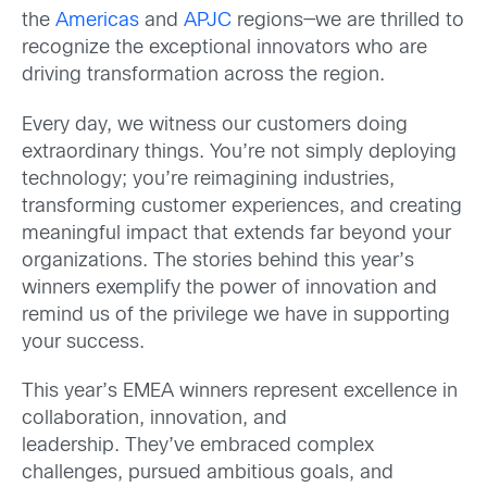
the
Americas
and
APJC
regions—we are thrilled to
recognize the exceptional innovators who are
driving transformation across the region.
Every day, we witness our customers doing
extraordinary things. You’re not simply deploying
technology; you’re reimagining industries,
transforming customer experiences, and creating
meaningful impact that extends far beyond your
organizations. The stories behind this year’s
winners exemplify the power of innovation and
remind us of the privilege we have in supporting
your success.
This year’s EMEA winners represent excellence in
collaboration, innovation, and
leadership. They’ve embraced complex
challenges, pursued ambitious goals, and