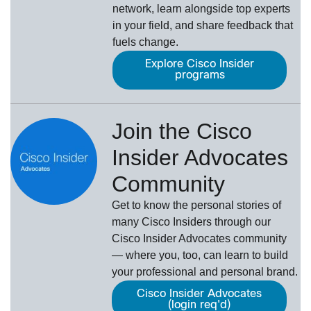
network, learn alongside top experts
in your field, and share feedback that
fuels change.
Explore Cisco Insider
programs
Join the Cisco
Insider Advocates
Community
Get to know the personal stories of
many Cisco Insiders through our
Cisco Insider Advocates
­community
— where you, too, can learn to build
your professional and personal brand.
Cisco Insider Advocates
(login req'd)