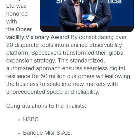
Ltd
was
honored
with
the
Obser
vability Visionary Award
!
By consolidating over
20 disparate tools into a unified observability
platform, Specsavers transformed their global
expansion strategy. This standardized,
automated approach ensures seamless digital
resilience for 50 million customers while
allowing
the business to scale into new markets with
unprecedented speed and reliability.
Congratulations to the finalists:
HSBC
Banque Misr S.A.E.