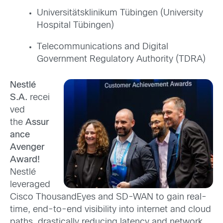
Universitätsklinikum Tübingen (University
Hospital Tübingen)
Telecommunications and Digital
Government Regulatory Authority (TDRA)
Nestlé
S.A.
recei
ved
the
Assur
ance
Avenger
Award!
Nestlé
leveraged
Cisco ThousandEyes and SD-WAN to gain real-
time, end-to-end visibility into internet and cloud
paths, drastically reducing latency and network