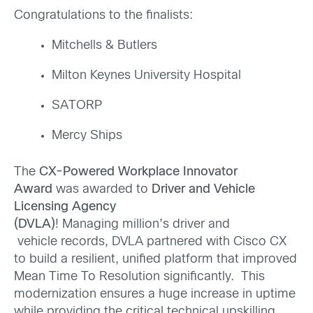
Congratulations to the finalists:
Mitchells & Butlers
Milton Keynes University Hospital
SATORP
Mercy Ships
The
CX-Powered Workplace Innovator
Award
was awarded to
Driver and Vehicle
Licensing Agency
(DVLA)
! Managing million’s driver and
vehicle records, DVLA partnered with Cisco CX
to build a resilient, unified platform that improved
Mean Time To Resolution significantly. This
modernization ensures a huge increase in uptime
while providing the critical technical upskilling