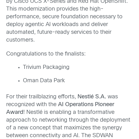
by Cisco UCS X-Series and Red Hat OpenShift.
This modernization provides the high-
performance, secure foundation necessary to
deploy agentic AI workloads and deliver
automated, future-ready services to their
customers.
Congratulations to the finalists:
Trivium Packaging
Oman Data Park
For their trailblazing efforts,
Nestlé S.A.
was
recognized with the
AI Operations Pioneer
Award
! Nestlé is enabling a transformative
approach to networking through the deployment
of a new concept that maximizes the synergy
between connectivity and AI. The SDWAN