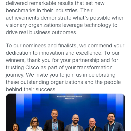
delivered remarkable results that set new
benchmarks in their industries. Their
achievements demonstrate what’s possible when
visionary organizations leverage technology to
drive real business outcomes.
To our nominees and finalists, we commend your
dedication to innovation and excellence. To our
winners, thank you for your partnership and for
trusting Cisco as part of your transformation
journey. We invite you to join us in celebrating
these outstanding organizations and the people
behind their success.