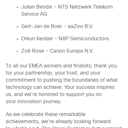
Julian Bendix – NTS Netzwerk Telekom
Service AG
Gert-Jan de Boer – aaZoo B.V.
Orkun Kenber – NXP Semiconductors
Zoë Rose – Canon Europa N.V.
To all our EMEA winners and finalists: thank you
for your partnership, your trust, and your
commitment to pushing the boundaries of what
technology can achieve. Your success inspires
us, and we’re honored to support you on
your innovation journey.
As we celebrate these remarkable
achievements, we’re already looking forward