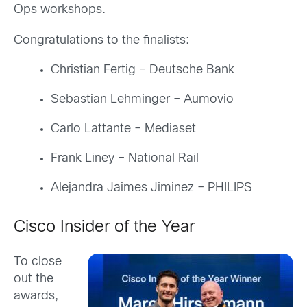
Ops workshops.
Congratulations to the finalists:
Christian Fertig – Deutsche Bank
Sebastian Lehminger – Aumovio
Carlo Lattante – Mediaset
Frank Liney – National Rail
Alejandra Jaimes Jiminez – PHILIPS
Cisco Insider of the Year
To close
out the
awards,