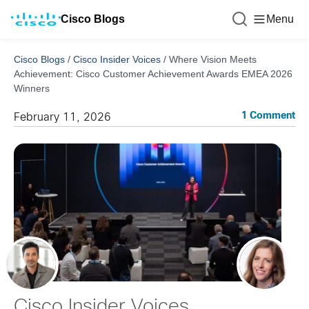
Cisco Blogs
Menu
Cisco Blogs
/
Cisco Insider Voices
/
Where Vision Meets
Achievement: Cisco Customer Achievement Awards EMEA 2026
Winners
1 Comment
February 11, 2026
Cisco Insider Voices