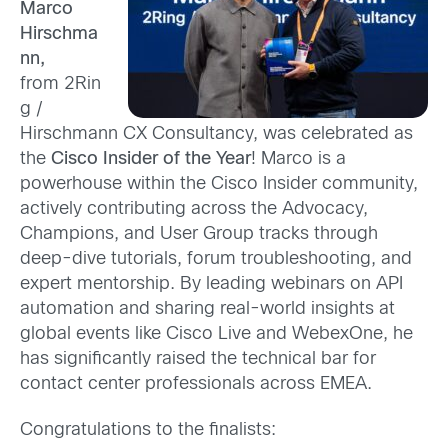
Marco
Hirschma
nn,
from 2Rin
g /
Hirschmann CX Consultancy, was celebrated as
the
Cisco Insider of the Year
! Marco is a
powerhouse within the Cisco Insider community,
actively contributing across the Advocacy,
Champions, and User Group tracks through
deep-dive tutorials, forum troubleshooting, and
expert mentorship. By leading webinars on API
automation and sharing real-world insights at
global events like Cisco Live and WebexOne, he
has significantly raised the technical bar for
contact center professionals across EMEA.
Congratulations to the finalists: