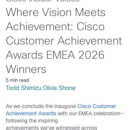
Where Vision Meets
Achievement: Cisco
Customer Achievement
Awards EMEA 2026
Winners
5 min read
Todd Shimizu
Olivia Shone
,
As we conclude the inaugural
Cisco Customer
Achievement Awards
with our EMEA celebration—
following the inspiring
achievements we’ve witnessed across