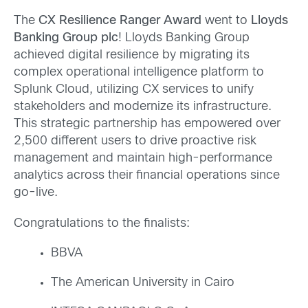
The
CX Resilience Ranger Award
went to
Lloyds
Banking Group plc
!
Lloyds Banking Group
achieved digital resilience by migrating its
complex operational intelligence platform to
Splunk Cloud, utilizing CX services to unify
stakeholders and modernize its infrastructure.
This strategic partnership has empowered over
2,500 different users to drive proactive risk
management and maintain high-performance
analytics across their financial operations since
go-live.
Congratulations to the finalists:
BBVA
The American University in Cairo