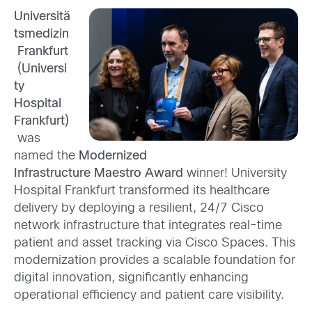
Universitä
tsmedizin
Frankfurt
(Universi
ty
Hospital
Frankfurt)
was
named the
Modernized
Infrastructure
Maestro Award
winner! University
Hospital Frankfurt transformed its healthcare
delivery by deploying a resilient, 24/7 Cisco
network infrastructure that integrates real-time
patient and asset tracking via Cisco Spaces. This
modernization provides a scalable foundation for
digital innovation, significantly enhancing
operational efficiency and patient care visibility.