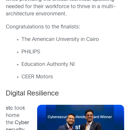
needed for their workforce to thrive in a multi-
architecture environment.
Congratulations to the finalists:
The American University in Cairo
PHILIPS
Education Authority NI
CEER Motors
Digital Resilience
stc
took
home
the
Cyber