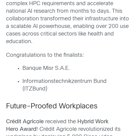
complex HPC requirements and accelerate
national AI research from months to days. This
collaboration transformed their infrastructure into
a scalable AI powerhouse, enabling over 200 use
cases across critical sectors like health and
education.
Congratulations to the finalists:
Banque Misr S.A.E.
Informationstechnikzentrum Bund
(ITZBund)
Future-Proofed Workplaces
Crédit Agricole
received the
Hybrid Work
Hero Award
! Crédit Agricole revolutionized its