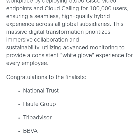
workplace by deploying 5,000 Cisco video
endpoints and Cloud Calling for 100,000 users,
ensuring a seamless, high-quality hybrid
experience across all global subsidiaries. This
massive digital transformation prioritizes
immersive collaboration and
sustainability, utilizing advanced monitoring to
provide a consistent “white glove” experience for
every employee.
Congratulations to the finalists:
National Trust
Haufe Group
Tripadvisor
BBVA