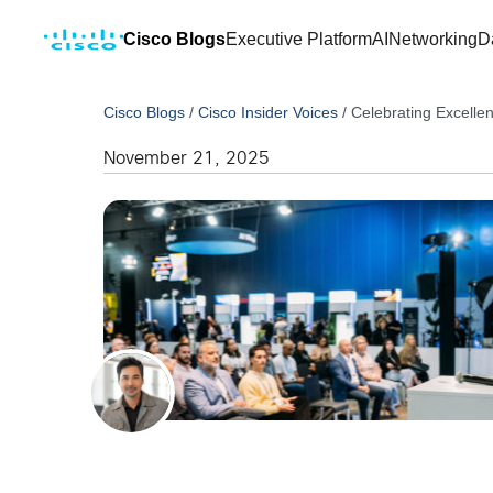
Cisco Blogs
Executive Platform
AI
Networking
D
Cisco Blogs
/
Cisco Insider Voices
/
Celebrating Excell
November 21, 2025