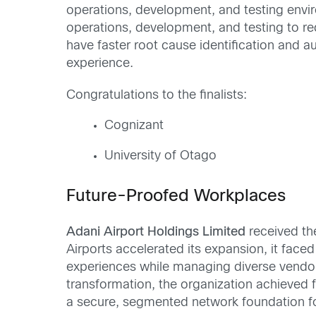
operations, development, and testing envi
operations, development, and testing to r
have faster root cause identification and 
experience.
Congratulations to the finalists:
Cognizant
University of Otago
Future-Proofed Workplaces
Adani Airport Holdings Limited
received t
Airports accelerated its expansion, it face
experiences while managing diverse vendor
transformation, the organization achieved fa
a secure, segmented network foundation for