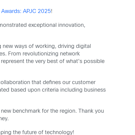
 Awards: APJC 2025
!
monstrated exceptional innovation,
new ways of working, driving digital
es. From revolutionizing network
represent the very best of what’s possible
llaboration that defines our customer
ted based upon criteria including business
t a new benchmark for the region. Thank you
ney.
ing the future of technology!