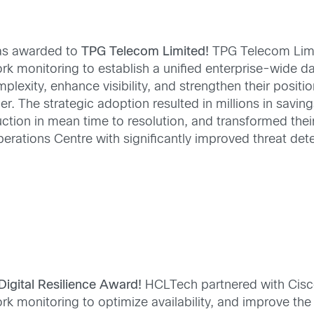
s awarded to
TPG Telecom Limited!
TPG Telecom Lim
rk monitoring to establish a unified enterprise-wide d
lexity, enhance visibility, and strengthen their positio
r. The strategic adoption resulted in millions in savin
ction in mean time to resolution, and transformed thei
erations Centre with significantly improved threat det
Digital Resilience Award!
HCLTech partnered with Cisc
 monitoring to optimize availability, and improve the