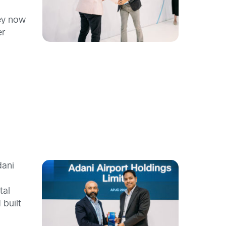
hey now
er
dani
tal
 built