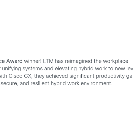
ace Award
winner! LTM has reimagined the workplace
unifying systems and elevating hybrid work to new lev
th Cisco CX, they achieved significant productivity ga
 secure, and resilient hybrid work environment.