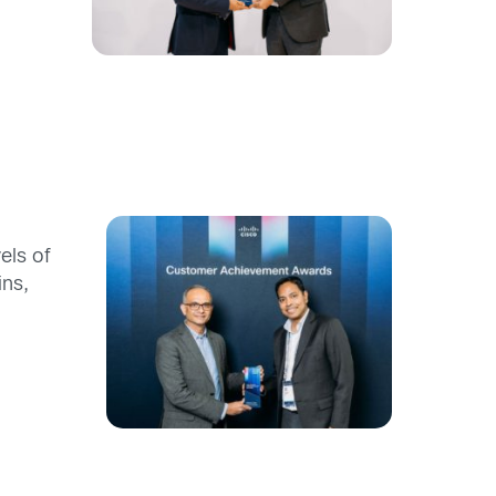
els of
ins,