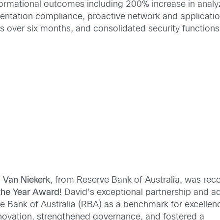
sformational outcomes including 200% increase in anal
entation compliance, proactive network and applicati
s over six months, and consolidated security functions
 Van Niekerk
, from Reserve Bank of Australia, was rec
he Year
Award
! David’s exceptional partnership and 
e Bank of Australia (RBA) as a benchmark for excellenc
novation, strengthened governance, and fostered a