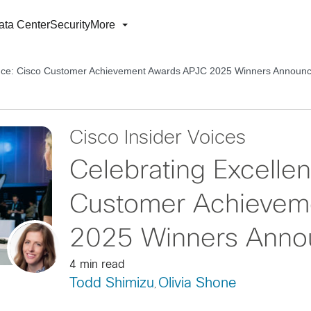
ata Center
Security
More
ence: Cisco Customer Achievement Awards APJC 2025 Winners Announ
Cisco Insider Voices
Celebrating Excelle
Customer Achievem
2025 Winners Anno
4 min read
Todd Shimizu
Olivia Shone
,