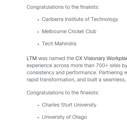
Congratulations to the finalists:
Canberra Institute of Technology
Melbourne Cricket Club
Tech Mahindra
LTM
was named the
CX Visionary Workpl
experience across more than 700+ sites by 
consistency and performance. Partnering wi
rapid transformation, and built a seamless,
Congratulations to the finalists:
Charles Sturt University
University of Otago