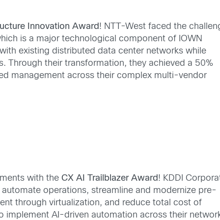
tructure Innovation Award
! NTT-West faced the challen
which is a major technological component of IOWN
with existing distributed data center networks while
ns. Through their transformation, they achieved a 50%
ified management across their complex multi-vendor
ments with the
CX AI Trailblazer Award
! KDDI Corpora
d automate operations, streamline and modernize pre-
 through virtualization, and reduce total cost of
o implement AI-driven automation across their networ