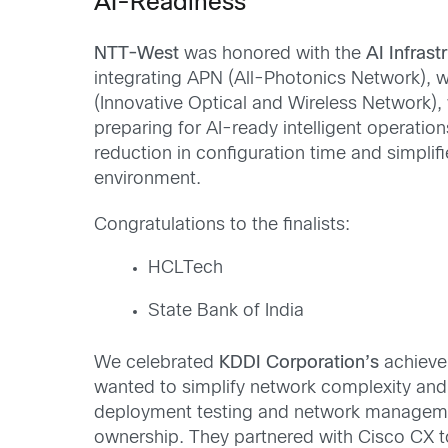
AI-Readiness
NTT-West
was honored with the
AI Infras
integrating APN (All-Photonics Network), 
(Innovative Optical and Wireless Network), 
preparing for AI-ready intelligent operatio
reduction in configuration time and simpl
environment.
Congratulations to the finalists:
HCLTech
State Bank of India
We celebrated
KDDI Corporation’s
achieve
wanted to simplify network complexity an
deployment testing and network management
ownership. They partnered with Cisco CX t