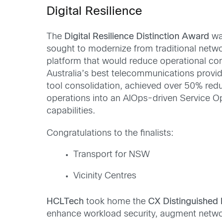
Digital Resilience
The
Digital Resilience Distinction Award
wa
sought to modernize from traditional netwo
platform that would reduce operational comp
Australia’s best telecommunications provide
tool consolidation, achieved over 50% redu
operations into an AIOps-driven Service Op
capabilities.
Congratulations to the finalists:
Transport for NSW
Vicinity Centres
HCLTech
took home the
CX Distinguished 
enhance workload security, augment network