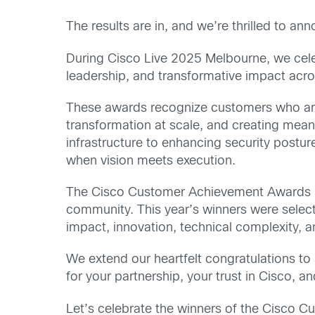
The results are in, and we’re thrilled to a
During Cisco Live 2025 Melbourne, we cele
leadership, and transformative impact acro
These awards recognize customers who are 
transformation at scale, and creating mean
infrastructure to enhancing security postu
when vision meets execution.
The Cisco Customer Achievement Awards ho
community. This year’s winners were selec
impact, innovation, technical complexity, a
We extend our heartfelt congratulations to 
for your partnership, your trust in Cisco, a
Let’s celebrate the winners of the Cisco 