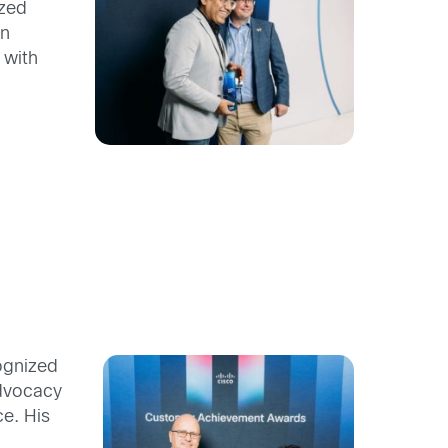
yzed
on
 with
ognized
advocacy
e. His