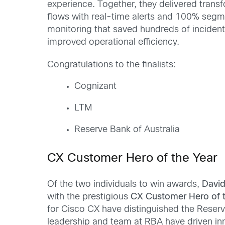
experience. Together, they delivered tran
flows with real-time alerts and 100% segm
monitoring that saved hundreds of incident
improved operational efficiency.
Congratulations to the finalists:
Cognizant
LTM
Reserve Bank of Australia
CX Customer Hero of the Year
Of the two individuals to win awards,
David
with the prestigious
CX Customer Hero of t
for Cisco CX have distinguished the Reserv
leadership and team at RBA have driven in