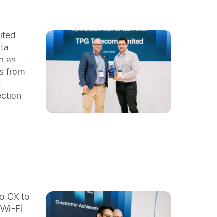
ited
ata
n as
gs from
r
ection
o CX to
 Wi-Fi