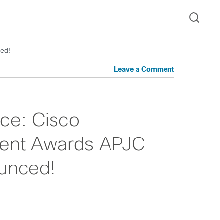
ced!
Leave a Comment
nce: Cisco
ent Awards APJC
unced!