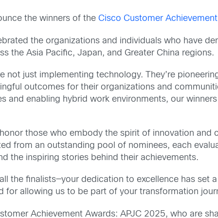
nnounce the winners of the
Cisco Customer Achievement
brated the organizations and individuals who have de
ss the Asia Pacific, Japan, and Greater China regions.
not just implementing technology. They’re pioneering 
ingful outcomes for their organizations and communiti
res and enabling hybrid work environments, our winners 
nor those who embody the spirit of innovation and co
ted from an outstanding pool of nominees, each evalua
nd the inspiring stories behind their achievements.
all the finalists—your dedication to excellence has se
nd for allowing us to be part of your transformation jour
Customer Achievement Awards: APJC 2025, who are shap