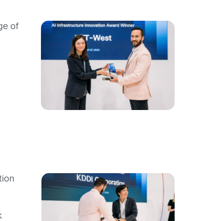
ge of
tion
k