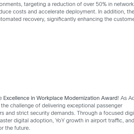
ronments, targeting a reduction of over 50% in network
educe costs and accelerate deployment. In addition, t
automated recovery, significantly enhancing the custom
he
Excellence in Workplace Modernization Award
! As A
d the challenge of delivering exceptional passenger
s and strict security demands. Through a focused digi
ster digital adoption, YoY growth in airport traffic, and
 the future.