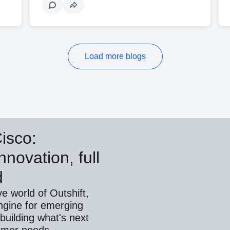
Load more blogs
Cisco:
nnovation, full
d
ve world of Outshift,
ngine for emerging
building what's next