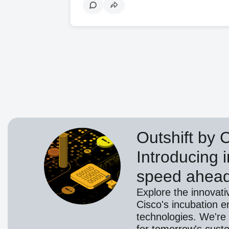
Outshift by 
Introducing i
speed ahea
Explore the innovati
Cisco's incubation e
technologies. We're 