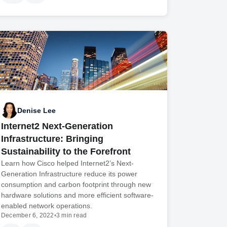
Denise Lee
Internet2 Next-Generation
Infrastructure: Bringing
Sustainability to the Forefront
Learn how Cisco helped Internet2’s Next-
Generation Infrastructure reduce its power
consumption and carbon footprint through new
hardware solutions and more efficient software-
enabled network operations.
December 6, 2022
•
3 min read