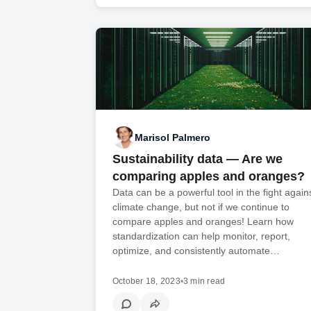
Marisol Palmero
Sustainability data — Are we
comparing apples and oranges?
Data can be a powerful tool in the fight again
climate change, but not if we continue to
compare apples and oranges! Learn how
standardization can help monitor, report,
optimize, and consistently automate…
October 18, 2023
•
3 min read