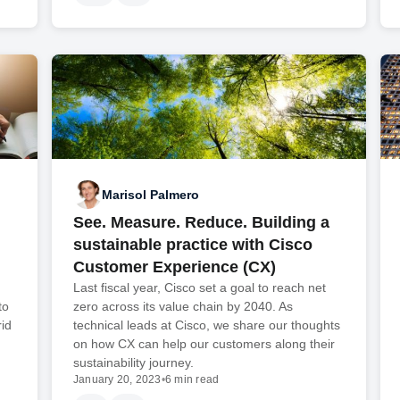
Marisol Palmero
See. Measure. Reduce. Building a
sustainable practice with Cisco
Customer Experience (CX)
Last fiscal year, Cisco set a goal to reach net
to
zero across its value chain by 2040. As
id
technical leads at Cisco, we share our thoughts
on how CX can help our customers along their
sustainability journey.
January 20, 2023
•
6 min read