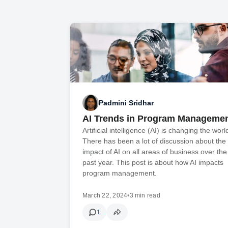
Padmini Sridhar
AI Trends in Program Manageme
Artificial intelligence (AI) is changing the worl
There has been a lot of discussion about the
impact of AI on all areas of business over the
past year. This post is about how AI impacts
program management.
March 22, 2024
•
3 min read
1