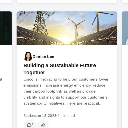
Denise Lee
Building a Sustainable Future
Together
st
Cisco is innovating to help our customers lower
emissions, increase energy efficiency, reduce
their carbon footprint, as well as provide
visibility and insights to support our customer’s
sustainability initiatives. Here are practical…
September 13, 2023
•
4 min read
3