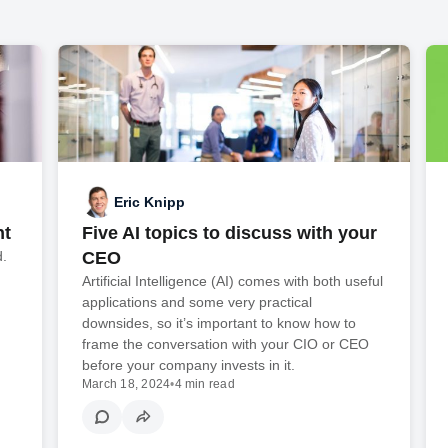
Eric Knipp
nt
Five AI topics to discuss with your
d.
CEO
Artificial Intelligence (AI) comes with both useful
applications and some very practical
downsides, so it’s important to know how to
frame the conversation with your CIO or CEO
before your company invests in it.
March 18, 2024
•
4 min read