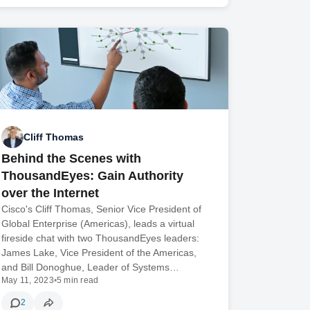
Cliff Thomas
Behind the Scenes with
ThousandEyes: Gain Authority
over the Internet
Cisco's Cliff Thomas, Senior Vice President of
Global Enterprise (Americas), leads a virtual
fireside chat with two ThousandEyes leaders:
James Lake, Vice President of the Americas,
and Bill Donoghue, Leader of Systems…
May 11, 2023
•
5 min read
2