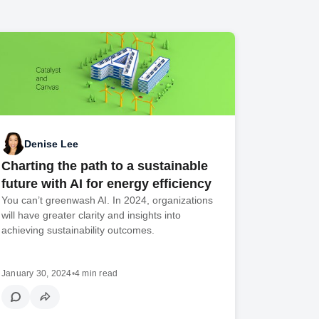
Denise Lee
Charting the path to a sustainable
future with AI for energy efficiency
You can’t greenwash AI. In 2024, organizations
will have greater clarity and insights into
achieving sustainability outcomes.
January 30, 2024
•
4 min read