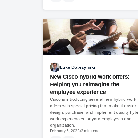
Luke Dobrzynski
New Cisco hybrid work offers:
Helping you reimagine the
employee experience
Cisco is introducing several new hybrid work
offers with special pricing that make it easier 
design, purchase, and implement quality hybr
work experiences for your employees and
organization.
February 6, 2023
•
2 min read