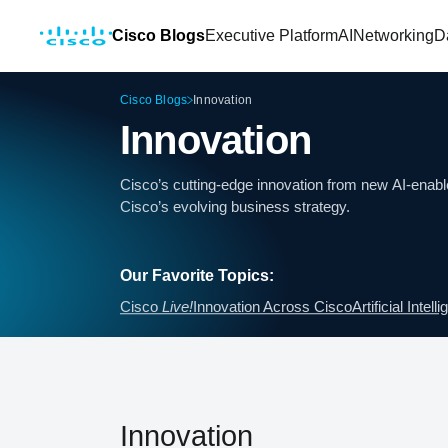
Cisco Blogs
Executive Platform
AI
Networking
D
Cisco Blogs
Innovation
Innovation
Cisco’s cutting-edge innovation from new AI-enable
Cisco’s evolving business strategy.
Our Favorite Topics:
Cisco
Live!
Innovation Across Cisco
Artificial Intell
Innovation