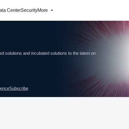
ata Center
Security
More
d solutions and incubated solutions to the latest on
igence
Subscribe