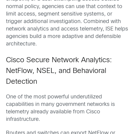
normal policy, agencies can use that context to
limit access, segment sensitive systems, or
trigger additional investigation. Combined with
network analytics and access telemetry, ISE helps
agencies build a more adaptive and defensible
architecture.
Cisco Secure Network Analytics:
NetFlow, NSEL, and Behavioral
Detection
One of the most powerful underutilized
capabilities in many government networks is
telemetry already available from Cisco
infrastructure.
Routers and switches can export NetFlow or