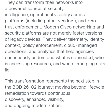
They can transform their networks into
a powerful source of security
intelligence, operational visibility across
platforms (including other vendors), and zero-
trust enforcement. Modern Cisco networking and
security platforms are not merely faster versions
of legacy devices. They deliver telemetry, identity
context, policy enforcement, cloud-managed
operations, and analytics that help agencies
continuously understand what is connected, who
is accessing resources, and where emerging risks
lie.
This transformation represents the next step in
the BOD 26-02 journey: moving beyond lifecycle
remediation towards continuous
discovery, enhanced visibility,
and ongoing modernization.