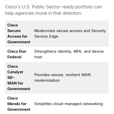
Cisco’s U.S. Public Sector-ready portfolio can
help agencies move in that direction:
Cisco
Secure
Modernizes secure access and Security
Access for
Service Edge
Government
Cisco Duo
Strengthens identity, MFA, and device
Federal
trust
Cisco
Catalyst
Provides secure, resilient WAN
SD-
modernization
WAN for
Government
Cisco
Meraki for
Simplifies cloud-managed networking
Government