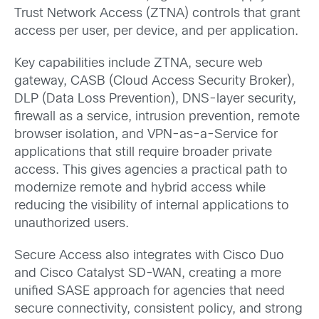
Trust Network Access (ZTNA) controls that grant
access per user, per device, and per application.
Key capabilities include ZTNA, secure web
gateway,
CASB (Cloud Access Security Broker),
DLP (Data Loss Prevention)
, DNS-layer security,
firewall as a service, intrusion prevention, remote
browser isolation, and VPN-as-a-Service for
applications that still require broader private
access. This gives agencies a practical path to
modernize remote and hybrid access while
reducing the visibility of internal applications to
unauthorized users.
Secure Access also integrates with Cisco Duo
and Cisco Catalyst SD-WAN, creating a more
unified SASE approach for agencies that need
secure connectivity, consistent policy, and strong