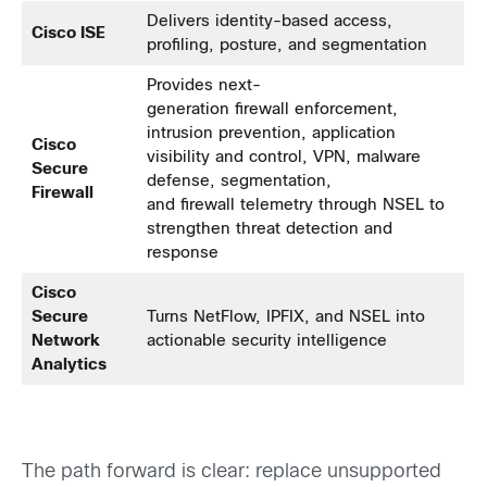
Delivers identity-based access,
Cisco ISE
profiling, posture, and segmentation
Provides next-
generation firewall enforcement,
intrusion prevention, application
Cisco
visibility and control, VPN, malware
Secure
defense, segmentation,
Firewall
and firewall telemetry through NSEL to
strengthen threat detection and
response
Cisco
Secure
Turns NetFlow, IPFIX, and NSEL into
Network
actionable security intelligence
Analytics
The path forward is clear: replace unsupported