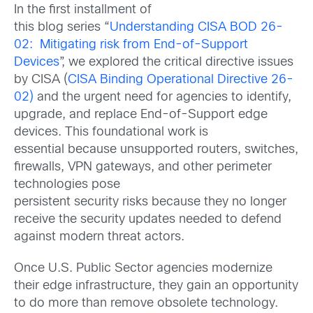
In the first installment of
this blog series “
Understanding CISA BOD 26-
02: Mitigating risk from End-of-Support
Devices
”, we explored the critical directive issues
by CISA (
CISA Binding Operational Directive 26-
02)
and the urgent need for agencies to identify,
upgrade, and replace End-of-Support edge
devices. This foundational work is
essential because unsupported routers, switches,
firewalls, VPN gateways, and other perimeter
technologies pose
persistent security risks because they no longer
receive the security updates needed to defend
against modern threat actors.
Once U.S. Public Sector agencies modernize
their edge infrastructure, they gain an opportunity
to do more than remove obsolete technology.