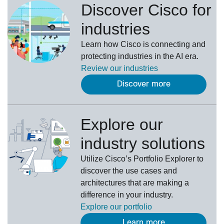
Discover Cisco for
industries
Learn how Cisco is connecting and
protecting industries in the AI era.
Review our
industries
Discover more
Explore our
industry solutions
U
tilize
Cisco’s
Portfolio Explorer
to
d
iscover the use cases and
architectures that are making a
difference in your industry.
Explore our portfolio
Learn more