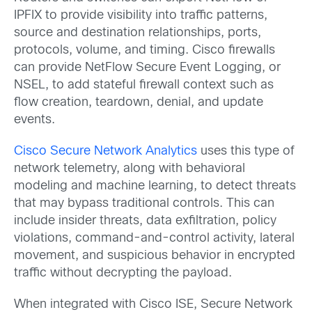
IPFIX to provide visibility into traffic patterns,
source and destination relationships, ports,
protocols, volume, and timing. Cisco firewalls
can provide NetFlow Secure Event Logging, or
NSEL, to add stateful firewall context such as
flow creation, teardown, denial, and update
events.
Cisco Secure Network Analytics
uses this type of
network telemetry, along with behavioral
modeling and machine learning, to detect threats
that may bypass traditional controls. This can
include insider threats, data exfiltration, policy
violations, command-and-control activity, lateral
movement, and suspicious behavior in encrypted
traffic without decrypting the payload.
When integrated with Cisco ISE, Secure Network