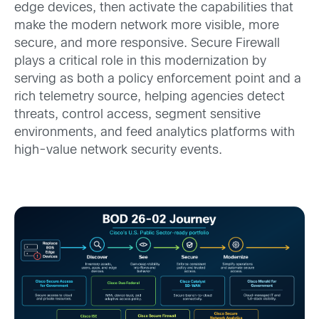
edge devices, then activate the capabilities that
make the modern network more visible, more
secure, and more responsive. Secure Firewall
plays a critical role in this modernization by
serving as both a policy enforcement point and a
rich telemetry source, helping agencies detect
threats, control access, segment sensitive
environments, and feed analytics platforms with
high-value network security events.