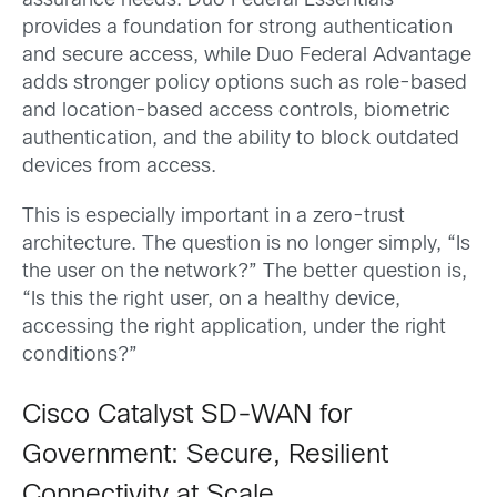
assurance needs. Duo Federal Essentials
provides a foundation for strong authentication
and secure access, while Duo Federal Advantage
adds stronger policy options such as role-based
and location-based access controls, biometric
authentication, and the ability to block outdated
devices from access.
This is especially important in a zero-trust
architecture. The question is no longer simply, “Is
the user on the network?” The better question is,
“Is this the right user, on a healthy device,
accessing the right application, under the right
conditions?”
Cisco Catalyst SD-WAN for
Government: Secure, Resilient
Connectivity at Scale