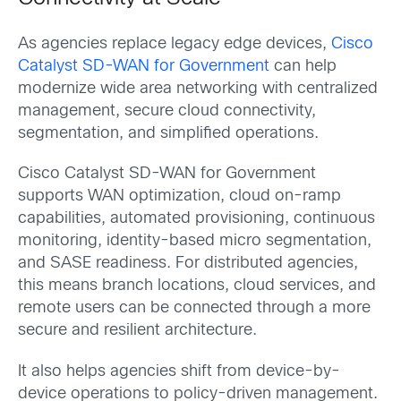
As agencies replace legacy edge devices,
Cisco
Catalyst SD-WAN for Government
can help
modernize wide area networking with centralized
management, secure cloud connectivity,
segmentation, and simplified operations.
Cisco Catalyst SD-WAN for Government
supports WAN optimization, cloud on-ramp
capabilities, automated provisioning, continuous
monitoring, identity-based micro segmentation,
and SASE readiness. For distributed agencies,
this means branch locations, cloud services, and
remote users can be connected through a more
secure and resilient architecture.
It also helps agencies shift from device-by-
device operations to policy-driven management.