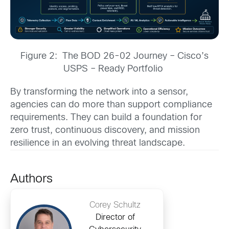
Figure 2: The BOD 26-02 Journey – Cisco’s
USPS – Ready Portfolio
By transforming the network into a sensor,
agencies can do more than support compliance
requirements. They can build a foundation for
zero trust, continuous discovery, and mission
resilience in an evolving threat landscape.
Authors
Corey Schultz
Director of