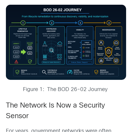
Figure 1: The BOD 26-02 Journey
The Network Is Now a Security
Sensor
For years, government networks were often