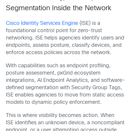
Segmentation Inside the Network
Cisco Identity Services Engine
(ISE) is a
foundational control point for zero-trust
networking. ISE helps agencies identify users and
endpoints, assess posture, classify devices, and
enforce access policies across the network.
With capabilities such as endpoint profiling,
posture assessment, pxGrid ecosystem
integrations, AI Endpoint Analytics, and software-
defined segmentation with Security Group Tags,
ISE enables agencies to move from static access
models to dynamic policy enforcement.
This is where visibility becomes action. When
ISE identifies an unknown device, a noncompliant
endpoint, or a user attempting access outside