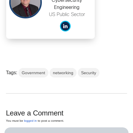
Cybersecurity
Engineering
US Public Sector
Tags:
Government
networking
Security
Leave a Comment
You must be
logged in
to post a comment.