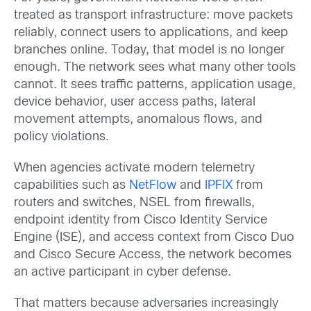
treated as transport infrastructure: move packets
reliably, connect users to applications, and keep
branches online. Today, that model is no longer
enough. The network sees what many other tools
cannot. It sees traffic patterns, application usage,
device behavior, user access paths, lateral
movement attempts, anomalous flows, and
policy violations.
When agencies activate modern telemetry
capabilities such as
NetFlow
and
IPFIX
from
routers and switches, NSEL from firewalls,
endpoint identity from Cisco Identity Service
Engine (ISE), and access context from Cisco Duo
and Cisco Secure Access, the network becomes
an active participant in cyber defense.
That matters because adversaries increasingly