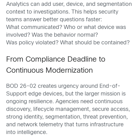
Analytics can add user, device, and segmentation
context to investigations. This helps security
teams answer better questions faster:
What communicated? Who or what device was
involved? Was the behavior normal?
Was policy violated? What should be contained?
From Compliance Deadline to
Continuous Modernization
BOD 26-02 creates urgency around End-of-
Support edge devices, but the larger mission is
ongoing resilience. Agencies need continuous
discovery, lifecycle management, secure access,
strong identity, segmentation, threat prevention,
and network telemetry that turns infrastructure
into intelligence.