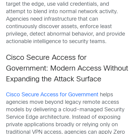
target the edge, use valid credentials, and
attempt to blend into normal network activity.
Agencies need infrastructure that can
continuously discover assets, enforce least
privilege, detect abnormal behavior, and provide
actionable intelligence to security teams.
Cisco Secure Access for
Government: Modern Access Without
Expanding the Attack Surface
Cisco Secure Access for Government
helps
agencies move beyond legacy remote access
models by delivering a cloud-managed Security
Service Edge architecture. Instead of exposing
private applications broadly or relying only on
traditional VPN access, agencies can apply Zero