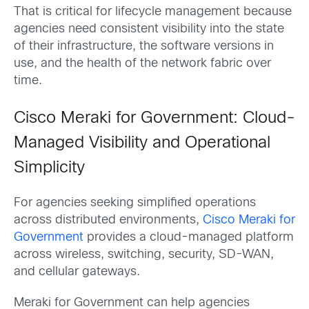
That is critical for lifecycle management because
agencies need consistent visibility into the state
of their infrastructure, the software versions in
use, and the health of the network fabric over
time.
Cisco Meraki for Government: Cloud-
Managed Visibility and Operational
Simplicity
For agencies seeking simplified operations
across distributed environments,
Cisco Meraki for
Government
provides a cloud-managed platform
across wireless, switching, security, SD-WAN,
and cellular gateways.
Meraki for Government can help agencies