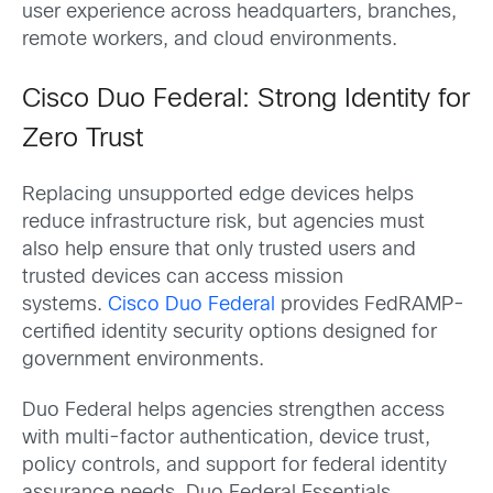
user experience across headquarters, branches,
remote workers, and cloud environments.
Cisco Duo Federal: Strong Identity for
Zero Trust
Replacing unsupported edge devices helps
reduce infrastructure risk, but agencies must
also help ensure that only trusted users and
trusted devices can access mission
systems.
Cisco Duo Federal
provides FedRAMP-
certified identity security options designed for
government environments.
Duo Federal helps agencies strengthen access
with multi-factor authentication, device trust,
policy controls, and support for federal identity