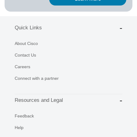
Quick Links
About Cisco
Contact Us
Careers
Connect with a partner
Resources and Legal
Feedback
Help