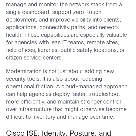
manage and monitor the network stack from a
single dashboard, support zero-touch
deployment, and improve visibility into clients,
applications, connectivity paths, and network
health. These capabilities are especially valuable
for agencies with lean IT teams, remote sites,
field offices, libraries, public safety locations, or
citizen service centers.
Modernization is not just about adding new
security tools. It is also about reducing
operational friction. A cloud-managed approach
can help agencies deploy faster, troubleshoot
more efficiently, and maintain stronger control
over infrastructure that might otherwise become
difficult to inventory and manage over time.
Cisco ISE: Identity, Posture, and