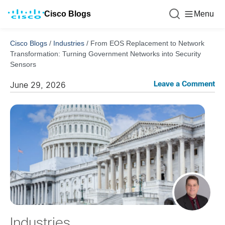
Cisco Blogs
Menu
Cisco Blogs
/
Industries
/
From EOS Replacement to Network
Transformation: Turning Government Networks into Security
Sensors
Leave a Comment
June 29, 2026
Industries