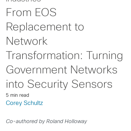
From EOS
Replacement to
Network
Transformation: Turning
Government Networks
into Security Sensors
5 min read
Corey Schultz
Co-authored by Roland Holloway