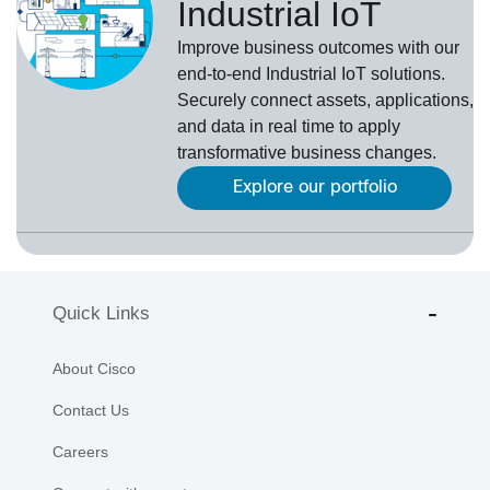
Industrial IoT
Improve business outcomes with our
end-to-end Industrial IoT solutions.
Securely connect assets, applications,
and data in real time to apply
transformative business changes.
Explore our portfolio
Quick Links
About Cisco
Contact Us
Careers