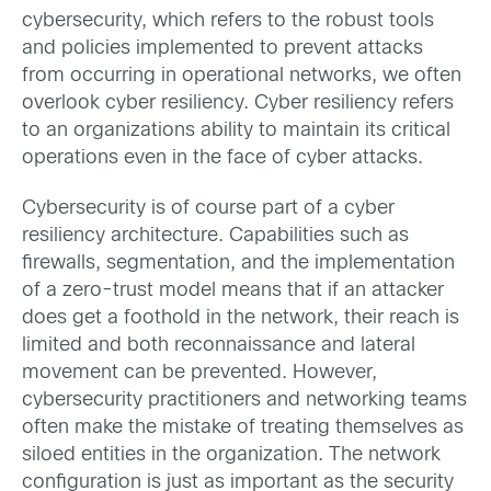
cybersecurity, which refers to the robust tools
and policies implemented to prevent attacks
from occurring in operational networks, we often
overlook cyber resiliency. Cyber resiliency refers
to an organizations ability to maintain its critical
operations even in the face of cyber attacks.
Cybersecurity is of course part of a cyber
resiliency architecture. Capabilities such as
firewalls, segmentation, and the implementation
of a zero-trust model means that if an attacker
does get a foothold in the network, their reach is
limited and both reconnaissance and lateral
movement can be prevented. However,
cybersecurity practitioners and networking teams
often make the mistake of treating themselves as
siloed entities in the organization. The network
configuration is just as important as the security