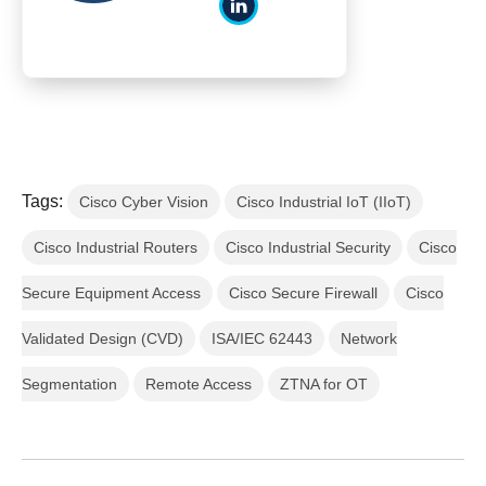
Tags:
Cisco Cyber Vision
Cisco Industrial IoT (IIoT)
Cisco Industrial Routers
Cisco Industrial Security
Cisco
Secure Equipment Access
Cisco Secure Firewall
Cisco
Validated Design (CVD)
ISA/IEC 62443
Network
Segmentation
Remote Access
ZTNA for OT