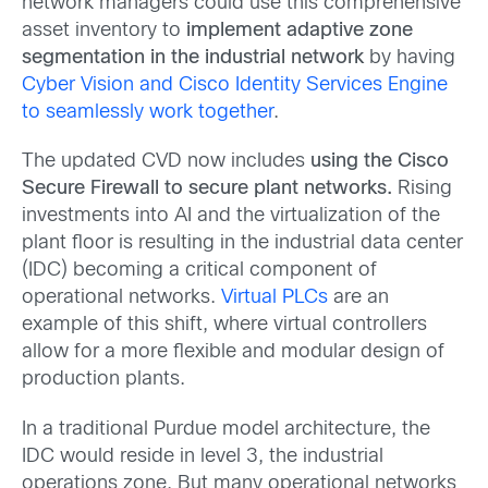
network managers could use this comprehensive
asset inventory to
implement adaptive zone
segmentation in the industrial network
by having
Cyber Vision and Cisco Identity Services Engine
to seamlessly work together
.
The updated CVD now includes
using the Cisco
Secure Firewall to secure plant networks.
Rising
investments into AI and the virtualization of the
plant floor is resulting in the industrial data center
(IDC) becoming a critical component of
operational networks.
Virtual PLCs
are an
example of this shift, where virtual controllers
allow for a more flexible and modular design of
production plants.
In a traditional Purdue model architecture, the
IDC would reside in level 3, the industrial
operations zone. But many operational networks