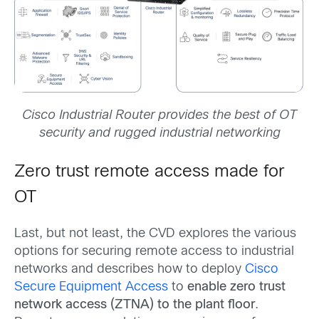
Cisco Industrial Router provides the best of OT
security and rugged industrial networking
Zero trust remote access made for
OT
Last, but not least, the CVD explores the various
options for securing remote access to industrial
networks and describes how to deploy
Cisco
Secure Equipment Access
to
enable zero trust
network access (ZTNA) to the plant floor
.