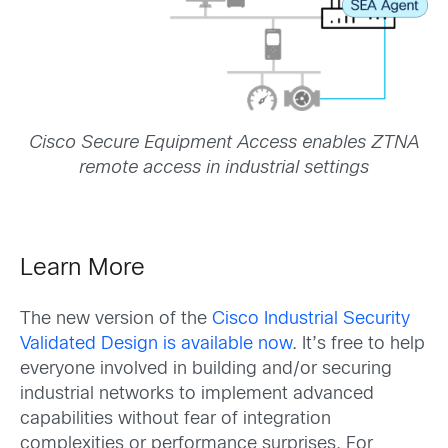
Cisco Secure Equipment Access enables ZTNA
remote access in industrial settings
Learn More
The new version of the
Cisco Industrial Security
Validated Design is available now
. It’s free to help
everyone involved in building and/or securing
industrial networks to implement advanced
capabilities without fear of integration
complexities or performance surprises. For