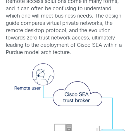
Remote access solutions come in many forms,
and it can often be confusing to understand
which one will meet business needs. The design
guide compares virtual private networks, the
remote desktop protocol, and the evolution
towards zero trust network access, ultimately
leading to the deployment of Cisco SEA within a
Purdue model architecture.