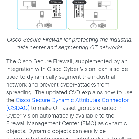
Cisco Secure Firewall for protecting the industrial
data center and segmenting OT networks
The Cisco Secure Firewall, supplemented by an
integration with Cisco Cyber Vision, can also be
used to dynamically segment the industrial
network and prevent cyber-attacks from
spreading. The updated CVD explains how to use
the
Cisco Secure Dynamic Attributes Connector
(CSDAC)
to make OT asset groups created in
Cyber Vision automatically available to the
Firewall Management Center (FMC) as dynamic
objects. Dynamic objects can easily be