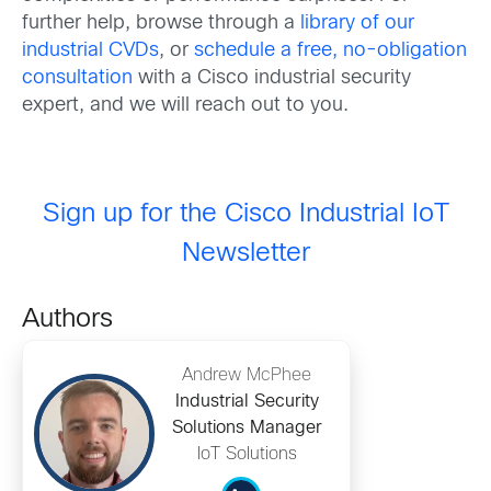
further help, browse through a
library of our
industrial CVDs
, or
schedule a free, no-obligation
consultation
with a Cisco industrial security
expert, and we will reach out to you.
Sign up for the Cisco Industrial IoT
Newsletter
Authors
Andrew McPhee
Industrial Security
Solutions Manager
IoT Solutions