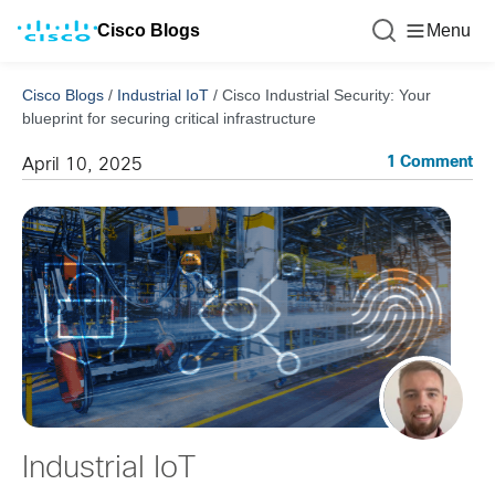
Cisco Blogs
Menu
Cisco Blogs
/
Industrial IoT
/
Cisco Industrial Security: Your
blueprint for securing critical infrastructure
1 Comment
April 10, 2025
Industrial IoT