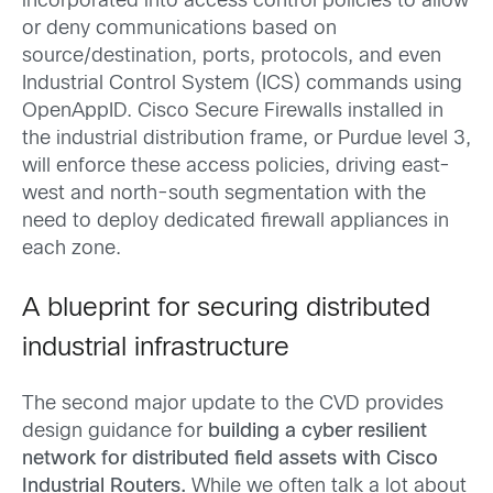
incorporated into access control policies to allow
or deny communications based on
source/destination, ports, protocols, and even
Industrial Control System (ICS) commands using
OpenAppID. Cisco Secure Firewalls installed in
the industrial distribution frame, or Purdue level 3,
will enforce these access policies, driving east-
west and north-south segmentation with the
need to deploy dedicated firewall appliances in
each zone.
A blueprint for securing distributed
industrial infrastructure
The second major update to the CVD provides
design guidance for
building a cyber resilient
network for distributed field assets with Cisco
Industrial Routers.
While we often talk a lot about