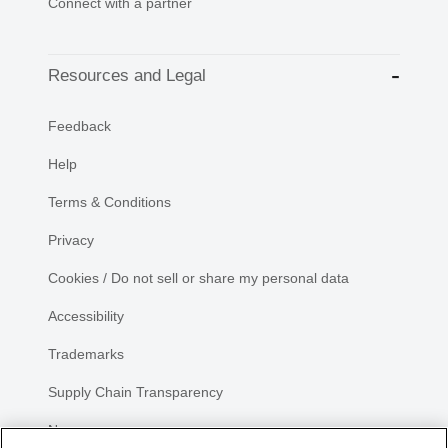
Connect with a partner
Resources and Legal
Feedback
Help
Terms & Conditions
Privacy
Cookies / Do not sell or share my personal data
Accessibility
Trademarks
Supply Chain Transparency
Newsroom