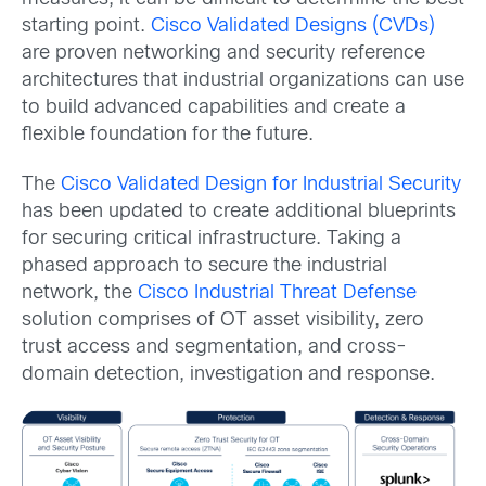
starting point.
Cisco Validated Designs (CVDs)
are proven networking and security reference
architectures that industrial organizations can use
to build advanced capabilities and create a
flexible foundation for the future.
The
Cisco Validated Design for Industrial Security
has been updated to create additional blueprints
for securing critical infrastructure. Taking a
phased approach to secure the industrial
network, the
Cisco Industrial Threat Defense
solution comprises of OT asset visibility, zero
trust access and segmentation, and cross-
domain detection, investigation and response.