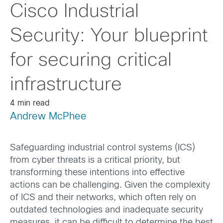
Cisco Industrial
Security: Your blueprint
for securing critical
infrastructure
4 min read
Andrew McPhee
Safeguarding industrial control systems (ICS)
from cyber threats is a critical priority, but
transforming these intentions into effective
actions can be challenging. Given the complexity
of ICS and their networks, which often rely on
outdated technologies and inadequate security
measures, it can be difficult to determine the best