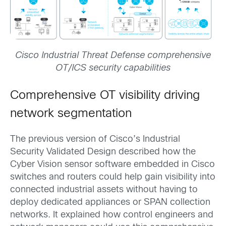
Cisco Industrial Threat Defense comprehensive
OT/ICS security capabilities
Comprehensive OT visibility driving
network segmentation
The previous version of Cisco’s Industrial
Security Validated Design described how the
Cyber Vision sensor software embedded in Cisco
switches and routers could help gain visibility into
connected industrial assets without having to
deploy dedicated appliances or SPAN collection
networks. It explained how control engineers and