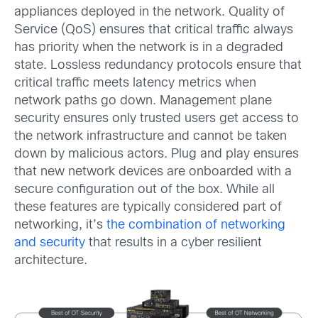
appliances deployed in the network. Quality of
Service (QoS) ensures that critical traffic always
has priority when the network is in a degraded
state. Lossless redundancy protocols ensure that
critical traffic meets latency metrics when
network paths go down. Management plane
security ensures only trusted users get access to
the network infrastructure and cannot be taken
down by malicious actors. Plug and play ensures
that new network devices are onboarded with a
secure configuration out of the box. While all
these features are typically considered part of
networking, it’s
the combination of networking
and security
that results in a cyber resilient
architecture.