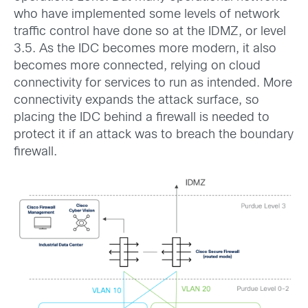
who have implemented some levels of network
traffic control have done so at the IDMZ, or level
3.5. As the IDC becomes more modern, it also
becomes more connected, relying on cloud
connectivity for services to run as intended. More
connectivity expands the attack surface, so
placing the IDC behind a firewall is needed to
protect it if an attack was to breach the boundary
firewall.