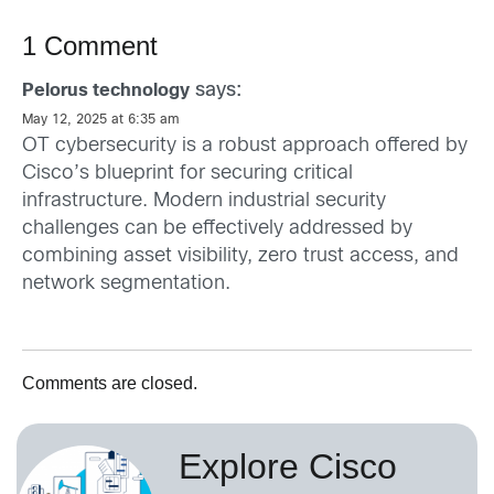
1 Comment
says:
Pelorus technology
May 12, 2025 at 6:35 am
OT cybersecurity is a robust approach offered by
Cisco’s blueprint for securing critical
infrastructure. Modern industrial security
challenges can be effectively addressed by
combining asset visibility, zero trust access, and
network segmentation.
Comments are closed.
Explore Cisco