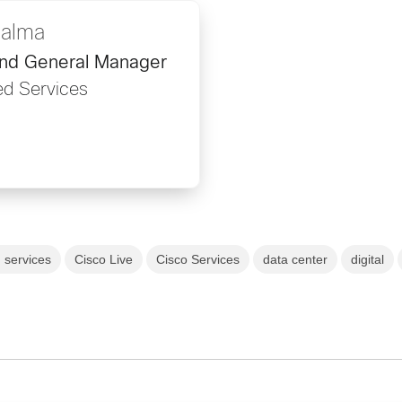
Palma
and General Manager
d Services
 services
Cisco Live
Cisco Services
data center
digital