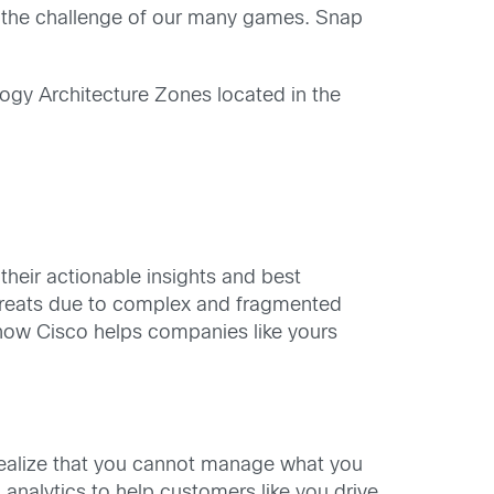
 the challenge of our many games. Snap
logy Architecture Zones located in the
heir actionable insights and best
 threats due to complex and fragmented
l how Cisco helps companies like yours
ealize that you cannot manage what you
analytics to help customers like you drive