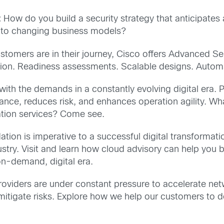
:
How do you build a security strategy that anticipates
 to changing business models?
tomers are in their journey, Cisco offers Advanced Se
mation. Readiness assessments. Scalable designs. Auto
ith the demands in a constantly evolving digital era. 
ance, reduces risk, and enhances operation agility. Wh
ration services? Come see.
tion is imperative to a successful digital transformatio
ustry. Visit and learn how cloud advisory can help you 
on-demand, digital era.
oviders are under constant pressure to accelerate ne
mitigate risks. Explore how we help our customers to d