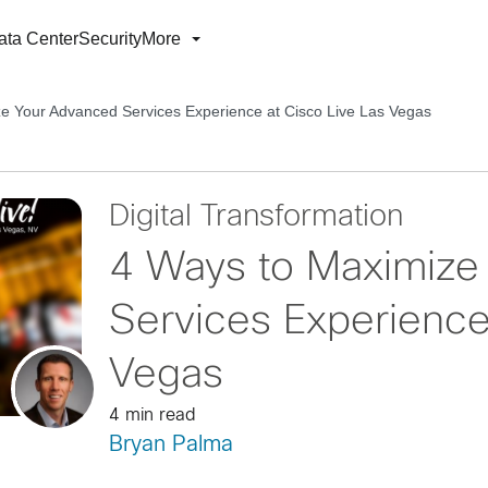
ata Center
Security
More
e Your Advanced Services Experience at Cisco Live Las Vegas
Digital Transformation
4 Ways to Maximize
Services Experience
Vegas
4 min read
Bryan Palma