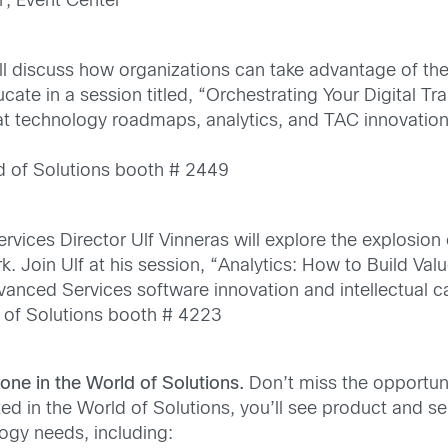
1, Event Center
ll discuss how organizations can take advantage of th
ate in a session titled, “Orchestrating Your Digital Tr
 at technology roadmaps, analytics, and TAC innovation
d of Solutions booth # 2449
vices Director Ulf Vinneras will explore the explosion
 Join Ulf at his session, “Analytics: How to Build Val
vanced Services software innovation and intellectual ca
 of Solutions booth # 4223
Zone in the World of Solutions.
Don’t miss the opportun
ted in the World of Solutions, you’ll see product and se
logy needs, including: