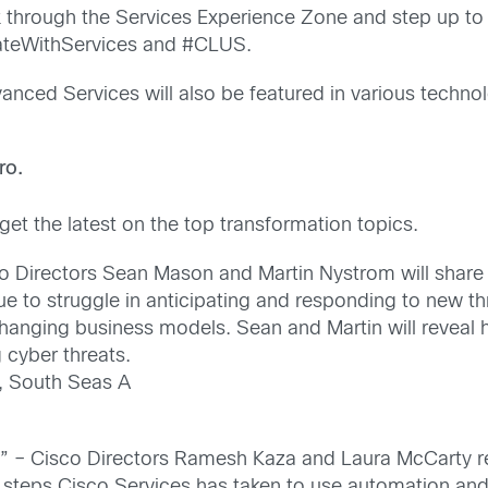
 through the Services Experience Zone and step up to
vateWithServices and #CLUS.
anced Services will also be featured in various techno
ro.
et the latest on the top transformation topics.
o Directors Sean Mason and Martin Nystrom will share t
nue to struggle in anticipating and responding to new
o changing business models. Sean and Martin will revea
 cyber threats.
, South Seas A
s” – Cisco Directors Ramesh Kaza and Laura McCarty r
e steps Cisco Services has taken to use automation and 