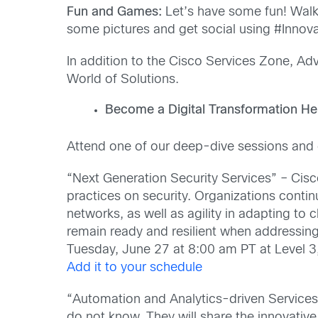
Fun and Games:
Let’s have some fun! Walk
some pictures and get social using #Inno
In addition to the Cisco Services Zone, Adv
World of Solutions.
Become a Digital Transformation He
Attend one of our deep-dive sessions and g
“Next Generation Security Services” – Cisc
practices on security. Organizations conti
networks, as well as agility in adapting t
remain ready and resilient when addressing
Tuesday, June 27 at 8:00 am PT at Level 3
Add it to your schedule
“Automation and Analytics-driven Service
do not know. They will share the innovativ