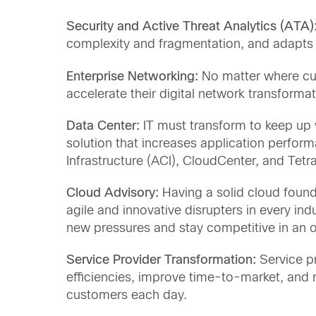
Security and Active Threat Analytics (ATA)
complexity and fragmentation, and adapts
Enterprise Networking:
No matter where cus
accelerate their digital network transfor
Data Center:
IT must transform to keep up w
solution that increases application perform
Infrastructure (ACI), CloudCenter, and Tet
Cloud Advisory:
Having a solid cloud founda
agile and innovative disrupters in every ind
new pressures and stay competitive in an 
Service Provider Transformation:
Service pr
efficiencies, improve time-to-market, and 
customers each day.