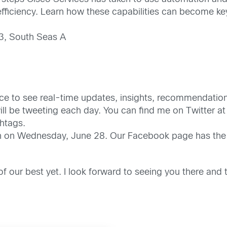
fficiency. Learn how these capabilities can become key
3, South Seas A
nce to see real-time updates, insights, recommendatio
l be tweeting each day. You can find me on Twitter a
htags.
on on Wednesday, June 28. Our Facebook page has the 
 of our best yet. I look forward to seeing you there an