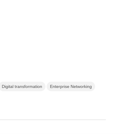
Digital transformation
Enterprise Networking