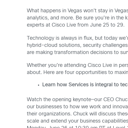
What happens in Vegas won’t stay in Vegas!
analytics, and more. Be sure you’re in th
experts at Cisco Live from June 25 to 29.
Technology is always in flux, but today we’
hybrid-cloud solutions, security challenge
are making transformation decisions to survi
Whether you’re attending Cisco Live in per
about. Here are four opportunities to maxi
Learn how Services is integral to te
Watch the opening keynote—our CEO Chuck 
our businesses to how we work and innovate
their organizations. Chuck will discuss t
scale and extend your business capabiliti