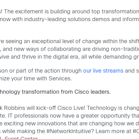
 The excitement is building around top transformation t
e know with industry-leading solutions demos and infor
re seeing an exceptional level of change within the sh
s, and new ways of collaborating are driving non-tradi
ve and thrive in the digital era, all while demanding g
son or part of the action through
our live streams
and so
mize your time with Services.
chnology transformation from Cisco leaders.
Robbins will kick-off Cisco Live! Technology is chan
. IT professionals now have a greater opportunity than 
hese exciting new innovations that are changing how w
es while making the #NetworkIntuitive? Learn more at 