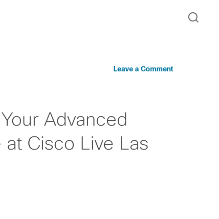
Leave a Comment
 Your Advanced
 at Cisco Live Las