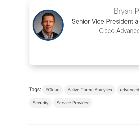
Bryan 
Senior Vice President 
Cisco Advance
Tags:
#Cloud
Active Threat Analytics
advanced
Security
Service Provider