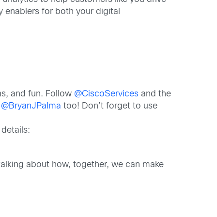
 enablers for both your digital
ns, and fun. Follow
@CiscoServices
and the
t
@BryanJPalma
too! Don’t forget to use
details:
d talking about how, together, we can make