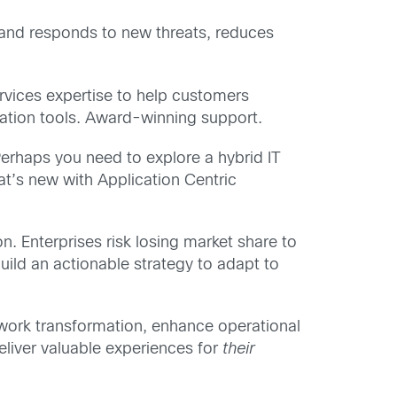
 and responds to new threats, reduces
rvices expertise to help customers
mation tools. Award-winning support.
Perhaps you need to explore a hybrid IT
at’s new with Application Centric
n. Enterprises risk losing market share to
build an actionable strategy to adapt to
twork transformation, enhance operational
eliver valuable experiences for
their