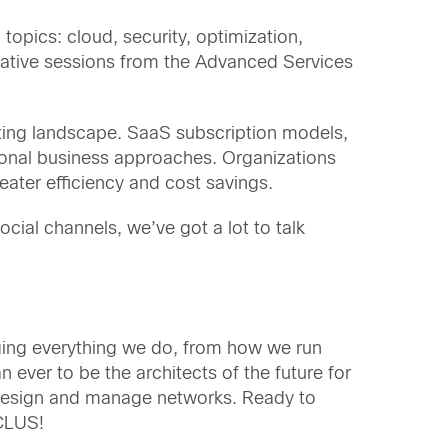
opics: cloud, security, optimization,
mative sessions from the Advanced Services
ifting landscape. SaaS subscription models,
tional business approaches. Organizations
reater efficiency and cost savings.
cial channels, we’ve got a lot to talk
ging everything we do, from how we run
ever to be the architects of the future for
e design and manage networks. Ready to
#CLUS!