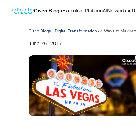
Cisco Blogs
Executive Platform
AI
Networking
D
Cisco Blogs
/
Digital Transformation
/
4 Ways to Maximiz
June 26, 2017