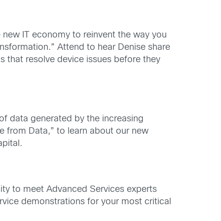
e new IT economy to reinvent the way you
ansformation.” Attend to hear Denise share
s that resolve device issues before they
 of data generated by the increasing
ue from Data,” to learn about our new
pital.
ity to meet Advanced Services experts
rvice demonstrations for your most critical