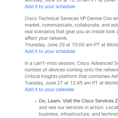
Monday, June 26 at 10:30 am PT at Level 
Add it to your schedule
Cisco Technical Services VP Denise Cox wi
market, communicate, collaborate, and educ
real scenarios that give you an inside look
affect your network.
Thursday, June 29 at 10:00 am PT at Worl
Add it to your schedule
In a can’t-miss session, Cisco Advanced Ser
number of devices coming onto the network.
Critical Insights platform that combines Ad
Tuesday, June 27 at 12:45 am PT at World
Add it to your calendar
Do. Learn. Visit the Cisco Services 
and see our services in action. Loca
business, infrastructure, and techno