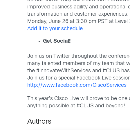
improved business agility and operational e
transformation and customer experiences.
Monday, June 26 at 3:30 pm PST at Level 
Add it to your schedule
Get Social!
Join us on Twitter throughout the confere
many talented members of my team that wil
the #InnovateWithServices and #CLUS has
Join us for a special Facebook Live sessi
http://www.facebook.com/CiscoServices
This year’s Cisco Live will prove to be one
anything possible at #CLUS and beyond!
Authors