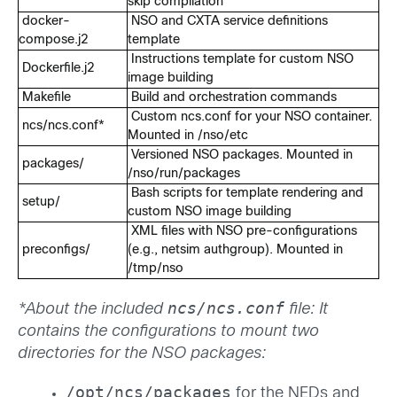
skip compilation
docker-
NSO and CXTA service definitions
compose.j2
template
Instructions template for custom NSO
Dockerfile.j2
image building
Makefile
Build and orchestration commands
Custom ncs.conf for your NSO container.
ncs/ncs.conf*
Mounted in /nso/etc
Versioned NSO packages. Mounted in
packages/
/nso/run/packages
Bash scripts for template rendering and
setup/
custom NSO image building
XML files with NSO pre-configurations
preconfigs/
(e.g., netsim authgroup). Mounted in
/tmp/nso
ncs/ncs.conf
*About the included
file: It
contains the configurations to mount two
directories for the NSO packages:
/opt/ncs/packages
for the NEDs and