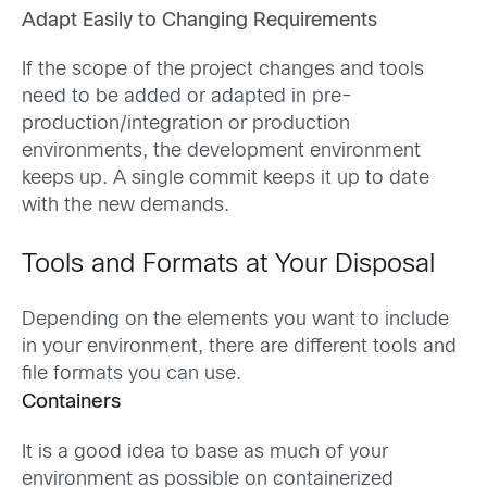
Adapt Easily to Changing Requirements
If the scope of the project changes and tools
need to be added or adapted in pre-
production/integration or production
environments, the development environment
keeps up. A single commit keeps it up to date
with the new demands.
Tools and Formats at Your Disposal
Depending on the elements you want to include
in your environment, there are different tools and
file formats you can use.
Containers
It is a good idea to base as much of your
environment as possible on containerized