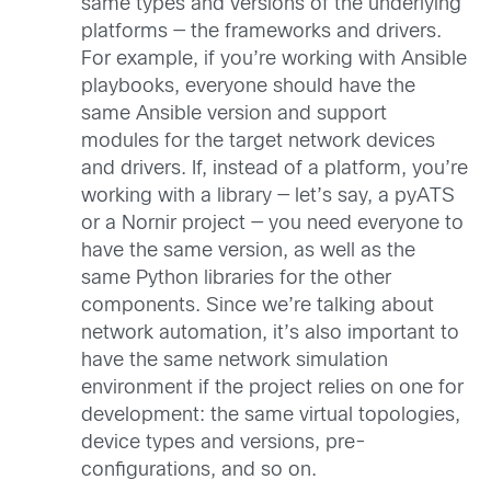
same types and versions of the underlying
platforms — the frameworks and drivers.
For example, if you’re working with Ansible
playbooks, everyone should have the
same Ansible version and support
modules for the target network devices
and drivers. If, instead of a platform, you’re
working with a library — let’s say, a pyATS
or a Nornir project — you need everyone to
have the same version, as well as the
same Python libraries for the other
components. Since we’re talking about
network automation, it’s also important to
have the same network simulation
environment if the project relies on one for
development: the same virtual topologies,
device types and versions, pre-
configurations, and so on.