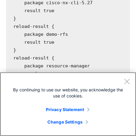
package
 cisco-nx-cli-5.27
result
 true
}
reload-result
 {
package
 demo-rfs
result
 true
}
reload-result
 {
package
 resource-manager
result
 true
}
By continuing to use our website, you acknowledge the
use of cookies.
All the services are now properly onboarded on
Privacy Statement
NSO.
Share
Change Settings
make
 netsims