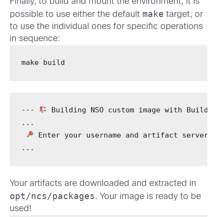
Finally, to build and mount the environment, it is
make
possible to use either the default
target, or
to use the individual ones for specific operations
in sequence:
make
 build
---
 Building NSO custom image with BuildK
...
 Enter your username and artifact server 
...
Your artifacts are downloaded and extracted in
opt/ncs/packages
. Your image is ready to be
used!