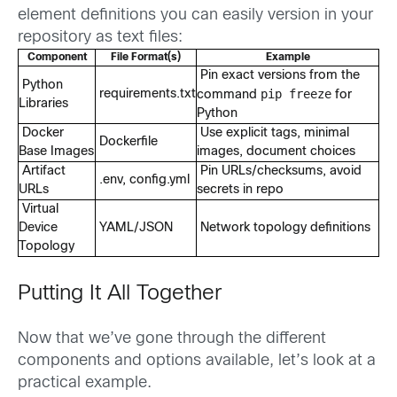
element definitions you can easily version in your
repository as text files:
Component
File Format(s)
Example
Pin exact versions from the
Python
pip freeze
requirements.txt
command
for
Libraries
Python
Docker
Use explicit tags, minimal
Dockerfile
Base Images
images, document choices
Artifact
Pin URLs/checksums, avoid
.env, config.yml
URLs
secrets in repo
Virtual
Device
YAML/JSON
Network topology definitions
Topology
Putting It All Together
Now that we’ve gone through the different
components and options available, let’s look at a
practical example.