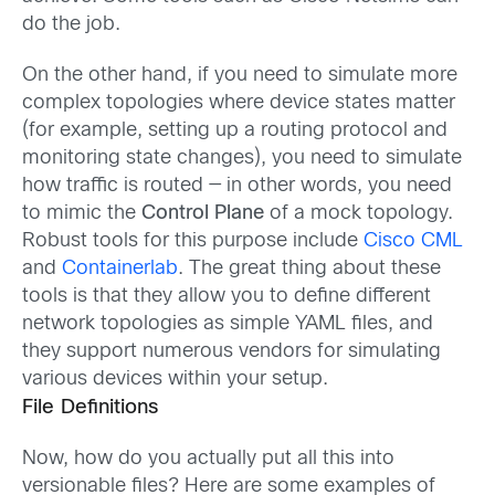
do the job.
On the other hand, if you need to simulate more
complex topologies where device states matter
(for example, setting up a routing protocol and
monitoring state changes), you need to simulate
how traffic is routed — in other words, you need
to mimic the
Control Plane
of a mock topology.
Robust tools for this purpose include
Cisco CML
and
Containerlab
. The great thing about these
tools is that they allow you to define different
network topologies as simple YAML files, and
they support numerous vendors for simulating
various devices within your setup.
File Definitions
Now, how do you actually put all this into
versionable files? Here are some examples of