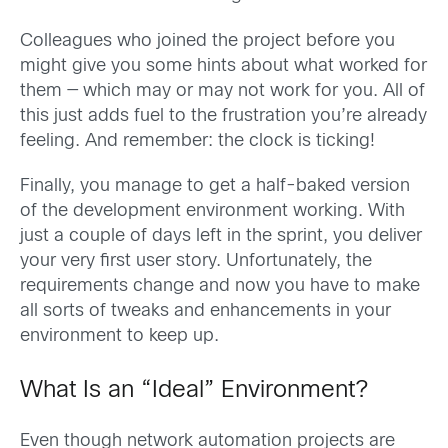
Colleagues who joined the project before you
might give you some hints about what worked for
them — which may or may not work for you. All of
this just adds fuel to the frustration you’re already
feeling. And remember: the clock is ticking!
Finally, you manage to get a half-baked version
of the development environment working. With
just a couple of days left in the sprint, you deliver
your very first user story. Unfortunately, the
requirements change and now you have to make
all sorts of tweaks and enhancements in your
environment to keep up.
What Is an “Ideal” Environment?
Even though network automation projects are