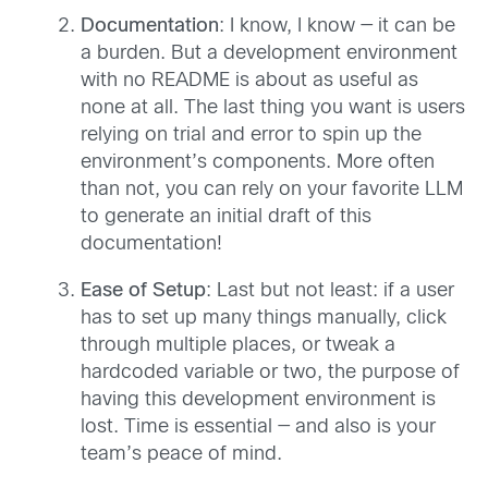
Documentation
: I know, I know — it can be
a burden. But a development environment
with no README is about as useful as
none at all. The last thing you want is users
relying on trial and error to spin up the
environment’s components. More often
than not, you can rely on your favorite LLM
to generate an initial draft of this
documentation!
Ease of Setup
: Last but not least: if a user
has to set up many things manually, click
through multiple places, or tweak a
hardcoded variable or two, the purpose of
having this development environment is
lost. Time is essential — and also is your
team’s peace of mind.