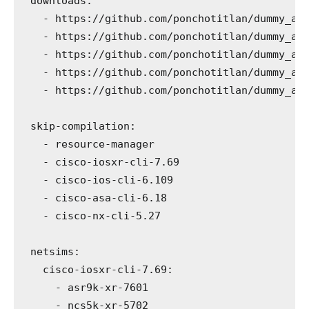
downloads
:
-
 https://github.com/ponchotitlan/dummy_ar
-
 https://github.com/ponchotitlan/dummy_ar
-
 https://github.com/ponchotitlan/dummy_ar
-
 https://github.com/ponchotitlan/dummy_ar
-
 https://github.com/ponchotitlan/dummy_ar
skip-compilation
:
-
 resource-manager
-
 cisco-iosxr-cli-7.69
-
 cisco-ios-cli-6.109
-
 cisco-asa-cli-6.18
-
 cisco-nx-cli-5.27
netsims
:
cisco-iosxr-cli-7.69
:
-
 asr9k-xr-7601
-
 ncs5k-xr-5702