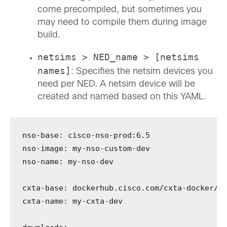
come precompiled, but sometimes you
may need to compile them during image
build.
netsims > NED_name > [netsims
names]
: Specifies the netsim devices you
need per NED. A netsim device will be
created and named based on this YAML.
nso-base
:
 cisco-nso-prod:6.5
nso-image
:
 my-nso-custom-dev
nso-name
:
 my-nso-dev
cxta-base
:
 dockerhub.cisco.com/cxta-docker/c
cxta-name
:
 my-cxta-dev