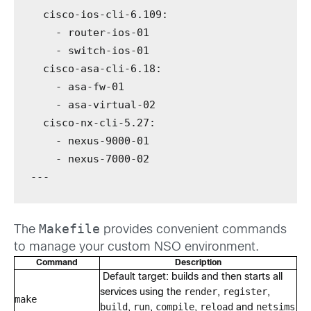
cisco-ios-cli-6.109
:
-
 router-ios-01
-
 switch-ios-01
cisco-asa-cli-6.18
:
-
 asa-fw-01
-
 asa-virtual-02
cisco-nx-cli-5.27
:
-
 nexus-9000-01
-
 nexus-7000-02
---
Makefile
The
provides convenient commands
to manage your custom NSO environment.
Command
Description
Default target: builds and then starts all
render
register
services using the
,
,
make
build
run
compile
reload
netsims
,
,
,
and