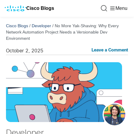
Cisco Blogs
Menu
Cisco Blogs
/
Developer
/
No More Yak-Shaving: Why Every
Network Automation Project Needs a Versionable Dev
Environment
Leave a Comment
October 2, 2025
Developer