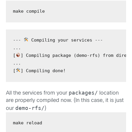
make
 compile
---
 Compiling your services 
---
...
[
]
 Compiling package 
(
demo-rfs
)
from
 direc
...
[
]
 Compiling done!
packages/
All the services from your
location
are properly compiled now. (In this case, it is just
demo-rfs/
our
)
make
 reload