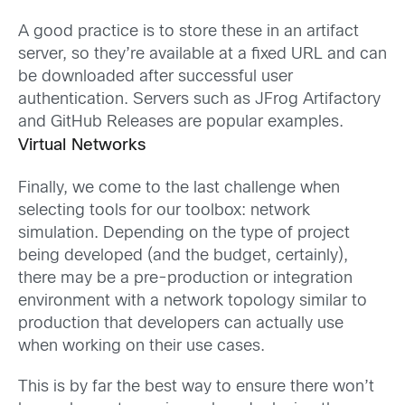
A good practice is to store these in an artifact
server, so they’re available at a fixed URL and can
be downloaded after successful user
authentication. Servers such as JFrog Artifactory
and GitHub Releases are popular examples.
Virtual Networks
Finally, we come to the last challenge when
selecting tools for our toolbox: network
simulation. Depending on the type of project
being developed (and the budget, certainly),
there may be a pre-production or integration
environment with a network topology similar to
production that developers can actually use
when working on their use cases.
This is by far the best way to ensure there won’t