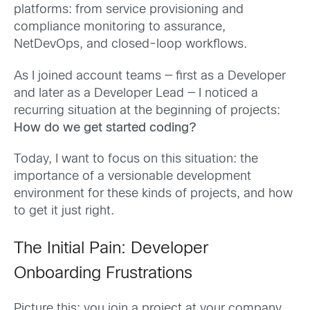
platforms: from service provisioning and
compliance monitoring to assurance,
NetDevOps, and closed-loop workflows.
As I joined account teams — first as a Developer
and later as a Developer Lead — I noticed a
recurring situation at the beginning of projects:
How do we get started coding?
Today, I want to focus on this situation: the
importance of a versionable development
environment for these kinds of projects, and how
to get it just right.
The Initial Pain: Developer
Onboarding Frustrations
Picture this: you join a project at your company