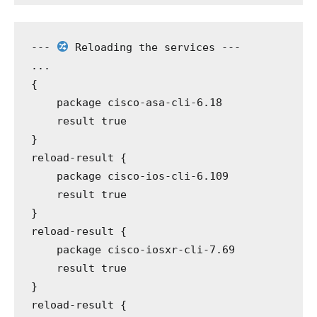
---
 Reloading the services 
---
...
{
package
 cisco-asa-cli-6.18
result
 true
}
reload-result
 {
package
 cisco-ios-cli-6.109
result
 true
}
reload-result
 {
package
 cisco-iosxr-cli-7.69
result
 true
}
reload-result
 {