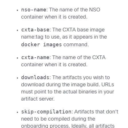
nso-name
: The name of the NSO
container when it is created.
cxta-base
: The CXTA base image
name:tag to use, as it appears in the
docker images
command.
cxta-name
: The name of the CXTA
container when it is created.
downloads
: The artifacts you wish to
download during the image build. URLs
must point to the actual binaries in your
artifact server.
skip-compilation
: Artifacts that don’t
need to be compiled during the
onboarding process. Ideally, all artifacts