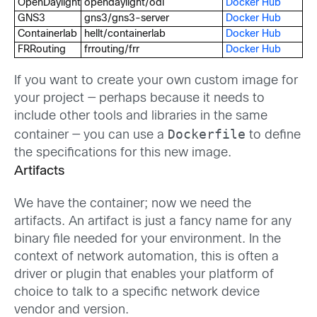
OpenDaylight
opendaylight/odl
Docker Hub
GNS3
gns3/gns3-server
Docker Hub
Containerlab
hellt/containerlab
Docker Hub
FRRouting
frrouting/frr
Docker Hub
If you want to create your own custom image for
your project — perhaps because it needs to
include other tools and libraries in the same
Dockerfile
container — you can use a
to define
the specifications for this new image.
Artifacts
We have the container; now we need the
artifacts. An artifact is just a fancy name for any
binary file needed for your environment. In the
context of network automation, this is often a
driver or plugin that enables your platform of
choice to talk to a specific network device
vendor and version.