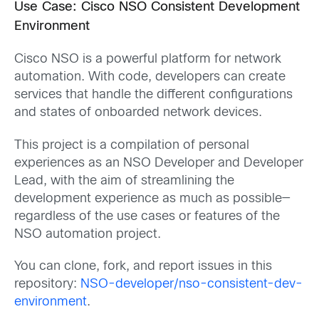
Use Case: Cisco NSO Consistent Development
Environment
Cisco NSO is a powerful platform for network
automation. With code, developers can create
services that handle the different configurations
and states of onboarded network devices.
This project is a compilation of personal
experiences as an NSO Developer and Developer
Lead, with the aim of streamlining the
development experience as much as possible—
regardless of the use cases or features of the
NSO automation project.
You can clone, fork, and report issues in this
repository:
NSO-developer/nso-consistent-dev-
environment
.