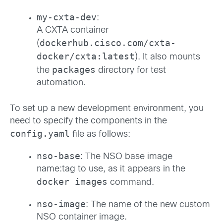
my-cxta-dev
:
A CXTA container
dockerhub.cisco.com/cxta-
(
docker/cxta:latest
). It also mounts
packages
the
directory for test
automation.
To set up a new development environment, you
need to specify the components in the
config.yaml
file as follows:
nso-base
: The NSO base image
name:tag to use, as it appears in the
docker images
command.
nso-image
: The name of the new custom
NSO container image.