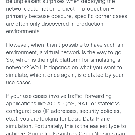
be unpleasant surprises when deploying the
network automation project in production —
primarily because obscure, specific corner cases
are often only discovered in production
environments.
However, when it isn’t possible to have such an
environment, a virtual network is the way to go.
So, which is the right platform for simulating a
network? Well, it depends on what you want to
simulate, which, once again, is dictated by your
use cases.
If your use cases involve traffic-forwarding
applications like ACLs, QoS, NAT, or stateless
configurations (IP addresses, security policies,
etc.), you are looking for basic
Data Plane
simulation. Fortunately, this is the easiest type to
achieve. Some tools such as Cisco Netsims can