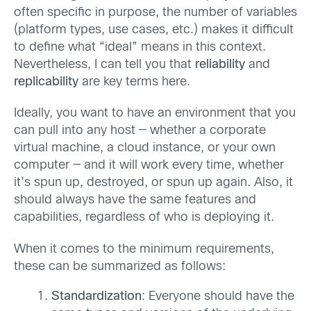
often specific in purpose, the number of variables
(platform types, use cases, etc.) makes it difficult
to define what “ideal” means in this context.
Nevertheless, I can tell you that
reliability
and
replicability
are key terms here.
Ideally, you want to have an environment that you
can pull into any host — whether a corporate
virtual machine, a cloud instance, or your own
computer — and it will work every time, whether
it’s spun up, destroyed, or spun up again. Also, it
should always have the same features and
capabilities, regardless of who is deploying it.
When it comes to the minimum requirements,
these can be summarized as follows:
Standardization
: Everyone should have the