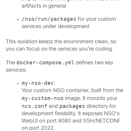
artifacts in general
/nso/run/packages
for your custom
services under development
This isolation keeps the environment clean, so
you can focus on the services you’re coding.
docker-compose.yml
The
defines two key
services:
my-nso-dev
:
Your custom NSO container, built from the
my-custom-nso
image. It mounts your
ncs.conf
packages
and
directory for
development flexibility. It exposes NSO’s
WebUI on port 8080 and SSH/NETCONF
on port 2022.