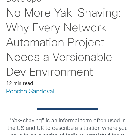
No More Yak-Shaving:
Why Every Network
Automation Project
Needs a Versionable
Dev Environment
12 min read
Poncho Sandoval
“Yak-shaving” is an informal term often used in
the US and UK to describe a situation where you