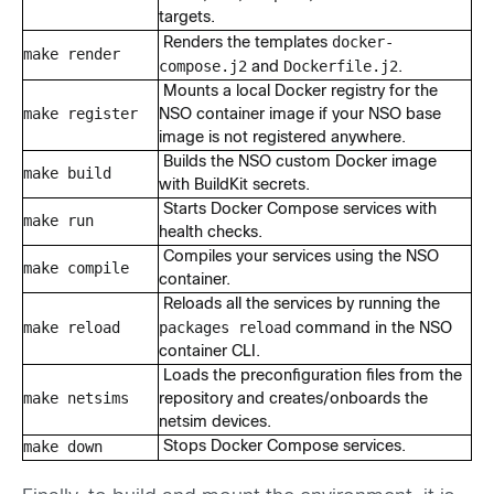
targets.
docker-
Renders the templates
make render
compose.j2
Dockerfile.j2
and
.
Mounts a local Docker registry for the
make register
NSO container image if your NSO base
image is not registered anywhere.
Builds the NSO custom Docker image
make build
with BuildKit secrets.
Starts Docker Compose services with
make run
health checks.
Compiles your services using the NSO
make compile
container.
Reloads all the services by running the
make reload
packages reload
command in the NSO
container CLI.
Loads the preconfiguration files from the
make netsims
repository and creates/onboards the
netsim devices.
make down
Stops Docker Compose services.