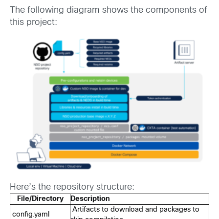
The following diagram shows the components of
this project:
Here’s the repository structure:
File/Directory
Description
Artifacts to download and packages to
config.yaml