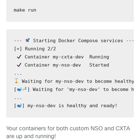
make
 run
---
 Starting Docker Compose services 
---
[+]
 Running 2/2
 Container my-cxta-dev  Running
 Container my-nso-dev   Started  
...
 Waiting for my-nso-dev to become healthy.
[
]
 Waiting for 
'my-nso-dev'
 to become hea
...
[
]
 my-nso-dev is healthy and ready!
Your containers for both custom NSO and CXTA
are up and running!