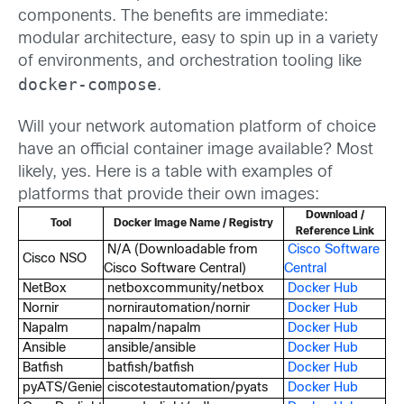
components. The benefits are immediate:
modular architecture, easy to spin up in a variety
of environments, and orchestration tooling like
docker-compose
.
Will your network automation platform of choice
have an official container image available? Most
likely, yes. Here is a table with examples of
platforms that provide their own images:
Download /
Tool
Docker Image Name / Registry
Reference Link
N/A (Downloadable from
Cisco Software
Cisco NSO
Cisco Software Central)
Central
NetBox
netboxcommunity/netbox
Docker Hub
Nornir
nornirautomation/nornir
Docker Hub
Napalm
napalm/napalm
Docker Hub
Ansible
ansible/ansible
Docker Hub
Batfish
batfish/batfish
Docker Hub
pyATS/Genie
ciscotestautomation/pyats
Docker Hub