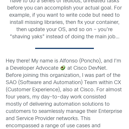
have to do a series of tedious, unrelated tasks
before you can accomplish your actual goal. For
example, if you want to write code but need to
install missing libraries, then fix your container,
then update your OS, and so on – you’re
“shaving yaks” instead of doing the main job…
Hey there! My name is Alfonso (Poncho), and I’m
a Developer Advocate
at Cisco DevNet.
Before joining this organization, I was part of the
SAO (Software and Automation) Team within CX
(Customer Experience), also at Cisco. For almost
four years, my day-to-day work consisted
mostly of delivering automation solutions to
customers to seamlessly manage their Enterprise
and Service Provider networks. This
encompassed a range of use cases and