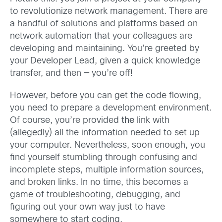
to revolutionize network management. There are
a handful of solutions and platforms based on
network automation that your colleagues are
developing and maintaining. You’re greeted by
your Developer Lead, given a quick knowledge
transfer, and then — you’re off!
However, before you can get the code flowing,
you need to prepare a development environment.
Of course, you’re provided
the
link with
(allegedly) all the information needed to set up
your computer. Nevertheless, soon enough, you
find yourself stumbling through confusing and
incomplete steps, multiple information sources,
and broken links. In no time, this becomes a
game of troubleshooting, debugging, and
figuring out your own way just to have
somewhere to start coding.