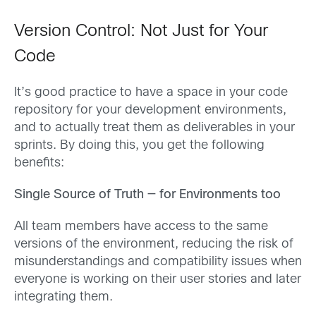
Version Control: Not Just for Your
Code
It’s good practice to have a space in your code
repository for your development environments,
and to actually treat them as deliverables in your
sprints. By doing this, you get the following
benefits:
Single Source of Truth — for Environments too
All team members have access to the same
versions of the environment, reducing the risk of
misunderstandings and compatibility issues when
everyone is working on their user stories and later
integrating them.