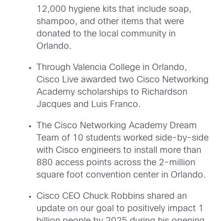
12,000 hygiene kits that include soap,
shampoo, and other items that were
donated to the local community in
Orlando.
Through Valencia College in Orlando,
Cisco Live awarded two Cisco Networking
Academy scholarships to Richardson
Jacques and Luis Franco.
The Cisco Networking Academy Dream
Team of 10 students worked side-by-side
with Cisco engineers to install more than
880 access points across the 2-million
square foot convention center in Orlando.
Cisco CEO Chuck Robbins shared an
update on our goal to positively impact 1