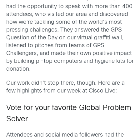
had the opportunity to speak with more than 400
attendees, who visited our area and discovered
how we’re tackling some of the world’s most
pressing challenges. They answered the GPS
Question of the Day on our virtual graffiti wall,
listened to pitches from teams of GPS
Challengers, and made their own positive impact
by building pi-top computers and hygiene kits for
donation.
Our work didn’t stop there, though. Here are a
few highlights from our week at Cisco Live:
Vote for your favorite Global Problem
Solver
Attendees and social media followers had the