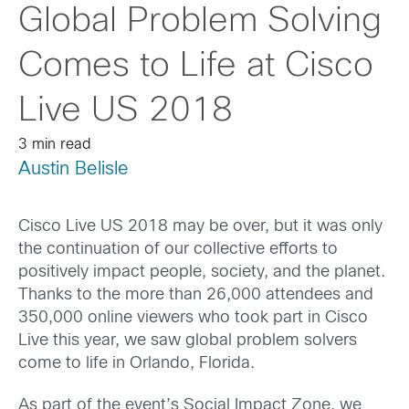
Global Problem Solving
Comes to Life at Cisco
Live US 2018
3 min read
Austin Belisle
Cisco Live US 2018 may be over, but it was only
the continuation of our collective efforts to
positively impact people, society, and the planet.
Thanks to the more than 26,000 attendees and
350,000 online viewers who took part in Cisco
Live this year, we saw global problem solvers
come to life in Orlando, Florida.
As part of the event’s Social Impact Zone, we