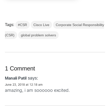
Tags:
#CSR
Cisco Live
Corporate Social Responsibility
(CSR)
global problem solvers
1 Comment
says:
Manali Patil
June 23, 2018 at 12:18 am
amazing, i am soooooo excited.