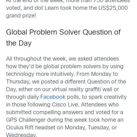
At the end of the week, more than 750 attendees
voted, and dot Learn took home the US$25,000
grand prize!
Global Problem Solver Question of
the Day
All throughout the week, we asked attendees
how they’d be global problem solvers by using
technology more intuitively. From Monday to
Thursday, we posted a different Question of the
Day, either on our virtual reality graffiti wall or
through daily
Facebook
polls, to spark creativity
in those following Cisco Live. Attendees who
submitted compelling answers and voted for a
GPS Challenger during the week took home an
Oculus Rift headset on Monday, Tuesday, or
Wednesday.