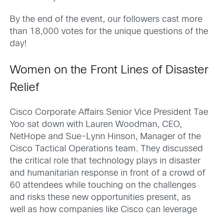
By the end of the event, our followers cast more
than 18,000 votes for the unique questions of the
day!
Women on the Front Lines of Disaster
Relief
Cisco Corporate Affairs Senior Vice President Tae
Yoo sat down with
Lauren Woodman
,
CEO
,
NetHope and
Sue-Lynn Hinson
, Manager of the
Cisco Tactical Operations team. They discussed
the critical role that technology plays in disaster
and humanitarian response in front of a crowd of
60 attendees while touching on the challenges
and risks these new opportunities present, as
well as how companies like Cisco can leverage