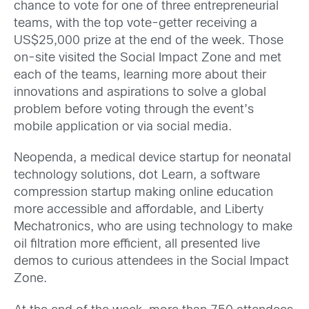
chance to vote for one of three entrepreneurial
teams, with the top vote-getter receiving a
US$25,000 prize at the end of the week. Those
on-site visited the Social Impact Zone and met
each of the teams, learning more about their
innovations and aspirations to solve a global
problem before voting through the event’s
mobile application or via social media.
Neopenda, a medical device startup for neonatal
technology solutions, dot Learn, a software
compression startup making online education
more accessible and affordable, and Liberty
Mechatronics, who are using technology to make
oil filtration more efficient, all presented live
demos to curious attendees in the Social Impact
Zone.