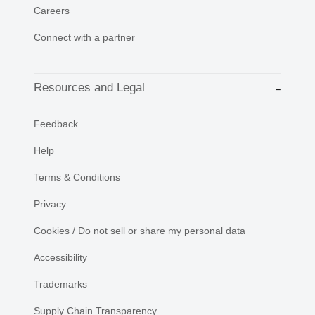
Careers
Connect with a partner
Resources and Legal
Feedback
Help
Terms & Conditions
Privacy
Cookies / Do not sell or share my personal data
Accessibility
Trademarks
Supply Chain Transparency