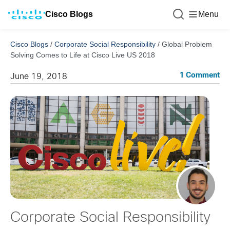
Cisco Blogs
Menu
Cisco Blogs
/
Corporate Social Responsibility
/
Global Problem
Solving Comes to Life at Cisco Live US 2018
1 Comment
June 19, 2018
Corporate Social Responsibility