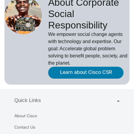
About Corporate
Social
Responsibility
We empower social change agents
with technology and expertise. Our
goal: Accelerate global problem
solving to benefit people, society, and
the planet.
Learn about Cisco CSR
Quick Links
About Cisco
Contact Us