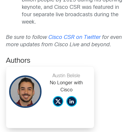
billion people by 2025 during his opening
keynote, and Cisco CSR was featured in
four separate live broadcasts during the
week.
Be sure to follow
Cisco CSR on Twitter
for even
more updates from Cisco Live and beyond.
Authors
Austin Belisle
No Longer with
Cisco