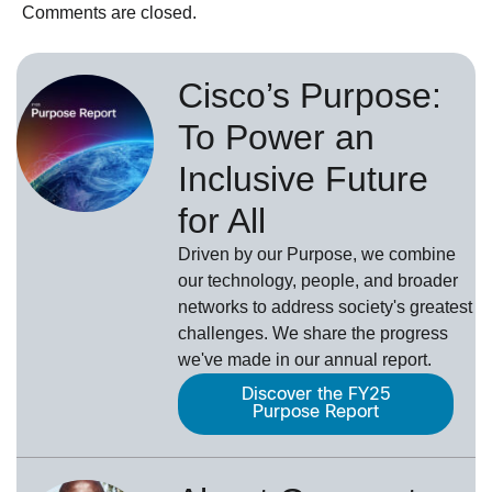
Comments are closed.
Cisco’s Purpose:
To Power an
Inclusive Future
for All
Driven by our Purpose, we combine
our technology, people, and broader
networks to address society's greatest
challenges. We share the progress
we've made in our annual report.
Discover the FY25
Purpose Report