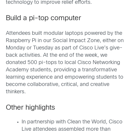
technology to improve relief efforts.
Build a pi-top computer
Attendees built modular laptops powered by the
Raspberry Pi in our Social Impact Zone, either on
Monday or Tuesday as part of Cisco Live’s give-
back activities. At the end of the week, we
donated 500 pi-tops to local Cisco Networking
Academy students, providing a transformative
learning experience and empowering students to
become collaborative, critical, and creative
thinkers.
Other highlights
In partnership with Clean the World, Cisco
Live attendees assembled more than