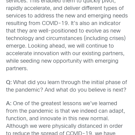
services. This enabled them to quickly pivot,
rapidly accelerate, and deliver different types of
services to address the new and emerging needs
resulting from COVID-19. It’s also an indicator
that they are well-positioned to evolve as new
technology and circumstances (including crises)
emerge. Looking ahead, we will continue to
accelerate innovation with our existing partners,
while seeding new opportunity with emerging
partners.
Q:
What did you learn through the initial phase of
the pandemic? And what do you believe is next?
A:
One of the greatest lessons we’ve learned
from the pandemic is that we indeed can adapt,
function, and innovate in this new normal.
Although we were physically distanced in order
to reduce the spread of COVID-19, we have