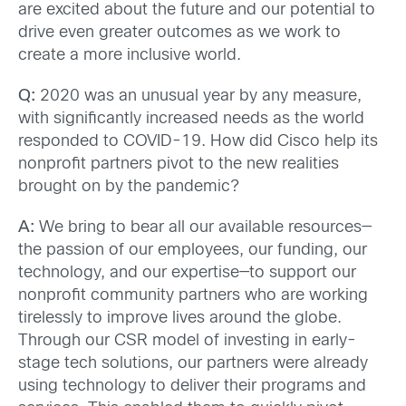
are excited about the future and our potential to
drive even greater outcomes as we work to
create a more inclusive world.
Q:
2020 was an unusual year by any measure,
with significantly increased needs as the world
responded to COVID-19. How did Cisco help its
nonprofit partners pivot to the new realities
brought on by the pandemic?
A:
We bring to bear all our available resources—
the passion of our employees, our funding, our
technology, and our expertise—to support our
nonprofit community partners who are working
tirelessly to improve lives around the globe.
Through our CSR model of investing in early-
stage tech solutions, our partners were already
using technology to deliver their programs and