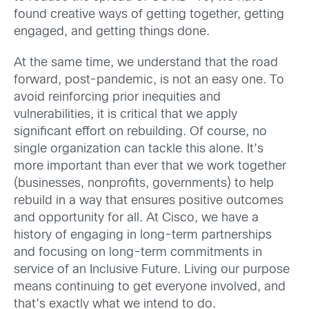
found creative ways of getting together, getting
engaged, and getting things done.
At the same time, we understand that the road
forward, post-pandemic, is not an easy one. To
avoid reinforcing prior inequities and
vulnerabilities, it is critical that we apply
significant effort on rebuilding. Of course, no
single organization can tackle this alone. It’s
more important than ever that we work together
(businesses, nonprofits, governments) to help
rebuild in a way that ensures positive outcomes
and opportunity for all. At Cisco, we have a
history of engaging in long-term partnerships
and focusing on long-term commitments in
service of an Inclusive Future. Living our purpose
means continuing to get everyone involved, and
that’s exactly what we intend to do.