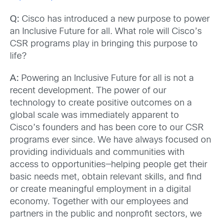
Q:
Cisco has introduced a new purpose to power
an Inclusive Future for all. What role will Cisco’s
CSR programs play in bringing this purpose to
life?
A:
Powering an Inclusive Future for all is not a
recent development. The power of our
technology to create positive outcomes on a
global scale was immediately apparent to
Cisco’s founders and has been core to our CSR
programs ever since. We have always focused on
providing individuals and communities with
access to opportunities—helping people get their
basic needs met, obtain relevant skills, and find
or create meaningful employment in a digital
economy. Together with our employees and
partners in the public and nonprofit sectors, we