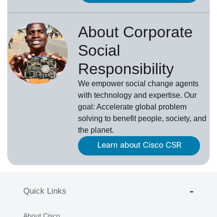
About Corporate
Social
Responsibility
We empower social change agents
with technology and expertise. Our
goal: Accelerate global problem
solving to benefit people, society, and
the planet.
Learn about Cisco CSR
Quick Links
About Cisco