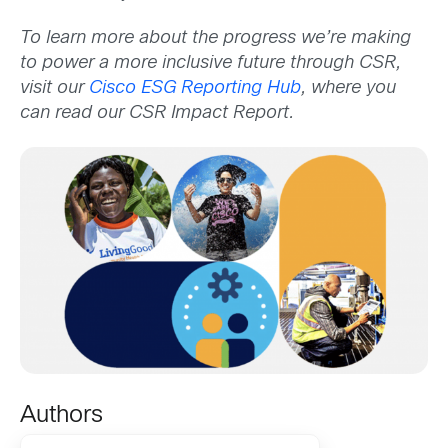
To learn more about the progress we’re making
to power a more inclusive future through CSR,
visit our
Cisco ESG Reporting Hub
, where you
can read our CSR Impact Report.
Authors