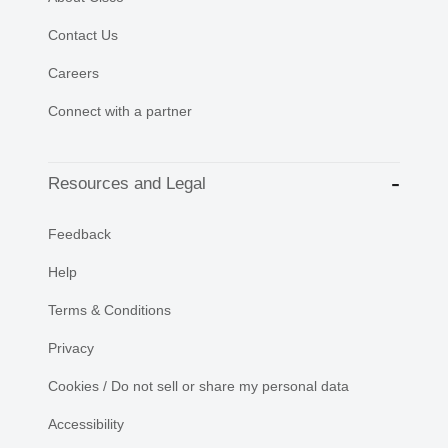
Contact Us
Careers
Connect with a partner
Resources and Legal
Feedback
Help
Terms & Conditions
Privacy
Cookies / Do not sell or share my personal data
Accessibility