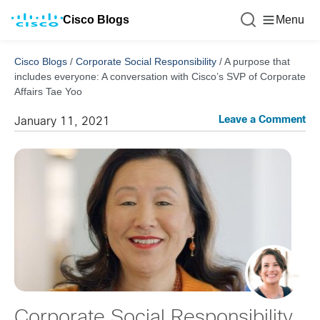
Cisco Blogs
Menu
Cisco Blogs
/
Corporate Social Responsibility
/
A purpose that
includes everyone: A conversation with Cisco’s SVP of Corporate
Affairs Tae Yoo
Leave a Comment
January 11, 2021
Corporate Social Responsibility