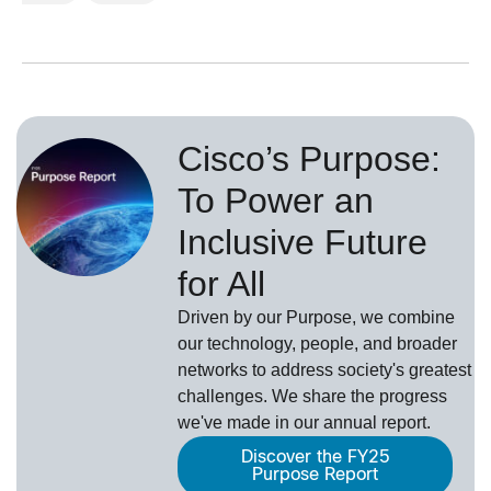
Cisco’s Purpose:
To Power an
Inclusive Future
for All
Driven by our Purpose, we combine
our technology, people, and broader
networks to address society's greatest
challenges. We share the progress
we've made in our annual report.
Discover the FY25
Purpose Report