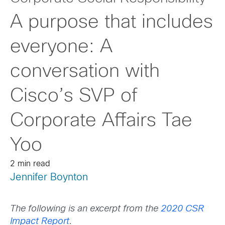
A purpose that includes
everyone: A
conversation with
Cisco’s SVP of
Corporate Affairs Tae
Yoo
2 min read
Jennifer Boynton
The following is an excerpt from the
2020 CSR
Impact Report
.