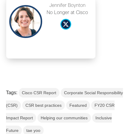
Jennifer Boynton
No Longer at Cisco
Tags:
Cisco CSR Report
Corporate Social Responsibility
(CSR)
CSR best practices
Featured
FY20 CSR
Impact Report
Helping our communities
Inclusive
Future
tae yoo