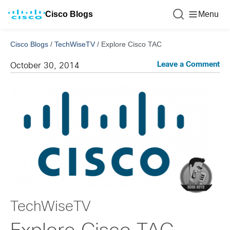
Cisco Blogs
Menu
Cisco Blogs
/
TechWiseTV
/
Explore Cisco TAC
Leave a Comment
October 30, 2014
TechWiseTV