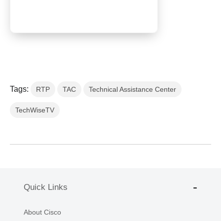
Tags:
RTP
TAC
Technical Assistance Center
TechWiseTV
Quick Links
About Cisco