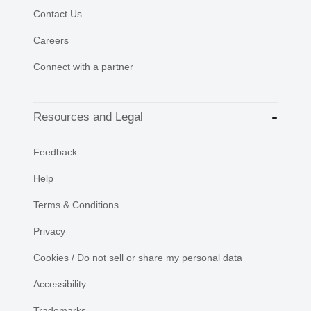
Contact Us
Careers
Connect with a partner
Resources and Legal
Feedback
Help
Terms & Conditions
Privacy
Cookies / Do not sell or share my personal data
Accessibility
Trademarks