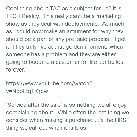
Cool thing about TAC as a subject for us? It is
TECH Reality. This really can’t be a marketing
show as they deal with deployments. As much
as I could now make an argument for why they
should be a part of any pre-sale process – I get
it. They truly live at that golden moment…when
someone has a problem and they are either
going to become a customer for life…or be lost
forever.
https://www.youtube.com/watch?
v=NbpLtqTrQpw
‘Service after the sale’ is something we all enjoy
complaining about. While often the last thing we
consider when making a purchase…it’s the FIRST
thing we call out when it fails us.