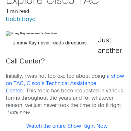
Explore Cisco TAC
1 min read
Robb Boyd
Just
Jimmy Ray never reads directions
another
Call Center?
Initially, I was not too excited about doing
a show
on TAC, Cisco’s Technical Assistance
Center.
This topic has been requested in various
forms throughout the years and for whatever
reason, we just never took the time to do it right.
Until now.
– Watch the entire Show Right Now
–