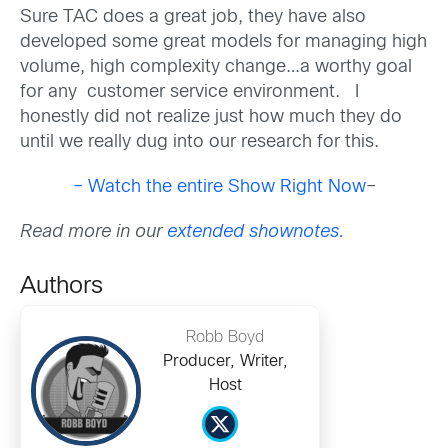
Sure TAC does a great job, they have also
developed some great models for managing high
volume, high complexity change…a worthy goal
for any customer service environment. I
honestly did not realize just how much they do
until we really dug into our research for this.
– Watch the entire Show Right Now
–
Read more in our
extended shownotes.
Authors
Robb Boyd
Producer, Writer,
Host