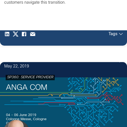
customers navigate this transition.
Tags
May 22, 2019
SP360: SERVICE PROVIDER