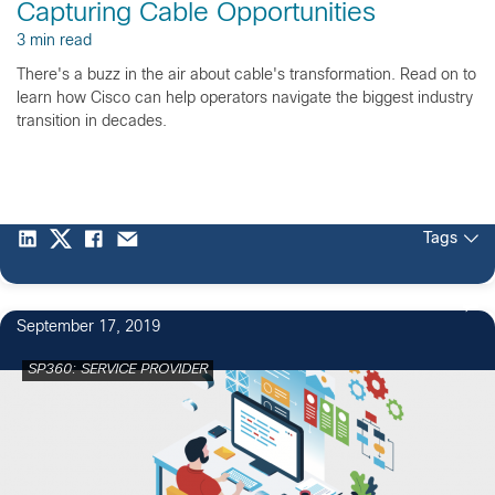
Capturing Cable Opportunities
3 min read
There's a buzz in the air about cable's transformation. Read on to
learn how Cisco can help operators navigate the biggest industry
transition in decades.
Tags
September 17, 2019
SP360: SERVICE PROVIDER