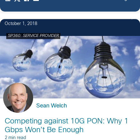
October 1, 2018
SP360: SERVICE PROVIDER
Sean Welch
Competing against 10G PON: Why 1
Gbps Won’t Be Enough
2 min read