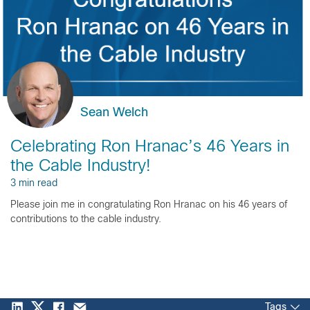
Sean Welch
Celebrating Ron Hranac’s 46 Years in
the Cable Industry!
3 min read
Please join me in congratulating Ron Hranac on his 46 years of
contributions to the cable industry.
Tags