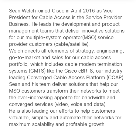
Sean Welch joined Cisco in April 2016 as Vice
President for Cable Access in the Service Provider
Business. He leads the development and product
management teams that deliver innovative solutions
for our multiple-system operator(MSO) service
provider customers (cable/satellite).
Welch directs all elements of strategy, engineering,
go-to-market and sales for our cable access
portfolio, which includes cable modem termination
systems (CMTS) like the Cisco cBR-8, our industry
leading Converged Cable Access Platform (CCAP).
Sean and his team deliver solutions that help our
MSO customers transform their networks to meet
the ever-increasing appetite for bandwidth and
converged services (video, voice and data).
He is also leading our efforts to help customers
virtualize, simplify and automate their networks for
maximum scalability and profitable growth.