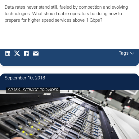
Data rates never stand still, fueled by competition and evolving
technologies. What should cable operators be doing now to
prepare for higher speed services above 1 Gbps?
Tags
September 10, 2018
SP360: SERVICE PROVIDER