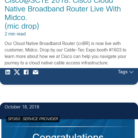
Cisco@SCTE 2018: Cisco Cloud
Native Broadband Router Live With
Midco.
(mic drop)
2 min read
Our Cloud Native Broadband Router (cnBR) is now live with
customer, Midco. Drop by our Cable-Tec Expo booth #1603 to
learn more about how we at Cisco can help you navigate your
journey to a cloud native cable access infrastructure.
Tags
1
October 18, 2018
SP360: SERVICE PROVIDER