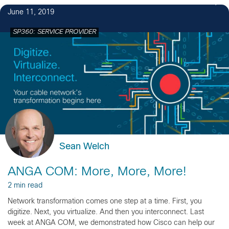
June 11, 2019
SP360: SERVICE PROVIDER
Sean Welch
ANGA COM: More, More, More!
2 min read
Network transformation comes one step at a time. First, you
digitize. Next, you virtualize. And then you interconnect. Last
week at ANGA COM, we demonstrated how Cisco can help our