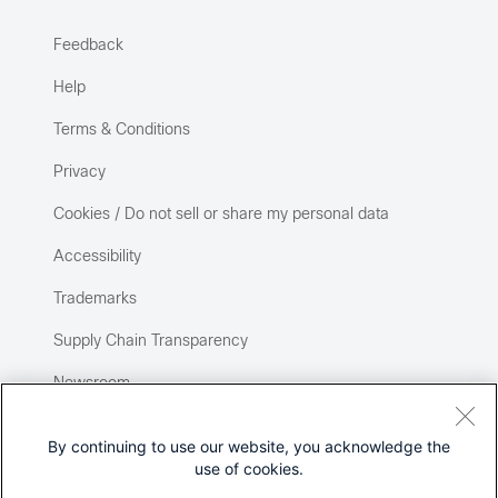
Feedback
Help
Terms & Conditions
Privacy
Cookies / Do not sell or share my personal data
Accessibility
Trademarks
Supply Chain Transparency
Newsroom
Sitemap
By continuing to use our website, you acknowledge the
use of cookies.