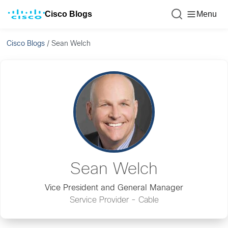
Cisco Blogs
Menu
Cisco Blogs
/
Sean Welch
Sean Welch
Vice President and General Manager
Service Provider - Cable