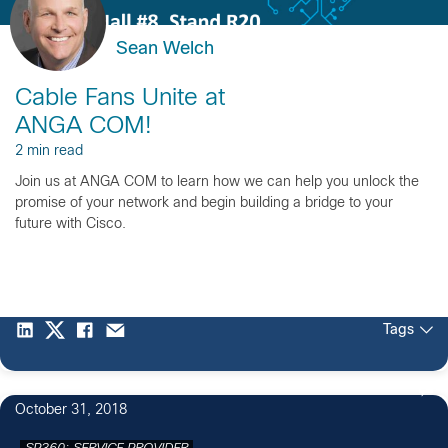
Sean Welch
Cable Fans Unite at
ANGA COM!
2 min read
Join us at ANGA COM to learn how we can help you unlock the
promise of your network and begin building a bridge to your
future with Cisco.
Tags
October 31, 2018