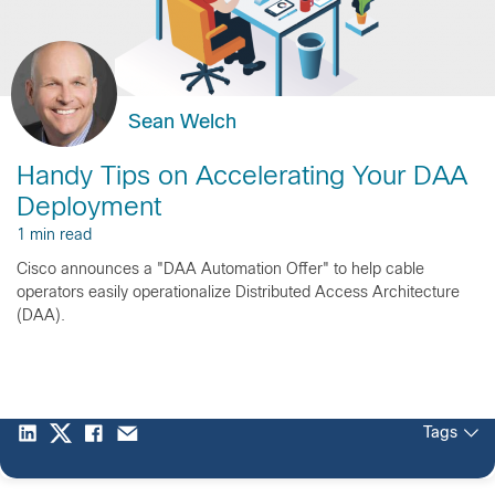
Sean Welch
Handy Tips on Accelerating Your DAA
Deployment
1 min read
Cisco announces a "DAA Automation Offer" to help cable
operators easily operationalize Distributed Access Architecture
(DAA).
Tags