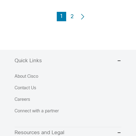
1
2
Quick Links
About Cisco
Contact Us
Careers
Connect with a partner
Resources and Legal