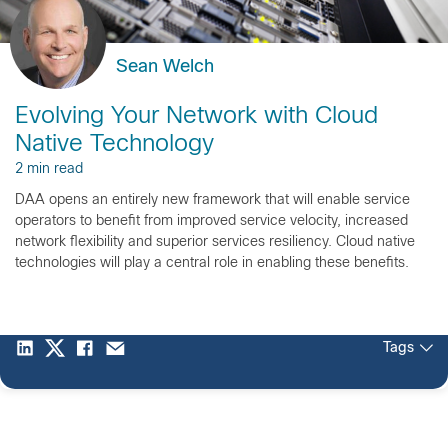
Sean Welch
Evolving Your Network with Cloud
Native Technology
2 min read
DAA opens an entirely new framework that will enable service
operators to benefit from improved service velocity, increased
network flexibility and superior services resiliency. Cloud native
technologies will play a central role in enabling these benefits.
Tags