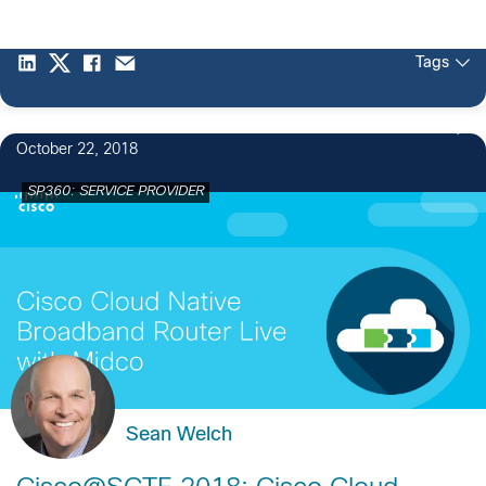
Tags
October 22, 2018
SP360: SERVICE PROVIDER
Sean Welch