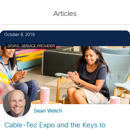
Articles
October 8, 2019
SP360: SERVICE PROVIDER
Sean Welch
Cable-Tec Expo and the Keys to