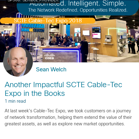
SP360: SERVICE PROVIDER
Sean Welch
Another Impactful SCTE Cable-Tec
Expo in the Books
1 min read
At last week's Cable-Tec Expo, we took customers on a journey
of network transformation, helping them extend the value of their
greatest assets, as well as explore new market opportunities.