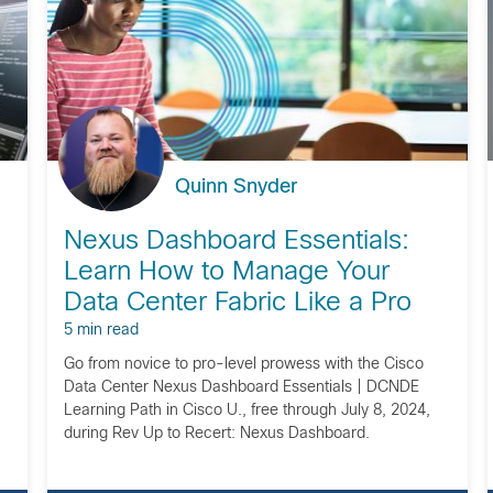
Quinn Snyder
Nexus Dashboard Essentials:
Learn How to Manage Your
Data Center Fabric Like a Pro
5 min read
Go from novice to pro-level prowess with the Cisco
Data Center Nexus Dashboard Essentials | DCNDE
Learning Path in Cisco U., free through July 8, 2024,
during Rev Up to Recert: Nexus Dashboard.