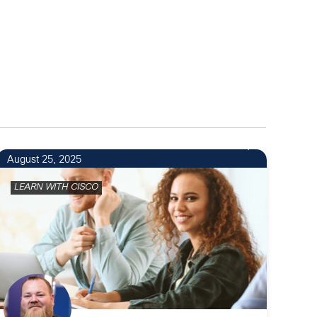
August 25, 2025
LEARN WITH CISCO