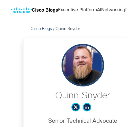
Cisco Blogs
Executive Platform
AI
Networking
Cisco Blogs
/
Quinn Snyder
Quinn Snyder
Senior Technical Advocate