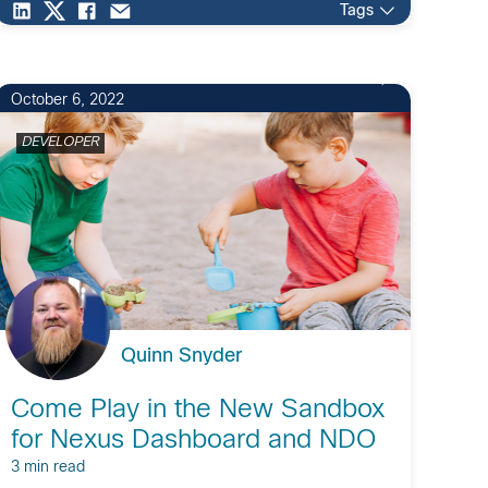
Tags
October 6, 2022
DEVELOPER
Quinn Snyder
Come Play in the New Sandbox
for Nexus Dashboard and NDO
3 min read