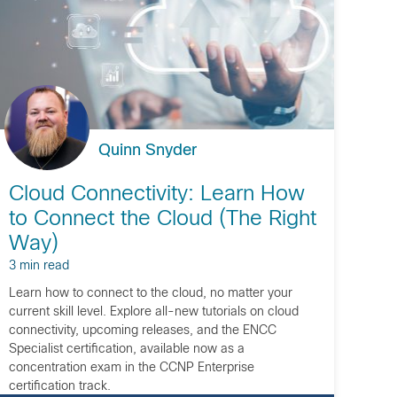
Quinn Snyder
Cloud Connectivity: Learn How
to Connect the Cloud (The Right
Way)
3 min read
Learn how to connect to the cloud, no matter your
current skill level. Explore all-new tutorials on cloud
connectivity, upcoming releases, and the ENCC
Specialist certification, available now as a
concentration exam in the CCNP Enterprise
certification track.