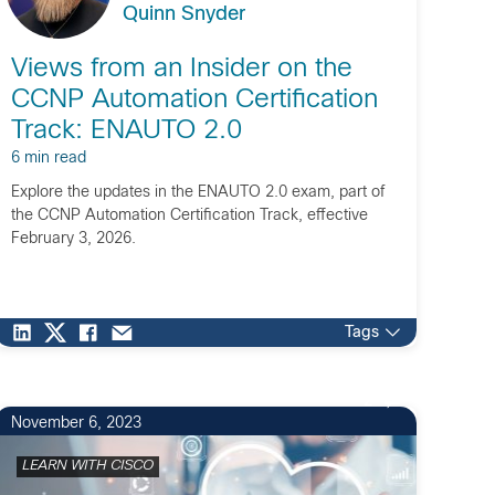
Quinn Snyder
Views from an Insider on the
CCNP Automation Certification
Track: ENAUTO 2.0
6 min read
Explore the updates in the ENAUTO 2.0 exam, part of
the CCNP Automation Certification Track, effective
February 3, 2026.
Tags
2
November 6, 2023
LEARN WITH CISCO