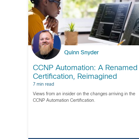
Quinn Snyder
CCNP Automation: A Renamed
Certification, Reimagined
7 min read
Views from an insider on the changes arriving in the
CCNP Automation Certification.