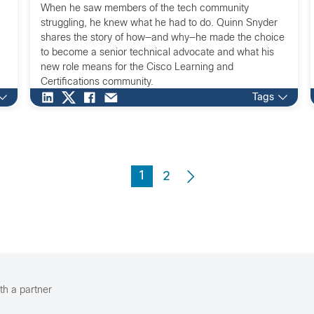
When he saw members of the tech community
struggling, he knew what he had to do. Quinn Snyder
shares the story of how—and why—he made the choice
to become a senior technical advocate and what his
new role means for the Cisco Learning and
Certifications community.
Tags
1
2
th a partner