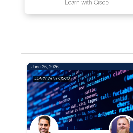
Learn with Cisco
June 26, 2026
LEARN WITH CISCO