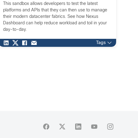
This sandbox allows developers to test the latest
platforms and APIs that they can then use to manage
their modern datacenter fabrics. See how Nexus
Dashboard can help reduce workload and toil in your
day-to-day.
Tags