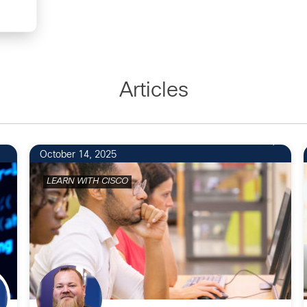
Articles
1
October 14, 2025
LEARN WITH CISCO