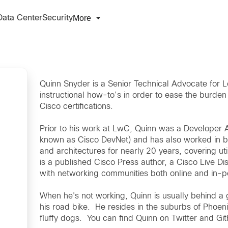
More
Data Center
Security
Quinn Snyder is a Senior Technical Advocate for Le
instructional how-to’s in order to ease the burden 
Cisco certifications.
Prior to his work at LwC, Quinn was a Developer 
known as Cisco DevNet) and has also worked in b
and architectures for nearly 20 years, covering util
is a published Cisco Press author, a Cisco Live D
with networking communities both online and in-
When he's not working, Quinn is usually behind a 
his road bike. He resides in the suburbs of Phoeni
fluffy dogs. You can find Quinn on Twitter and G