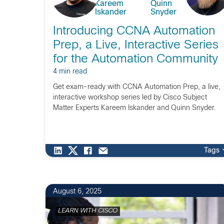
Kareem
Quinn
Iskander
Snyder
Introducing CCNA Automation
Prep, a Live, Interactive Series
for the Automation Community
4 min read
Get exam-ready with CCNA Automation Prep, a live,
interactive workshop series led by Cisco Subject
Matter Experts Kareem Iskander and Quinn Snyder.
Tags
1
August 6, 2025
LEARN WITH CISCO