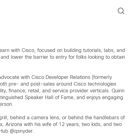
arn with Cisco, focused on building tutorials, labs, and
and lower the barrier to entry for folks looking to obtain
Advocate with Cisco Developer Relations (formerly
oth pre- and post-sales around Cisco technologies
ity, finance, retail, and service provider verticals. Quinn
istinguished Speaker Hall of Fame, and enjoys engaging
person.
grill, behind a camera lens, or behind the handlebars of
x, Arizona with his wife of 12 years, two kids, and two
itHub @qsnyder.