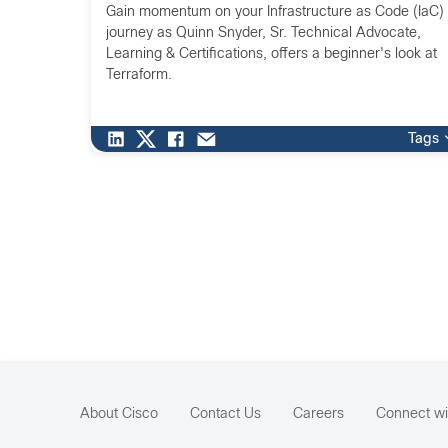
Gain momentum on your Infrastructure as Code (IaC)
journey as Quinn Snyder, Sr. Technical Advocate,
Learning & Certifications, offers a beginner's look at
Terraform.
Tags
About Cisco
Contact Us
Careers
Connect wi