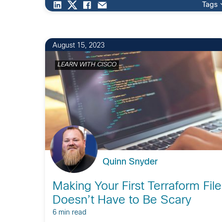
Tags
2
August 15, 2023
LEARN WITH CISCO
Quinn Snyder
Making Your First Terraform File
Doesn’t Have to Be Scary
6 min read