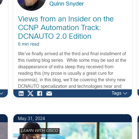
Quinn Snyder
Views from an Insider on the
CCNP Automation Track:
DCNAUTO 2.0 Edition
6 min read
We’ve finally arrived at the third and final installment of
this riveting blog series. While some may be sad at the
disappearance of extra sleep they received from
reading this (my prose is usually a great cure for
insomnia), in this blog, we’ll be covering the shiny new
DCNAUTO specialization and technologies near and
dear […]
Tags
2
May 31, 2024
LEARN WITH CISCO