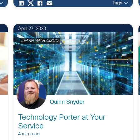
Tags
56
April 27, 2023
LEARN WITH CISCO
Quinn Snyder
Technology Porter at Your
Service
4 min read