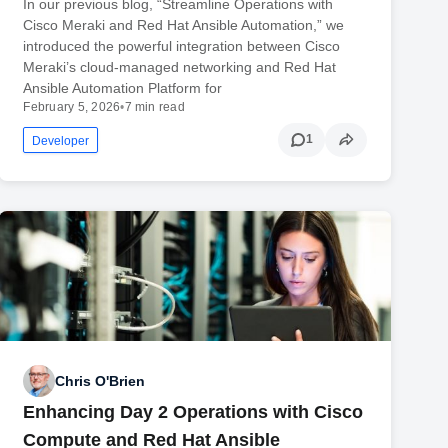
In our previous blog, “Streamline Operations with
Cisco Meraki and Red Hat Ansible Automation,” we
introduced the powerful integration between Cisco
Meraki’s cloud-managed networking and Red Hat
Ansible Automation Platform for
February 5, 2026
•
7 min read
1
Developer
Chris O'Brien
Enhancing Day 2 Operations with Cisco
Compute and Red Hat Ansible