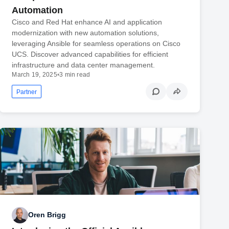
Automation
Cisco and Red Hat enhance AI and application
modernization with new automation solutions,
leveraging Ansible for seamless operations on Cisco
UCS. Discover advanced capabilities for efficient
infrastructure and data center management.
March 19, 2025
•
3 min read
Partner
Oren Brigg