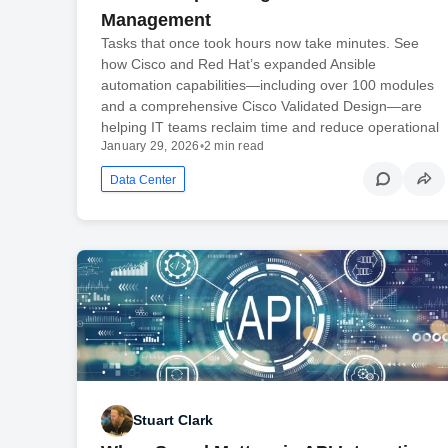
Management
Tasks that once took hours now take minutes. See
how Cisco and Red Hat’s expanded Ansible
automation capabilities—including over 100 modules
and a comprehensive Cisco Validated Design—are
helping IT teams reclaim time and reduce operational
January 29, 2026
•
2 min read
Data Center
Stuart Clark