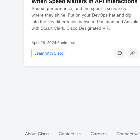
When Speed Matters in API Interactions
Speed, performance, and the specific scenarios
where they shine. Put on your DevOps hat and dig
into the key differences between Postman and Ansible
with Stuart Clark, Cisco Designated VIP.
April 26, 2024
•
3 min read
Learn With Cisco
About Cisco
Contact Us
Careers
Connect wit