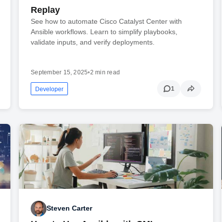
Replay
See how to automate Cisco Catalyst Center with
Ansible workflows. Learn to simplify playbooks,
validate inputs, and verify deployments.
September 15, 2025
•
2 min read
1
Developer
Steven Carter