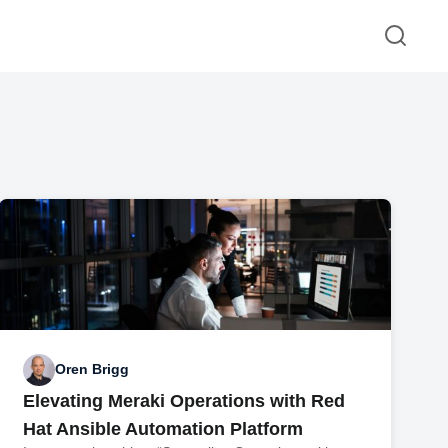
Oren Brigg
Elevating Meraki Operations with Red
Hat Ansible Automation Platform