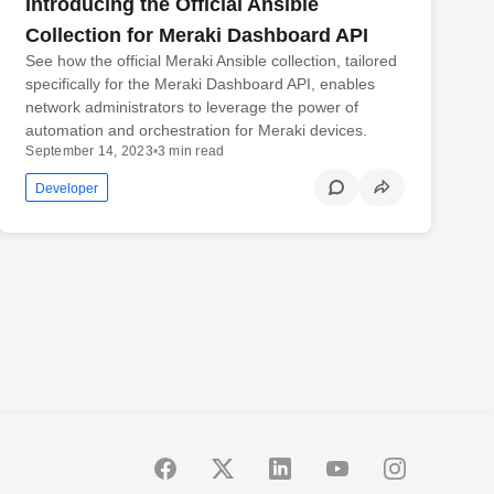
Introducing the Official Ansible
Collection for Meraki Dashboard API
See how the official Meraki Ansible collection, tailored
specifically for the Meraki Dashboard API, enables
network administrators to leverage the power of
automation and orchestration for Meraki devices.
September 14, 2023
•
3 min read
Developer