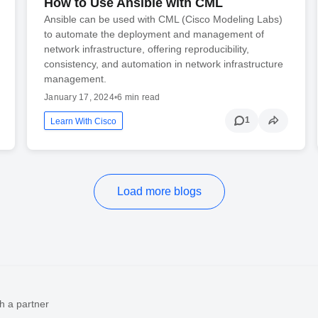
How to Use Ansible with CML
Ansible can be used with CML (Cisco Modeling Labs)
to automate the deployment and management of
network infrastructure, offering reproducibility,
consistency, and automation in network infrastructure
management.
January 17, 2024
•
6 min read
1
Learn With Cisco
Load more blogs
h a partner