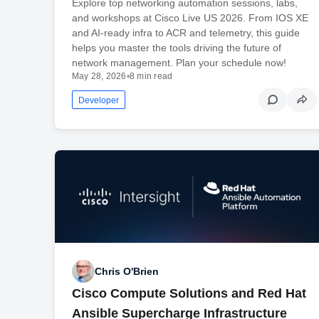
Explore top networking automation sessions, labs,
and workshops at Cisco Live US 2026. From IOS XE
and AI-ready infra to ACR and telemetry, this guide
helps you master the tools driving the future of
network management. Plan your schedule now!
May 28, 2026
•
8 min read
Developer
Chris O'Brien
Cisco Compute Solutions and Red Hat
Ansible Supercharge Infrastructure