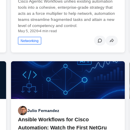
Cisco Agentic Workflows unifies existing automation
tools into a cohesive, enterprise-grade strategy that
acts as a force multiplier to help network, automation
teams streamline fragmented tasks and attain a new
level of competency and control.
May 5, 2026
•
4 min read
Networking
Julio Fernandez
Ansible Workflows for Cisco
Automation: Watch the First NetGru