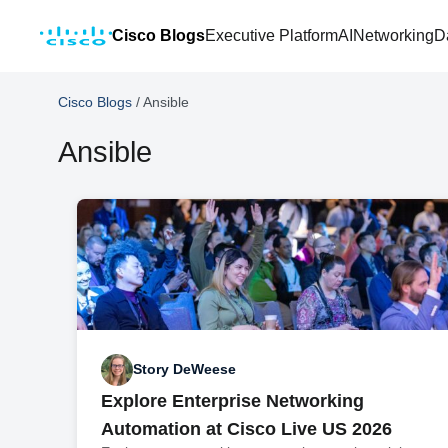
Cisco Blogs
Executive Platform
AI
Networking
D
Cisco Blogs
/
Ansible
Ansible
Story DeWeese
Explore Enterprise Networking
Automation at Cisco Live US 2026