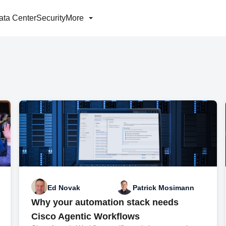
ata Center
Security
More
Ed Novak
Patrick Mosimann
Why your automation stack needs
Cisco Agentic Workflows