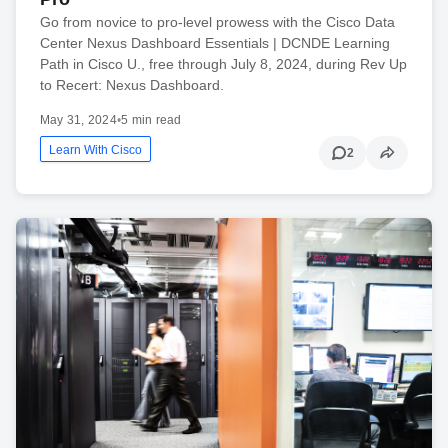
Go from novice to pro-level prowess with the Cisco Data
Center Nexus Dashboard Essentials | DCNDE Learning
Path in Cisco U., free through July 8, 2024, during Rev Up
to Recert: Nexus Dashboard.
May 31, 2024
•
5 min read
Learn With Cisco
2