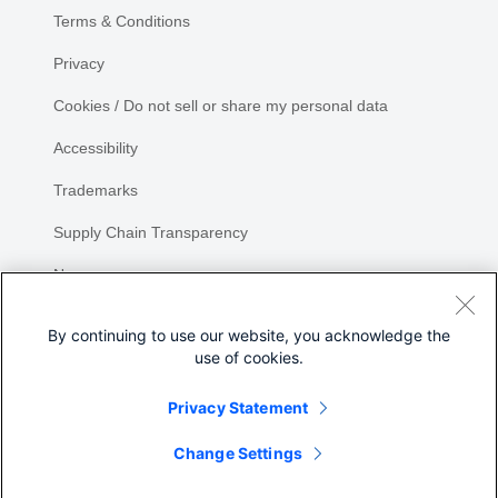
Terms & Conditions
Privacy
Cookies / Do not sell or share my personal data
Accessibility
Trademarks
Supply Chain Transparency
Newsroom
Sitemap
By continuing to use our website, you acknowledge the
use of cookies.
Privacy Statement
Change Settings
©
2026 Cisco Systems, Inc.