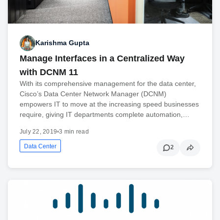
Karishma Gupta
Manage Interfaces in a Centralized Way
with DCNM 11
With its comprehensive management for the data center,
Cisco’s Data Center Network Manager (DCNM)
empowers IT to move at the increasing speed businesses
require, giving IT departments complete automation,…
July 22, 2019
•
3 min read
Data Center
2