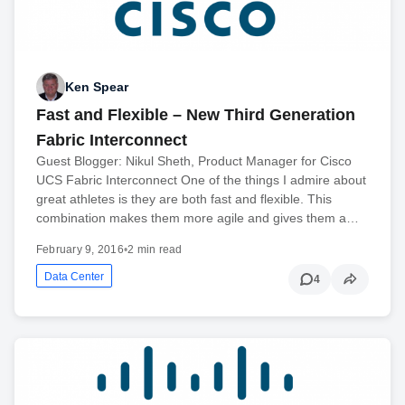
Ken Spear
Fast and Flexible – New Third Generation
Fabric Interconnect
Guest Blogger: Nikul Sheth, Product Manager for Cisco
UCS Fabric Interconnect One of the things I admire about
great athletes is they are both fast and flexible. This
combination makes them more agile and gives them a…
February 9, 2016
•
2 min read
Data Center
4