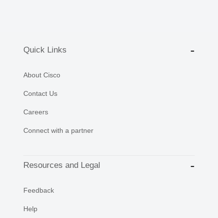
Quick Links
About Cisco
Contact Us
Careers
Connect with a partner
Resources and Legal
Feedback
Help