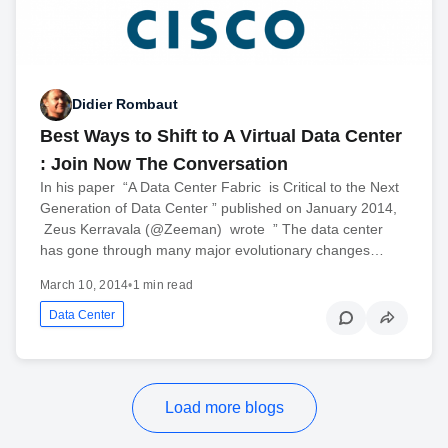
Didier Rombaut
Best Ways to Shift to A Virtual Data Center
: Join Now The Conversation
In his paper “A Data Center Fabric is Critical to the Next
Generation of Data Center ” published on January 2014,
Zeus Kerravala (@Zeeman) wrote ” The data center
has gone through many major evolutionary changes…
March 10, 2014
•
1 min read
Data Center
Load more blogs