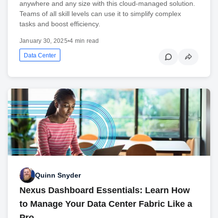
anywhere and any size with this cloud-managed solution.
Teams of all skill levels can use it to simplify complex
tasks and boost efficiency.
January 30, 2025
•
4 min read
Data Center
Quinn Snyder
Nexus Dashboard Essentials: Learn How
to Manage Your Data Center Fabric Like a
Pro