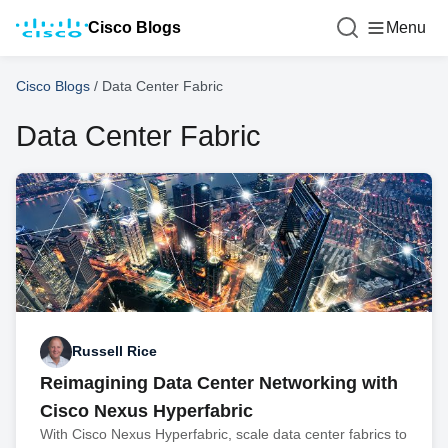
Cisco Blogs
Menu
Cisco Blogs
/
Data Center Fabric
Data Center Fabric
Russell Rice
Reimagining Data Center Networking with
Cisco Nexus Hyperfabric
With Cisco Nexus Hyperfabric, scale data center fabrics to