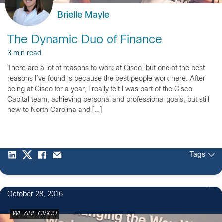
Brielle Mayle
The Dynamic Duo of Finance
3 min read
There are a lot of reasons to work at Cisco, but one of the best
reasons I’ve found is because the best people work here. After
being at Cisco for a year, I really felt I was part of the Cisco
Capital team, achieving personal and professional goals, but still
new to North Carolina and […]
Tags
1
October 28, 2016
WE ARE CISCO