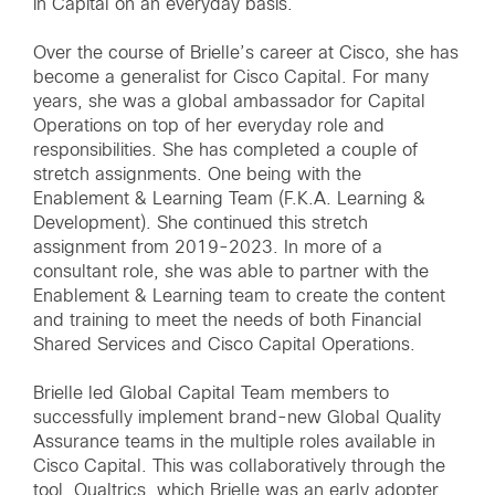
in Capital on an everyday basis.
Over the course of Brielle’s career at Cisco, she has
become a generalist for Cisco Capital. For many
years, she was a global ambassador for Capital
Operations on top of her everyday role and
responsibilities. She has completed a couple of
stretch assignments. One being with the
Enablement & Learning Team (F.K.A. Learning &
Development). She continued this stretch
assignment from 2019-2023. In more of a
consultant role, she was able to partner with the
Enablement & Learning team to create the content
and training to meet the needs of both Financial
Shared Services and Cisco Capital Operations.
Brielle led Global Capital Team members to
successfully implement brand-new Global Quality
Assurance teams in the multiple roles available in
Cisco Capital. This was collaboratively through the
tool, Qualtrics, which Brielle was an early adopter.