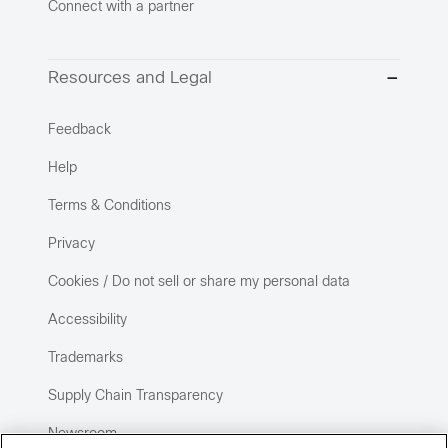
Connect with a partner
Resources and Legal
Feedback
Help
Terms & Conditions
Privacy
Cookies / Do not sell or share my personal data
Accessibility
Trademarks
Supply Chain Transparency
Newsroom