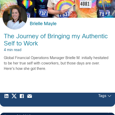
Brielle Mayle
The Journey of Bringing my Authentic
Self to Work
4 min read
Global Financial Operations Manager Brielle M. initially hesitated
to be her true self with coworkers, but those days are over.
Here's how she got there.
Tags