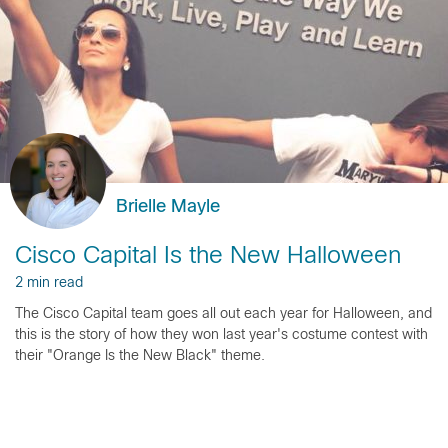
Brielle Mayle
Cisco Capital Is the New Halloween
2 min read
The Cisco Capital team goes all out each year for Halloween, and
this is the story of how they won last year's costume contest with
their "Orange Is the New Black" theme.