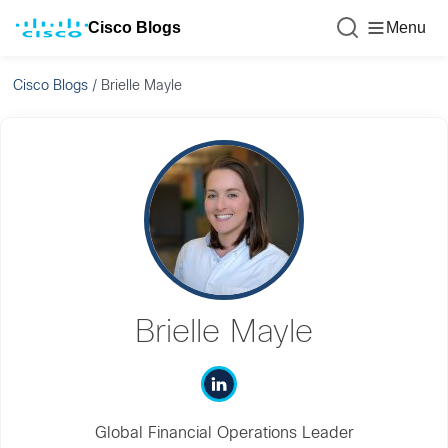
Cisco Blogs
Menu
Cisco Blogs
/
Brielle Mayle
Brielle Mayle
Global Financial Operations Leader