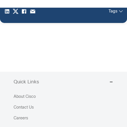
Tags
Quick Links
About Cisco
Contact Us
Careers