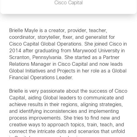
Cisco Capital
Brielle Mayle is a creator, provider, teacher,
coordinator, storyteller, fixer, and generalist for
Cisco Capital Global Operations. She joined Cisco in
2014 after graduating from Marywood University in
Scranton, Pennsylvania. She started as a Partner
Relations Manager in Cisco Capital and now leads
Global Initiatives and Projects in her role as a Global
Financial Operations Leader.
Brielle is very passionate about the success of Cisco
Capital, aiding Global leaders to communicate and
achieve results in their regions, aligning strategies,
and identifying inconsistencies and implementing
process improvements. She tries to find new and
creative ways to approach topics, train, teach, and
connect the intricate dots and scenarios that unfold