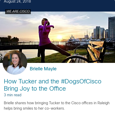
August 24, 2018
WE ARE CISCO
Brielle Mayle
How Tucker and the #DogsOfCisco
Bring Joy to the Office
3 min read
Brielle shares how bringing Tucker to the Cisco offices in Raleigh
helps bring smiles to her co-workers.