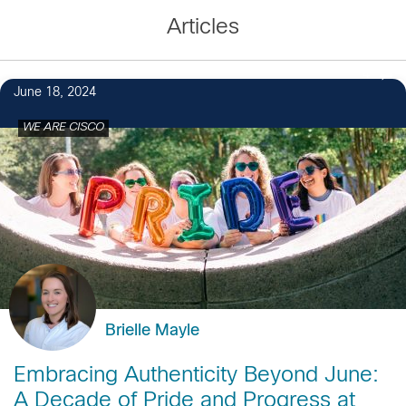
Articles
4
June 18, 2024
WE ARE CISCO
Brielle Mayle
Embracing Authenticity Beyond June:
A Decade of Pride and Progress at