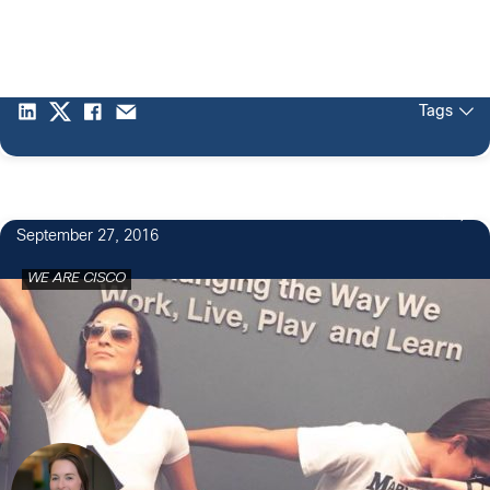
Tags
4
September 27, 2016
WE ARE CISCO