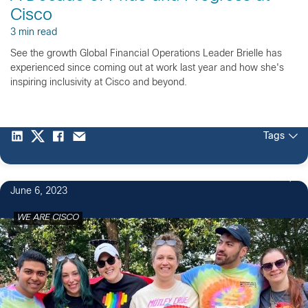
Cisco
3 min read
See the growth Global Financial Operations Leader Brielle has
experienced since coming out at work last year and how she's
inspiring inclusivity at Cisco and beyond.
Tags
15
June 6, 2023
WE ARE CISCO