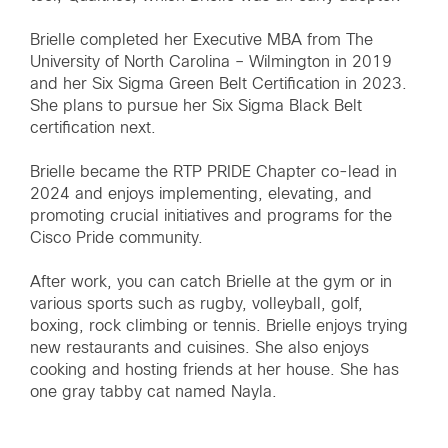
Brielle completed her Executive MBA from The
University of North Carolina – Wilmington in 2019
and her Six Sigma Green Belt Certification in 2023.
She plans to pursue her Six Sigma Black Belt
certification next.
Brielle became the RTP PRIDE Chapter co-lead in
2024 and enjoys implementing, elevating, and
promoting crucial initiatives and programs for the
Cisco Pride community.
After work, you can catch Brielle at the gym or in
various sports such as rugby, volleyball, golf,
boxing, rock climbing or tennis. Brielle enjoys trying
new restaurants and cuisines. She also enjoys
cooking and hosting friends at her house. She has
one gray tabby cat named Nayla.