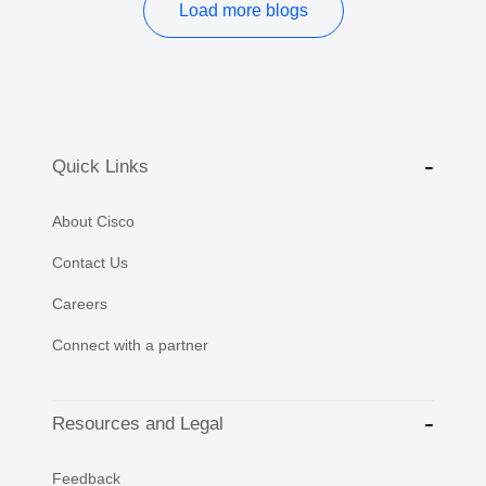
Load more blogs
Quick Links
About Cisco
Contact Us
Careers
Connect with a partner
Resources and Legal
Feedback