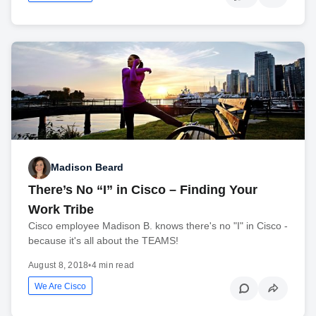
Madison Beard
There’s No “I” in Cisco – Finding Your
Work Tribe
Cisco employee Madison B. knows there's no "I" in Cisco -
because it's all about the TEAMS!
August 8, 2018
•
4 min read
We Are Cisco