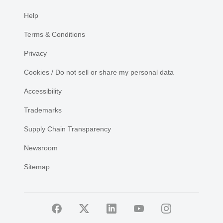
Help
Terms & Conditions
Privacy
Cookies / Do not sell or share my personal data
Accessibility
Trademarks
Supply Chain Transparency
Newsroom
Sitemap