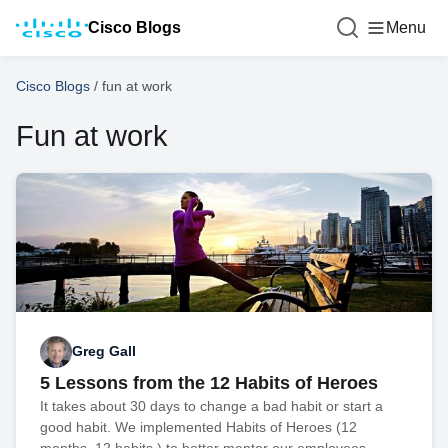
Cisco Blogs
Menu
Cisco Blogs
/
fun at work
Fun at work
Greg Gall
5 Lessons from the 12 Habits of Heroes
It takes about 30 days to change a bad habit or start a
good habit. We implemented Habits of Heroes (12
months. 12 habits.) to better mentor our employees.