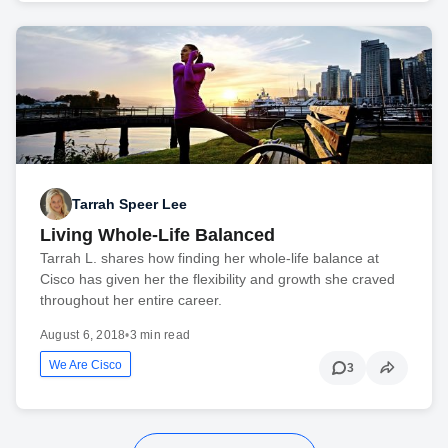
Tarrah Speer Lee
Living Whole-Life Balanced
Tarrah L. shares how finding her whole-life balance at
Cisco has given her the flexibility and growth she craved
throughout her entire career.
August 6, 2018
•
3 min read
We Are Cisco
3