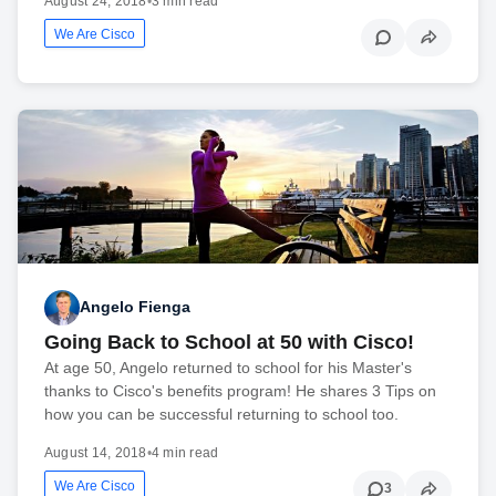
August 24, 2018
•
3 min read
We Are Cisco
Angelo Fienga
Going Back to School at 50 with Cisco!
At age 50, Angelo returned to school for his Master's
thanks to Cisco's benefits program! He shares 3 Tips on
how you can be successful returning to school too.
August 14, 2018
•
4 min read
We Are Cisco
3