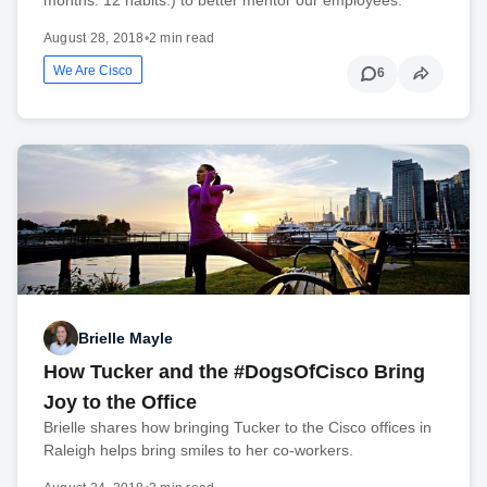
August 28, 2018
•
2 min read
We Are Cisco
6
Brielle Mayle
How Tucker and the #DogsOfCisco Bring
Joy to the Office
Brielle shares how bringing Tucker to the Cisco offices in
Raleigh helps bring smiles to her co-workers.