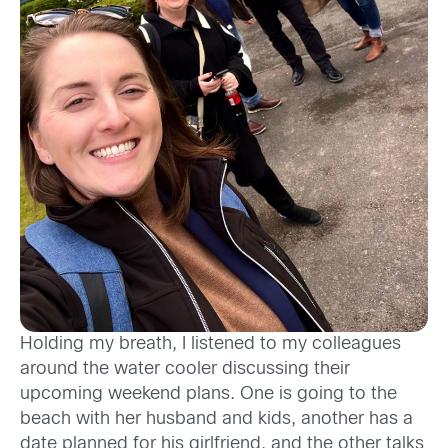
Holding my breath, I listened to my colleagues
around the water cooler discussing their
upcoming weekend plans. One is going to the
beach with her husband and kids, another has a
date planned for his girlfriend, and the other talks