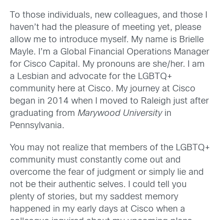
To those individuals, new colleagues, and those I
haven’t had the pleasure of meeting yet, please
allow me to introduce myself. My name is Brielle
Mayle. I’m a Global Financial Operations Manager
for Cisco Capital. My pronouns are she/her. I am
a Lesbian and advocate for the LGBTQ+
community here at Cisco. My journey at Cisco
began in 2014 when I moved to Raleigh just after
graduating from
Marywood University
in
Pennsylvania.
You may not realize that members of the LGBTQ+
community must constantly come out and
overcome the fear of judgment or simply lie and
not be their authentic selves. I could tell you
plenty of stories, but my saddest memory
happened in my early days at Cisco when a