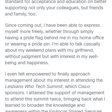
standard for acceptance and education on better
supporting not only your colleagues, but friends
and family, too.
Since coming out, I have been able to express
myself more freely, whether through simply
having a pride flag behind me in my home office
or wearing a pride pin. I’m able to talk casually
about my weekend plans with my girlfriend,
without judgment but with interest in my well-
being and happiness.
I even felt empowered to finally approach
management about my interest in attending the
Lesbians Who Tech Summit,
which Cisco
sponsors. I attained the support of management
to attend this summit twice, bringing back what I
learned to broaden the knowledge and
awareness within the Financial Shared Services