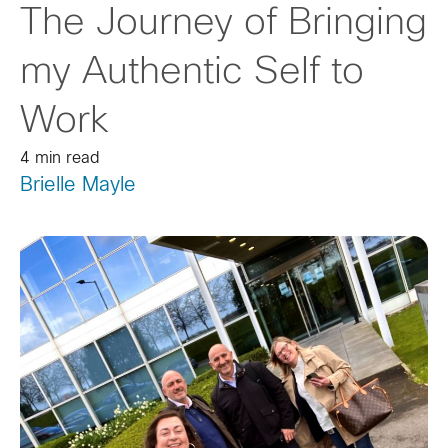
The Journey of Bringing
my Authentic Self to
Work
4 min read
Brielle Mayle