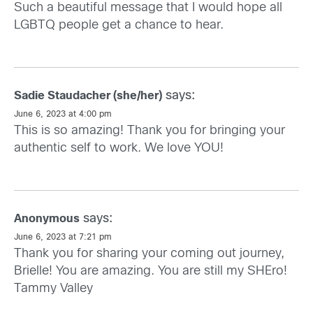
Such a beautiful message that I would hope all
LGBTQ people get a chance to hear.
says:
Sadie Staudacher (she/her)
June 6, 2023 at 4:00 pm
This is so amazing! Thank you for bringing your
authentic self to work. We love YOU!
says:
Anonymous
June 6, 2023 at 7:21 pm
Thank you for sharing your coming out journey,
Brielle! You are amazing. You are still my SHEro!
Tammy Valley