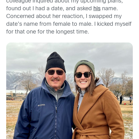
colleague inquired about my upcoming plans,
found out I had a date, and asked
his
name.
Concerned about her reaction, I swapped my
date’s name from female to male. I kicked myself
for that one for the longest time.