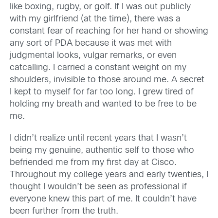
like boxing, rugby, or golf. If I was out publicly
with my girlfriend (at the time), there was a
constant fear of reaching for her hand or showing
any sort of PDA because it was met with
judgmental looks, vulgar remarks, or even
catcalling. I carried a constant weight on my
shoulders, invisible to those around me. A secret
I kept to myself for far too long. I grew tired of
holding my breath and wanted to be free to be
me.
I didn’t realize until recent years that I wasn’t
being my genuine, authentic self to those who
befriended me from my first day at Cisco.
Throughout my college years and early twenties, I
thought I wouldn’t be seen as professional if
everyone knew this part of me. It couldn’t have
been further from the truth.