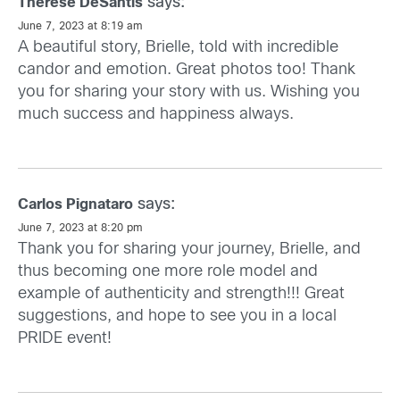
says:
Therese DeSantis
June 7, 2023 at 8:19 am
A beautiful story, Brielle, told with incredible
candor and emotion. Great photos too! Thank
you for sharing your story with us. Wishing you
much success and happiness always.
says:
Carlos Pignataro
June 7, 2023 at 8:20 pm
Thank you for sharing your journey, Brielle, and
thus becoming one more role model and
example of authenticity and strength!!! Great
suggestions, and hope to see you in a local
PRIDE event!