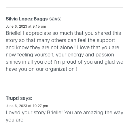
says:
Silvia Lopez Buggs
June 6, 2023 at 9:15 pm
Brielle! I appreciate so much that you shared this
story so that many others can feel the support
and know they are not alone ! I love that you are
now feeling yourself, your energy and passion
shines in all you do! I’m proud of you and glad we
have you on our organization !
says:
Trupti
June 6, 2023 at 10:27 pm
Loved your story Brielle! You are amazing the way
you are