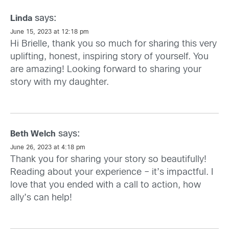
says:
Linda
June 15, 2023 at 12:18 pm
Hi Brielle, thank you so much for sharing this very
uplifting, honest, inspiring story of yourself. You
are amazing! Looking forward to sharing your
story with my daughter.
says:
Beth Welch
June 26, 2023 at 4:18 pm
Thank you for sharing your story so beautifully!
Reading about your experience – it’s impactful. I
love that you ended with a call to action, how
ally’s can help!