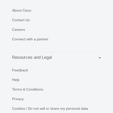
About Cisco
Contact Us
Careers
Connect with a partner
Resources and Legal
Feedback
Help
Terms & Conditions
Privacy
Cookies / Do not sell or share my personal data