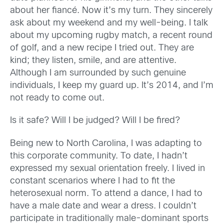
about her fiancé. Now it’s my turn. They sincerely
ask about my weekend and my well-being. I talk
about my upcoming rugby match, a recent round
of golf, and a new recipe I tried out. They are
kind; they listen, smile, and are attentive.
Although I am surrounded by such genuine
individuals, I keep my guard up. It’s 2014, and I’m
not ready to come out.
Is it safe? Will I be judged? Will I be fired?
Being new to North Carolina, I was adapting to
this corporate community. To date, I hadn’t
expressed my sexual orientation freely. I lived in
constant scenarios where I had to fit the
heterosexual norm. To attend a dance, I had to
have a male date and wear a dress. I couldn’t
participate in traditionally male-dominant sports