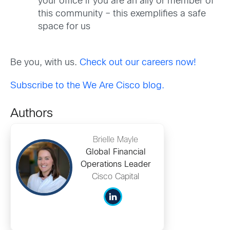
your office if you are an ally or member of
this community – this exemplifies a safe
space for us
Be you, with us.
Check out our careers now!
Subscribe to the We Are Cisco blog.
Authors
Brielle Mayle
Global Financial
Operations Leader
Cisco Capital