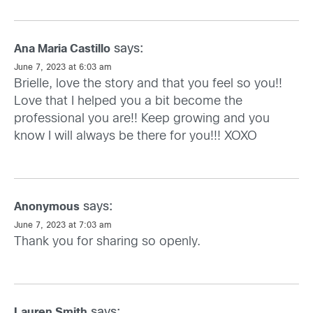
says:
Ana Maria Castillo
June 7, 2023 at 6:03 am
Brielle, love the story and that you feel so you!!
Love that I helped you a bit become the
professional you are!! Keep growing and you
know I will always be there for you!!! XOXO
says:
Anonymous
June 7, 2023 at 7:03 am
Thank you for sharing so openly.
says:
Lauren Smith