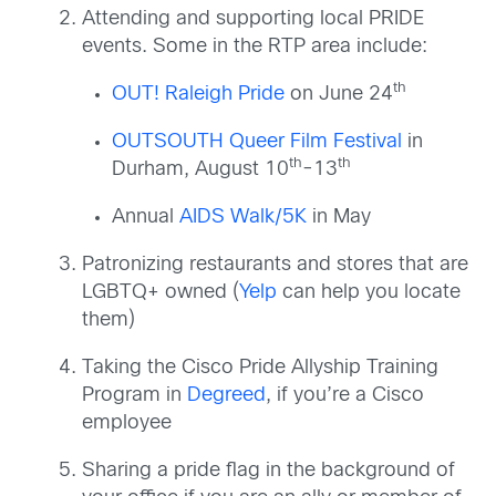
Attending and supporting local PRIDE
events. Some in the RTP area include:
th
OUT! Raleigh Pride
on June 24
OUTSOUTH Queer Film Festival
in
th
th
Durham, August 10
-13
Annual
AIDS Walk/5K
in May
Patronizing restaurants and stores that are
LGBTQ+ owned (
Yelp
can help you locate
them)
Taking the Cisco Pride Allyship Training
Program in
Degreed
, if you’re a Cisco
employee
Sharing a pride flag in the background of