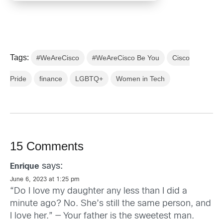
Tags:
#WeAreCisco
#WeAreCisco Be You
Cisco
Pride
finance
LGBTQ+
Women in Tech
15 Comments
says:
Enrique
June 6, 2023 at 1:25 pm
“Do I love my daughter any less than I did a
minute ago? No. She’s still the same person, and
I love her.” — Your father is the sweetest man.