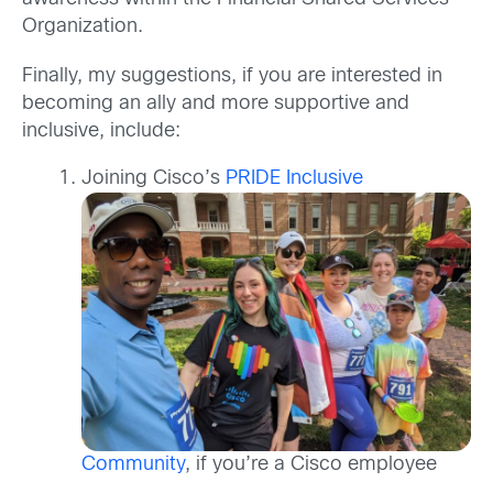
Organization.
Finally, my suggestions, if you are interested in
becoming an ally and more supportive and
inclusive, include:
Joining Cisco’s
PRIDE Inclusive
Community
, if you’re a Cisco employee