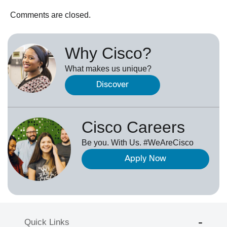
Comments are closed.
Why Cisco?
What makes us unique?
Discover
Cisco Careers
Be you. With Us. #WeAreCisco
Apply Now
Quick Links