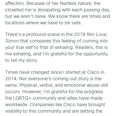
affection. Because of her fearless nature, the
closeted me is dissipating with each passing day,
but we aren’t naïve. We know there are times and
locations where we have to be safe.
There’s a profound scene in the 2018 film
Love,
Simon
that compares this feeling of coming into
your true self to that of exhaling. Readers, this is
me exhaling, and I’m grateful for the opportunity
to tell my story.
Times have changed since I started at Cisco in
2014. Not everyone’s coming out story is the
same. Physical, verbal, and emotional abuse still
occurs. However, I’m grateful for the progress
the LGBTQ+ community and allies have made
worldwide. Companies like Cisco have brought
visibility to this community and are setting the