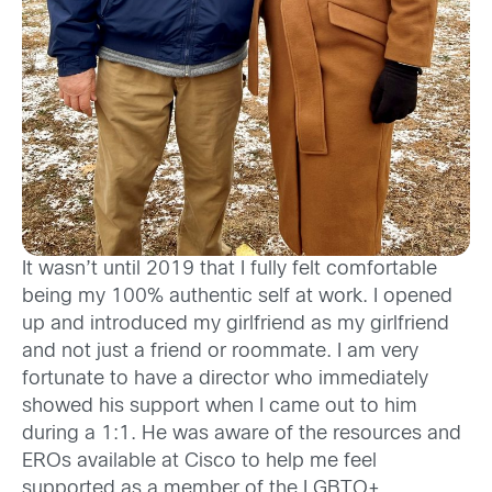
It wasn’t until 2019 that I fully felt comfortable
being my 100% authentic self at work. I opened
up and introduced my girlfriend as my girlfriend
and not just a friend or roommate. I am very
fortunate to have a director who immediately
showed his support when I came out to him
during a 1:1. He was aware of the resources and
EROs available at Cisco to help me feel
supported as a member of the LGBTQ+