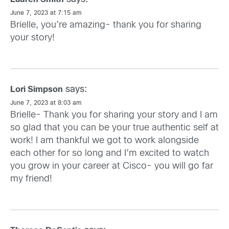
June 7, 2023 at 7:15 am
Brielle, you’re amazing- thank you for sharing
your story!
says:
Lori Simpson
June 7, 2023 at 8:03 am
Brielle- Thank you for sharing your story and I am
so glad that you can be your true authentic self at
work! I am thankful we got to work alongside
each other for so long and I’m excited to watch
you grow in your career at Cisco- you will go far
my friend!