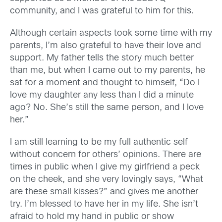
community, and I was grateful to him for this.
Although certain aspects took some time with my
parents, I’m also grateful to have their love and
support. My father tells the story much better
than me, but when I came out to my parents, he
sat for a moment and thought to himself, “Do I
love my daughter any less than I did a minute
ago? No. She’s still the same person, and I love
her.”
I am still learning to be my full authentic self
without concern for others’ opinions. There are
times in public when I give my girlfriend a peck
on the cheek, and she very lovingly says, “What
are these small kisses?” and gives me another
try. I’m blessed to have her in my life. She isn’t
afraid to hold my hand in public or show