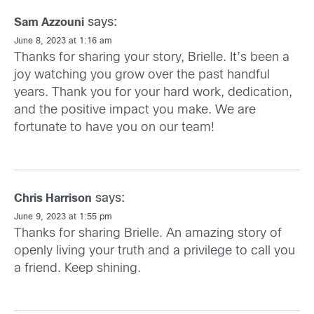
says:
Sam Azzouni
June 8, 2023 at 1:16 am
Thanks for sharing your story, Brielle. It’s been a
joy watching you grow over the past handful
years. Thank you for your hard work, dedication,
and the positive impact you make. We are
fortunate to have you on our team!
says:
Chris Harrison
June 9, 2023 at 1:55 pm
Thanks for sharing Brielle. An amazing story of
openly living your truth and a privilege to call you
a friend. Keep shining.