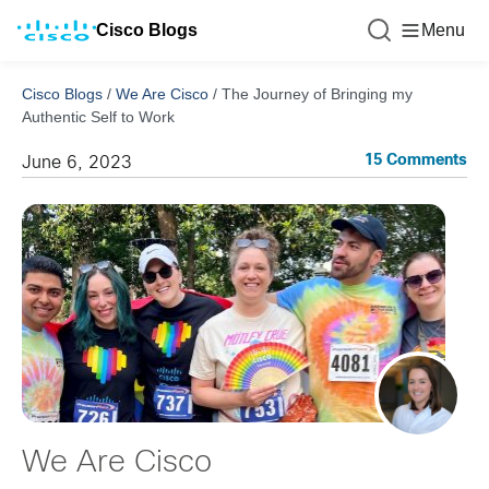
Cisco Blogs
Menu
Cisco Blogs
/
We Are Cisco
/
The Journey of Bringing my
Authentic Self to Work
15 Comments
June 6, 2023
We Are Cisco