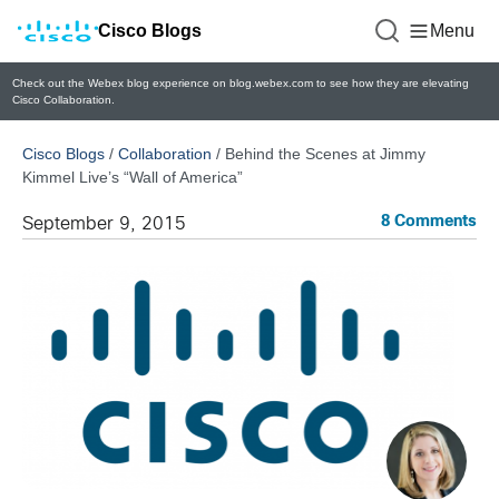
Cisco Blogs
Menu
Check out the Webex blog experience on blog.webex.com to see how they are elevating
Cisco Collaboration.
Cisco Blogs
/
Collaboration
/
Behind the Scenes at Jimmy
Kimmel Live’s “Wall of America”
8 Comments
September 9, 2015