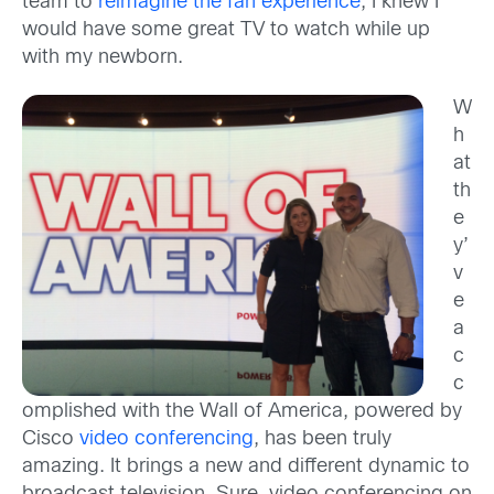
team to
reimagine the fan experience
, I knew I
would have some great TV to watch while up
with my newborn.
W
h
at
th
e
y’
v
e
a
c
c
omplished with the Wall of America, powered by
Cisco
video conferencing
, has been truly
amazing. It brings a new and different dynamic to