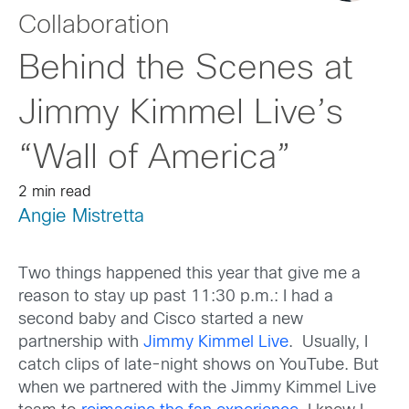
Collaboration
Behind the Scenes at
Jimmy Kimmel Live’s
“Wall of America”
2 min read
Angie Mistretta
Two things happened this year that give me a
reason to stay up past 11:30 p.m.: I had a
second baby and Cisco started a new
partnership with
Jimmy Kimmel Live
. Usually, I
catch clips of late-night shows on YouTube. But
when we partnered with the Jimmy Kimmel Live