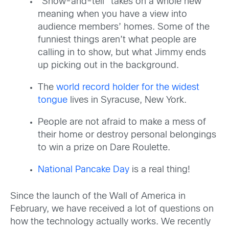
“Show-and-tell” takes on a whole new
meaning when you have a view into
audience members’ homes. Some of the
funniest things aren’t what people are
calling in to show, but what Jimmy ends
up picking out in the background.
The
world record holder for the widest
tongue
lives in Syracuse, New York.
People are not afraid to make a mess of
their home or destroy personal belongings
to win a prize on Dare Roulette.
National Pancake Day
is a real thing!
Since the launch of the Wall of America in
February, we have received a lot of questions on
how the technology actually works. We recently