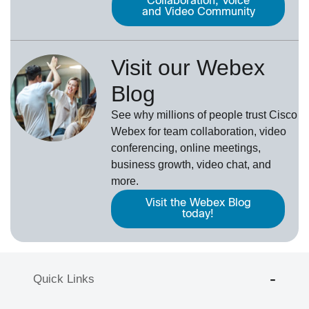
Collaboration, Voice
and Video Community
Visit our Webex
Blog
See why millions of people trust
Cisco
Webex
for team collaboration, video
conferencing, online meetings,
business growth, video chat, and
more.
Visit the Webex Blog
today!
Quick Links