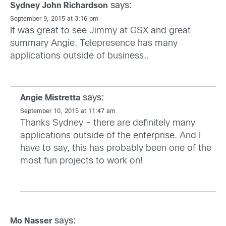
says:
Sydney John Richardson
September 9, 2015 at 3:16 pm
It was great to see Jimmy at GSX and great
summary Angie. Telepresence has many
applications outside of business..
says:
Angie Mistretta
September 10, 2015 at 11:47 am
Thanks Sydney – there are definitely many
applications outside of the enterprise. And I
have to say, this has probably been one of the
most fun projects to work on!
says:
Mo Nasser