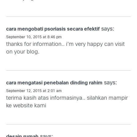
says:
cara mengobati psoriasis secara efektif
September 10, 2015 at 8:46 pm
thanks for information.. i’m very happy can visit
on your blog.
says:
cara mengatasi penebalan dinding rahim
September 12, 2015 at 2:01 am
terima kasih atas informasinya.. silahkan mampir
ke website kami
says:
desain rumah