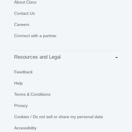
About Cisco
Contact Us
Careers
Connect with a partner
Resources and Legal
Feedback
Help
Terms & Conditions
Privacy
Cookies / Do not sell or share my personal data
Accessibility