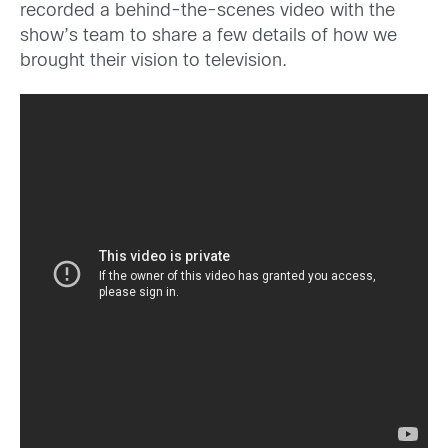
recorded a behind-the-scenes video with the
show’s team to share a few details of how we
brought their vision to television.