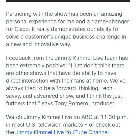
Partnering with the show has been an amazing
personal experience for me and a game-changer
for Cisco. It really demonstrates our ability to
solve a customer’s unique business challenge in
a new and innovative way.
Feedback from the Jimmy Kimmel Live team has
been extremely positive: “I just don’t think there
are other shows that have the ability to have
direct interaction with their fans at home. We’ve
always tried to be a forward-thinking, tech-
savvy, and advanced show, and I think this just
furthers that,” says Tony Romero, producer.
Watch Jimmy Kimmel Live on ABC at 11:30 p.m.
in most U.S. television markets – or check out
the
Jimmy Kimmel Live YouTube Channel
.