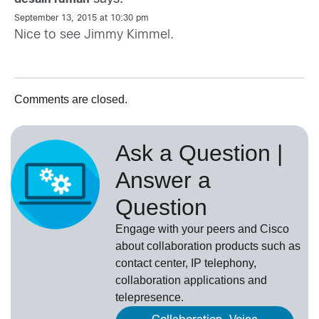
September 13, 2015 at 10:30 pm
Nice to see Jimmy Kimmel.
Comments are closed.
Ask a Question |
Answer a
Question
Engage with your peers and Cisco
about collaboration products such as
contact center, IP telephony,
collaboration applications and
telepresence.