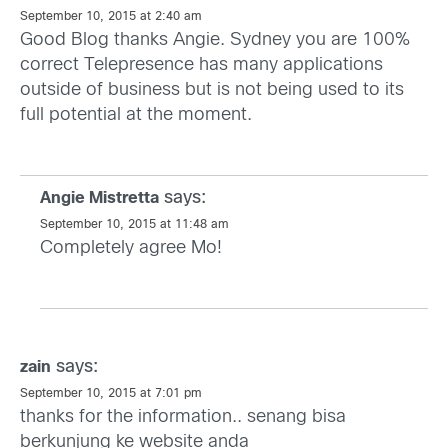
September 10, 2015 at 2:40 am
Good Blog thanks Angie. Sydney you are 100%
correct Telepresence has many applications
outside of business but is not being used to its
full potential at the moment.
says:
Angie Mistretta
September 10, 2015 at 11:48 am
Completely agree Mo!
says:
zain
September 10, 2015 at 7:01 pm
thanks for the information.. senang bisa
berkunjung ke website anda