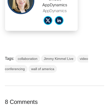
AppDynamics
AppDynamics
Tags:
collaboration
Jimmy Kimmel Live
video
conferencing
wall of america
8 Comments