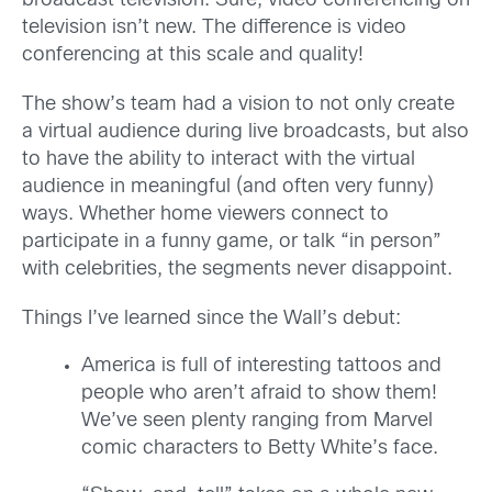
broadcast television. Sure, video conferencing on
television isn’t new. The difference is video
conferencing at this scale and quality!
The show’s team had a vision to not only create
a virtual audience during live broadcasts, but also
to have the ability to interact with the virtual
audience in meaningful (and often very funny)
ways. Whether home viewers connect to
participate in a funny game, or talk “in person”
with celebrities, the segments never disappoint.
Things I’ve learned since the Wall’s debut:
America is full of interesting tattoos and
people who aren’t afraid to show them!
We’ve seen plenty ranging from Marvel
comic characters to Betty White’s face.