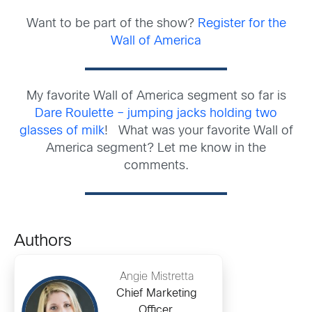
Want to be part of the show?
Register for the
Wall of America
My favorite Wall of America segment so far is
Dare Roulette – jumping jacks holding two
glasses of milk
! What was your favorite Wall of
America segment? Let me know in the
comments.
Authors
Angie Mistretta
Chief Marketing
Officer,