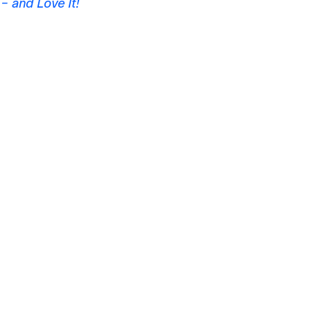
– and Love It!