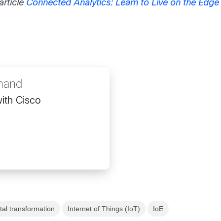
rticle
Connected Analytics: Learn to Live on the Edge 
nand
ith Cisco
ital transformation
Internet of Things (IoT)
IoE