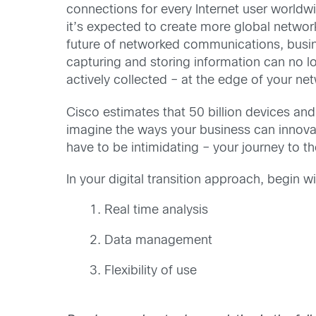
connections for every Internet user worldwi
it’s expected to create more global network
future of networked communications, busine
capturing and storing information can no lo
actively collected – at the edge of your ne
Cisco estimates that 50 billion devices and
imagine the ways your business can innovat
have to be intimidating – your journey to t
In your digital transition approach, begin 
Real time analysis
Data management
Flexibility of use