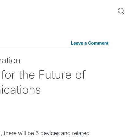
Leave a Comment
mation
for the Future of
cations
, there will be 5 devices and related