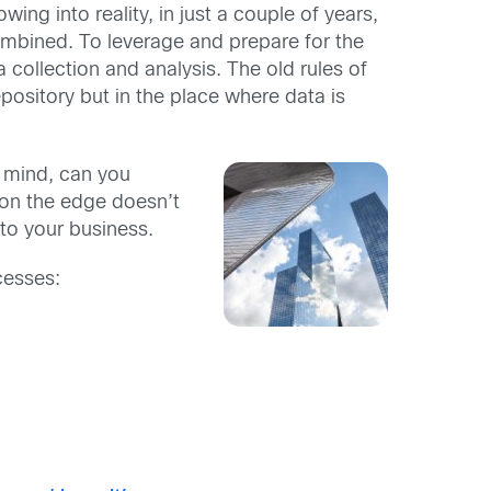
owing into reality, in just a couple of years,
combined. To leverage and prepare for the
ollection and analysis. The old rules of
pository but in the place where data is
n mind, can you
 on the edge doesn’t
 to your business.
cesses: