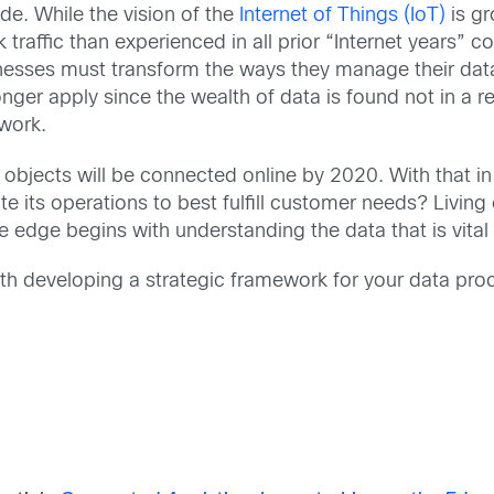
de. While the vision of the
Internet of Things (IoT)
is gr
 traffic than experienced in all prior “Internet years” 
sses must transform the ways they manage their data c
nger apply since the wealth of data is found not in a re
twork.
 objects will be connected online by 2020. With that i
e its operations to best fulfill customer needs? Living
he edge begins with understanding the data that is vital
with developing a strategic framework for your data pro