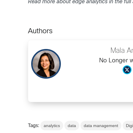
Read more about edge analytics in the full a
Authors
Mala A
No Longer w
Tags:
analytics
data
data management
Dig