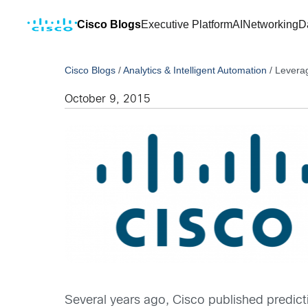
Cisco Blogs
Executive Platform
AI
Networking
D
Cisco Blogs
/
Analytics & Intelligent Automation
/
Leverag
October 9, 2015
Several years ago, Cisco published predicti