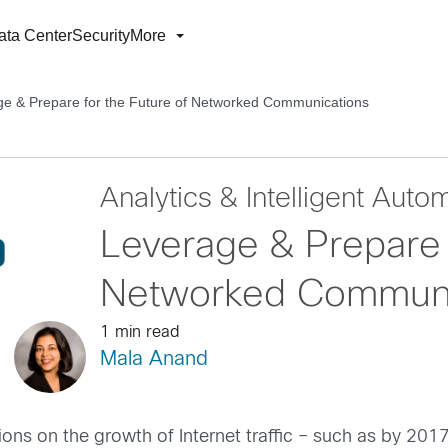
ata Center
Security
More
e & Prepare for the Future of Networked Communications
Analytics & Intelligent Auto
Leverage & Prepare 
Networked Communi
1 min read
Mala Anand
ons on the growth of Internet traffic – such as by 2017