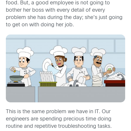
food. But, a good employee is not going to
bother her boss with every detail of every
problem she has during the day; she’s just going
to get on with doing her job.
This is the same problem we have in IT. Our
engineers are spending precious time doing
routine and repetitive troubleshooting tasks.