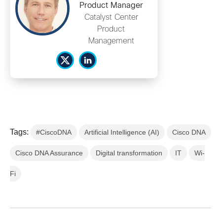
Product Manager
Catalyst Center
Product
Management
Tags:
#CiscoDNA
Artificial Intelligence (AI)
Cisco DNA
Cisco DNA Assurance
Digital transformation
IT
Wi-
Fi