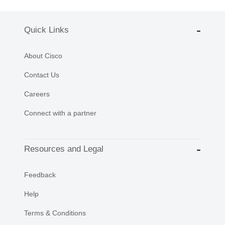
Quick Links
About Cisco
Contact Us
Careers
Connect with a partner
Resources and Legal
Feedback
Help
Terms & Conditions