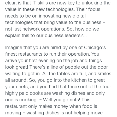
clear, is that IT skills are now key to unlocking the
value in these new technologies. Their focus
needs to be on innovating new digital
technologies that bring value to the business –
not just network operations. So, how do we
explain this to our business leaders?…
Imagine that you are hired by one of Chicago’s
finest restaurants to run their operation. You
arrive your first evening on the job and things
look great! There’s a line of people out the door
waiting to get in. All the tables are full, and smiles
all around. So, you go into the kitchen to greet
your chefs, and you find that three out of the four
highly paid cooks are washing dishes and only
one is cooking. – Well you go nuts! This
restaurant only makes money when food is
moving – washing dishes is not helping move