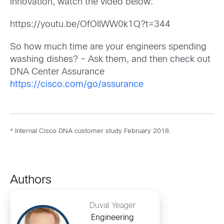
innovation, watch the video below:
https://youtu.be/OfOIlWW0k1Q?t=344
So how much time are your engineers spending
washing dishes? – Ask them, and then check out
DNA Center Assurance
https://cisco.com/go/assurance
* Internal Cisco DNA customer study February 2018.
Authors
Duval Yeager
Engineering