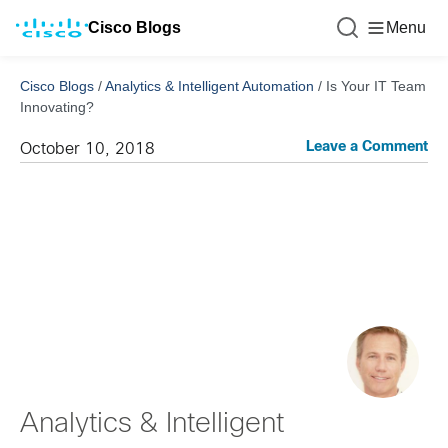
Cisco Blogs
Menu
Cisco Blogs
/
Analytics & Intelligent Automation
/
Is Your IT Team
Innovating?
Leave a Comment
October 10, 2018
Analytics & Intelligent