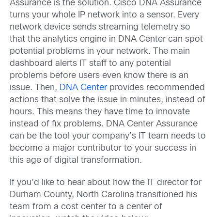
Assurance is the solution. Cisco DNA Assurance
turns your whole IP network into a sensor. Every
network device sends streaming telemetry so
that the analytics engine in DNA Center can spot
potential problems in your network. The main
dashboard alerts IT staff to any potential
problems before users even know there is an
issue. Then,
DNA Center
provides recommended
actions that solve the issue in minutes, instead of
hours. This means they have time to innovate
instead of fix problems. DNA Center Assurance
can be the tool your company’s IT team needs to
become a major contributor to your success in
this age of digital transformation.
If you’d like to hear about how the IT director for
Durham County, North Carolina transitioned his
team from a cost center to a center of