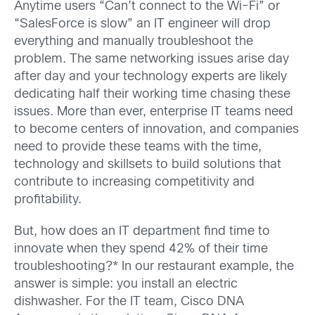
Anytime users “Can’t connect to the Wi-Fi” or
“SalesForce is slow” an IT engineer will drop
everything and manually troubleshoot the
problem. The same networking issues arise day
after day and your technology experts are likely
dedicating half their working time chasing these
issues. More than ever, enterprise IT teams need
to become centers of innovation, and companies
need to provide these teams with the time,
technology and skillsets to build solutions that
contribute to increasing competitivity and
profitability.
But, how does an IT department find time to
innovate when they spend 42% of their time
troubleshooting?* In our restaurant example, the
answer is simple: you install an electric
dishwasher. For the IT team, Cisco DNA