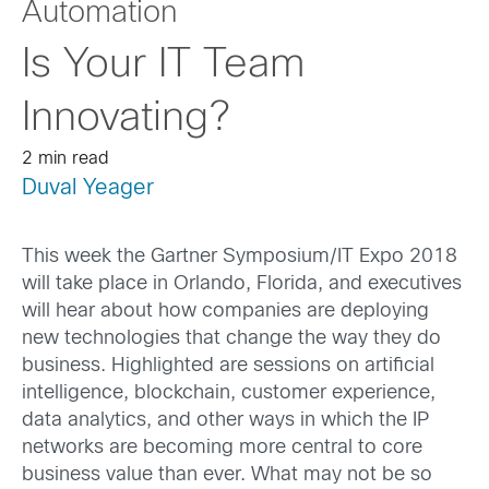
Automation
Is Your IT Team
Innovating?
2 min read
Duval Yeager
This week the Gartner Symposium/IT Expo 2018
will take place in Orlando, Florida, and executives
will hear about how companies are deploying
new technologies that change the way they do
business. Highlighted are sessions on artificial
intelligence, blockchain, customer experience,
data analytics, and other ways in which the IP
networks are becoming more central to core
business value than ever. What may not be so