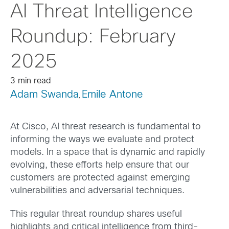
AI Threat Intelligence
Roundup: February
2025
3 min read
Adam Swanda
Emile Antone
,
At Cisco, AI threat research is fundamental to
informing the ways we evaluate and protect
models. In a space that is dynamic and rapidly
evolving, these efforts help ensure that our
customers are protected against emerging
vulnerabilities and adversarial techniques.
This regular threat roundup shares useful
highlights and critical intelligence from third-