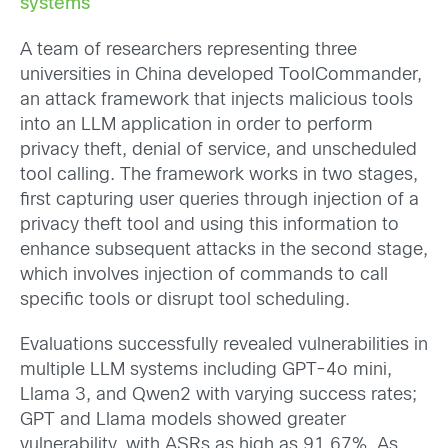
systems
A team of researchers representing three
universities in China developed ToolCommander,
an attack framework that injects malicious tools
into an LLM application in order to perform
privacy theft, denial of service, and unscheduled
tool calling. The framework works in two stages,
first capturing user queries through injection of a
privacy theft tool and using this information to
enhance subsequent attacks in the second stage,
which involves injection of commands to call
specific tools or disrupt tool scheduling.
Evaluations successfully revealed vulnerabilities in
multiple LLM systems including GPT-4o mini,
Llama 3, and Qwen2 with varying success rates;
GPT and Llama models showed greater
vulnerability, with ASRs as high as 91.67%. As