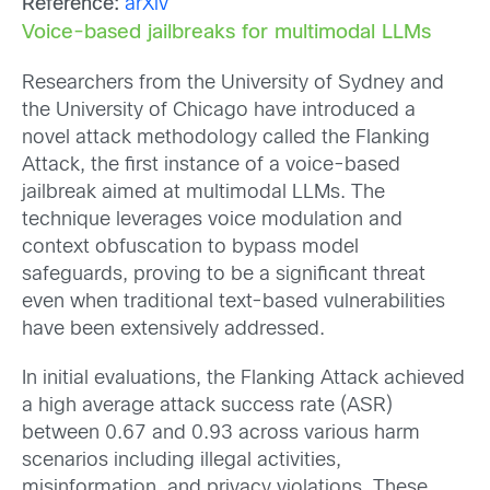
Reference:
arXiv
Voice-based jailbreaks for multimodal LLMs
Researchers from the University of Sydney and
the University of Chicago have introduced a
novel attack methodology called the Flanking
Attack, the first instance of a voice-based
jailbreak aimed at multimodal LLMs. The
technique leverages voice modulation and
context obfuscation to bypass model
safeguards, proving to be a significant threat
even when traditional text-based vulnerabilities
have been extensively addressed.
In initial evaluations, the Flanking Attack achieved
a high average attack success rate (ASR)
between 0.67 and 0.93 across various harm
scenarios including illegal activities,
misinformation, and privacy violations. These