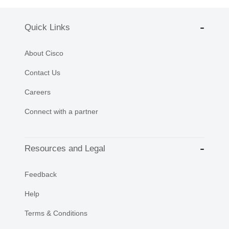
Quick Links
About Cisco
Contact Us
Careers
Connect with a partner
Resources and Legal
Feedback
Help
Terms & Conditions