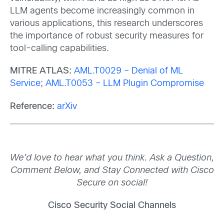
LLM agents become increasingly common in
various applications, this research underscores
the importance of robust security measures for
tool-calling capabilities.
MITRE ATLAS:
AML.T0029 – Denial of ML
Service
;
AML.T0053 – LLM Plugin Compromise
Reference:
arXiv
We’d love to hear what you think. Ask a Question,
Comment Below, and Stay Connected with Cisco
Secure on social!
Cisco Security Social Channels