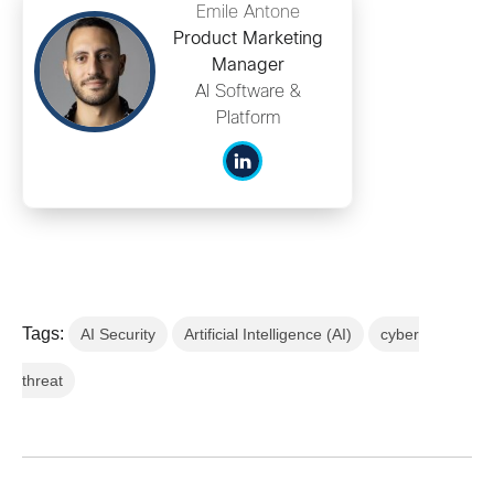
Emile Antone
Product Marketing
Manager
AI Software &
Platform
Tags:
AI Security
Artificial Intelligence (AI)
cyber
threat