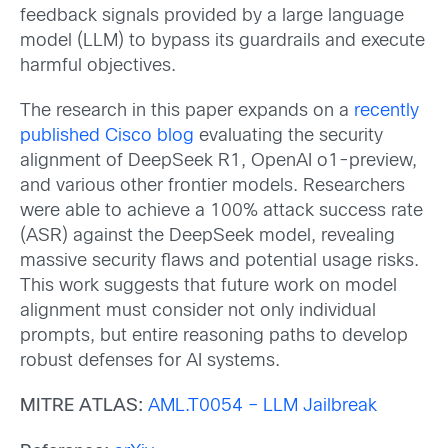
feedback signals provided by a large language
model (LLM) to bypass its guardrails and execute
harmful objectives.
The research in this paper expands on a
recently
published Cisco blog
evaluating the security
alignment of DeepSeek R1, OpenAI o1-preview,
and various other frontier models. Researchers
were able to achieve a 100% attack success rate
(ASR) against the DeepSeek model, revealing
massive security flaws and potential usage risks.
This work suggests that future work on model
alignment must consider not only individual
prompts, but entire reasoning paths to develop
robust defenses for AI systems.
MITRE ATLAS:
AML.T0054 – LLM Jailbreak