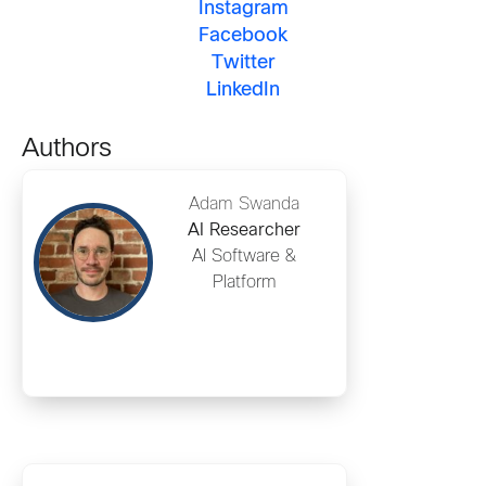
Instagram
Facebook
Twitter
LinkedIn
Authors
Adam Swanda
AI Researcher
AI Software &
Platform