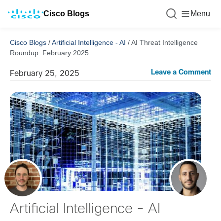
Cisco Blogs
Menu
Cisco Blogs
/
Artificial Intelligence - AI
/
AI Threat Intelligence
Roundup: February 2025
Leave a Comment
February 25, 2025
Artificial Intelligence - AI