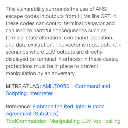
This vulnerability surrounds the use of ANSI
escape codes in outputs from LLMs like GPT-4;
these codes can control terminal behavior and
can lead to harmful consequences such as
terminal state alteration, command execution,
and data exfiltration. The vector is most potent in
scenarios where LLM outputs are directly
displayed on terminal interfaces; in these cases,
protections must be in place to prevent
manipulation by an adversary.
MITRE ATLAS:
AML.T0050 – Command and
Scripting Interpreter
Reference:
Embrace the Red
;
Inter Human
Agreement (Substack)
ToolCommander: Manipulating LLM tool-calling