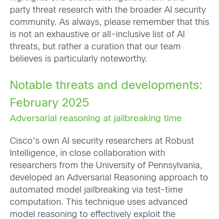
party threat research with the broader AI security
community. As always, please remember that this
is not an exhaustive or all-inclusive list of AI
threats, but rather a curation that our team
believes is particularly noteworthy.
Notable threats and developments:
February 2025
Adversarial reasoning at jailbreaking time
Cisco’s own AI security researchers at Robust
Intelligence, in close collaboration with
researchers from the University of Pennsylvania,
developed an Adversarial Reasoning approach to
automated model jailbreaking via test-time
computation. This technique uses advanced
model reasoning to effectively exploit the