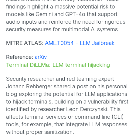
findings highlight a massive potential risk to
models like Gemini and GPT-4o that support
audio inputs and reinforce the need for rigorous
security measures for multimodal AI systems.
MITRE ATLAS:
AML.T0054 – LLM Jailbreak
Reference:
arXiv
Terminal DiLLMa: LLM terminal hijacking
Security researcher and red teaming expert
Johann Rehberger shared a post on his personal
blog exploring the potential for LLM applications
to hijack terminals, building on a vulnerability first
identified by researcher Leon Derczynski. This
affects terminal services or command line (CLI)
tools, for example, that integrate LLM responses
without proper sanitization.