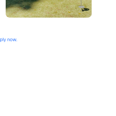
ply now.