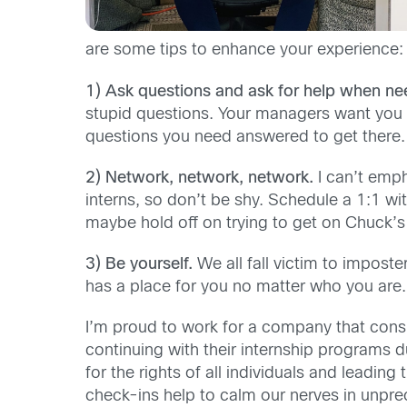
are some tips to enhance your experience:
1) Ask questions and ask for help when ne
stupid questions. Your managers want you 
questions you need answered to get there.
2) Network, network, network.
I can’t emph
interns, so don’t be shy. Schedule a 1:1 w
m
aybe
hold off on trying to get on
Chuck
’
3) Be yourself.
We all fall victim to impost
has a place for you no matter who you are.
I’m proud to work for a company that
consi
continuing with their internship programs du
for the rights of all individuals and leading
check-ins
help to calm our nerves in unpre