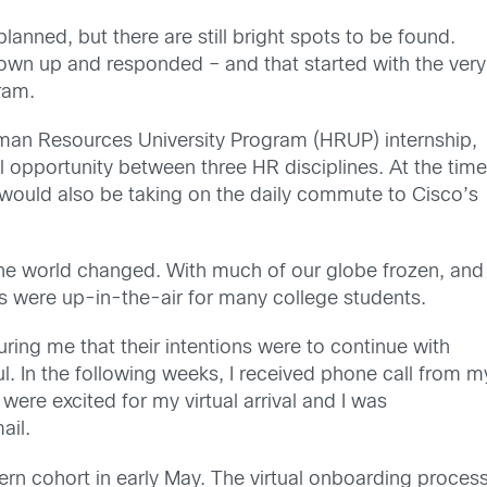
nned, but there are still bright spots to be found.
wn up and responded – and that started with the very
ram.
an Resources University Program (HRUP) internship
,
opportunity between three HR disciplines. At the time,
I would
also be
taking
on
the daily commute to Cisco’s
the world changed
.
With much of our globe
froze
n
, and
ps were up-in-the-air for many college students.
uring me that th
eir intentions were to continue with
l. In
the
following
weeks,
I received phone
call
from m
 were
excited for my virtual arrival and I was
ail.
tern cohort in early May. The virtual onboarding proces