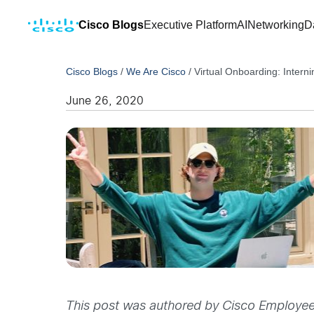
Cisco Blogs
Executive Platform
AI
Networking
D
Cisco Blogs
/
We Are Cisco
/
Virtual Onboarding: Intern
June 26, 2020
This post was authored by Cisco Employee