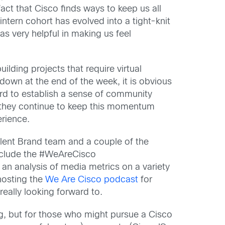
e fact that Cisco finds ways to keep us all
ntern cohort has evolved into a tight-knit
 very helpful in making us feel
lding projects that require virtual
d down at the end of the week, it is obvious
rd to establish a sense of community
 they continue to keep this momentum
erience.
alent Brand team and a
couple of the
nclude the
#
WeAreCisco
n analysis of media metrics on a variety
-hosting the
We Are
Cisco podcast
for
really looking forward to.
ng, but for
those who might pursue a
Cisco