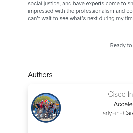
social justice, and have experts come to sh
impressed with the professionalism and c
can’t wait to see what’s next during my tim
Ready to
Authors
Cisco I
Accele
Early-in-Car