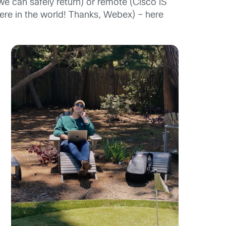
we can safely return) or remote (Cisco IS
re in the world! Thanks,
Webex
) –
here