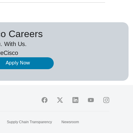
co Careers
. With Us.
eCisco
Apply Now
Supply Chain Transparency
Newsroom