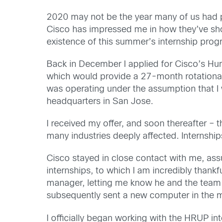
2020 may not be the year many of us had pla
Cisco has impressed me in how they’ve sho
existence of this summer’s internship prog
Back in December I applied
for
Cisco’s
Hum
which would provide a 27-month rotational 
was
operating under the assumption that 
headquarters in San Jose.
I received my offer, and soon
thereafter – 
many industries deeply affected. Internshi
Cisco stayed in close contact with me, ass
internships
, to which I am incredibly thankfu
manager, letting me know he
and the team
subsequently sent a new computer in the m
I officially began working with the HRUP in