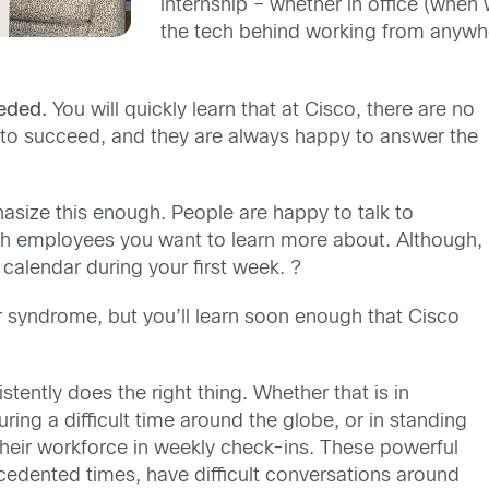
internship
– whether in office (when 
the tech behind working from anywhe
eded.
You will quickly learn that at Cisco, there are no
to succeed, and they are always happy to answer the
asize this enough. People are happy to talk to
ith employee
s
you want to learn more about.
Although,
s calendar
during your first week
.
?
er syndrome, but you’ll learn soon enough that Cisco
stently does the right thing. Whether that is in
ring a difficult time around the globe, or in standing
 their workforce in weekly check-ins
. These powerful
cedented times, have difficult conversations around