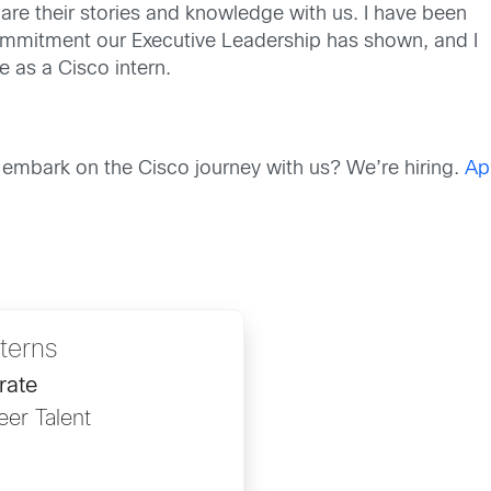
are their stories and knowledge with us. I have been
ommitment our Executive Leadership has shown
, and I
e as a Cisco intern.
 embark on the Cisco
journey
with us? We’re hiring.
Ap
nterns
rate
eer Talent