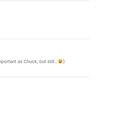
portant as Chuck, but still…
)