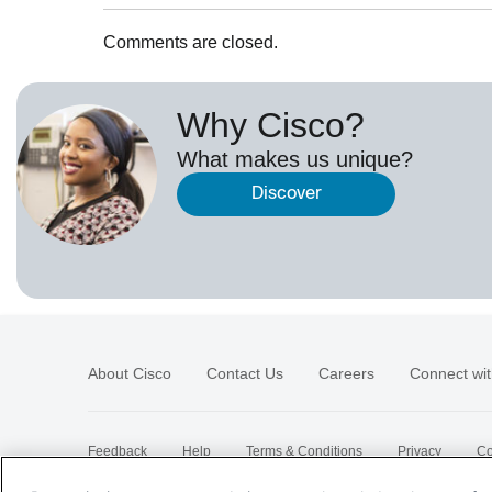
Comments are closed.
Why Cisco?
What makes us unique?
Discover
About Cisco
Contact Us
Careers
Connect wit
Feedback
Help
Terms & Conditions
Privacy
Co
Sitemap