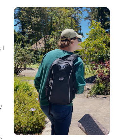
 I
y
s
,