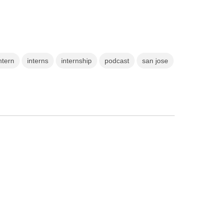
ntern
interns
internship
podcast
san jose