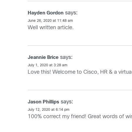
says:
Hayden Gordon
June 26, 2020 at 11:48 am
Well written article.
says:
Jeannie Brice
July 1, 2020 at 3:28 am
Love this! Welcome to Cisco, HR & a virtua
says:
Jason Phillips
July 12, 2020 at 6:14 pm
100% correct my friend! Great words of 