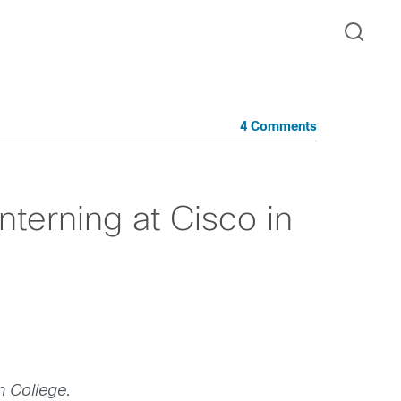
4 Comments
nterning at Cisco in
n College.