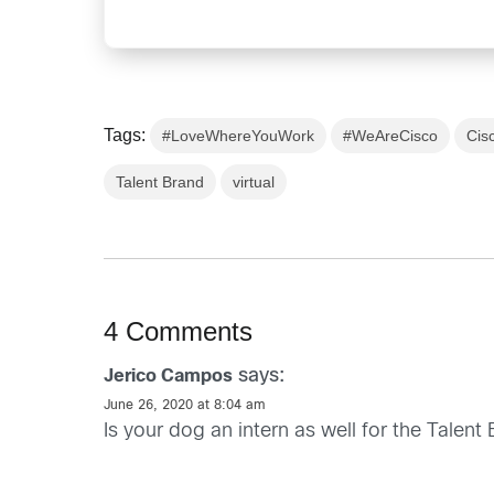
Tags:
#LoveWhereYouWork
#WeAreCisco
Cis
Talent Brand
virtual
4 Comments
says:
Jerico Campos
June 26, 2020 at 8:04 am
Is your dog an intern as well for the Talen