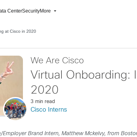
ata Center
Security
More
ing at Cisco in 2020
We Are Cisco
Virtual Onboarding: I
2020
3 min read
Cisco Interns
/Employer Brand Intern, Matthew Mckelvy, from Bosto