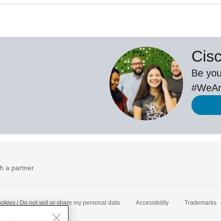
Cis
Be you
#WeAr
h a partner
okies / Do not sell or share my personal data
Accessibility
Trademarks