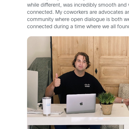
while different,
was incredibly smooth
and
connected. My coworkers are advocates and 
community where open dialogue is both 
connected during a time where we
all foun