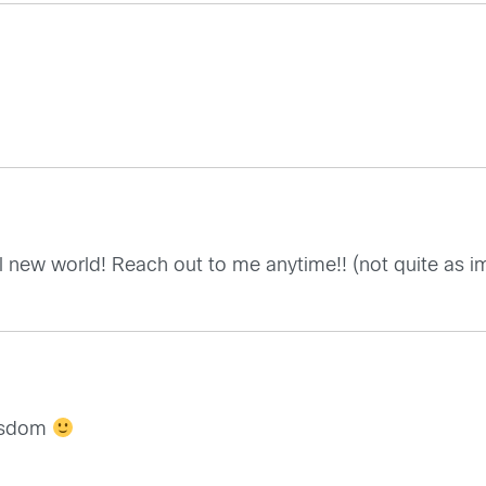
l new world! Reach out to me anytime!! (not quite as im
wisdom