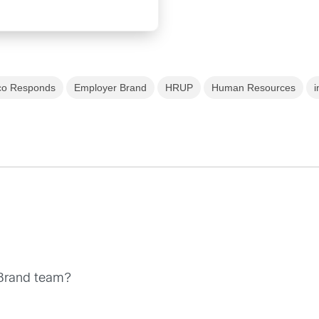
co Responds
Employer Brand
HRUP
Human Resources
i
t Brand team?