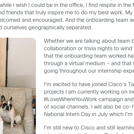
 w
hile I wish I could be in the office, I find respite in th
friends that truly inspire me to do my best work. My i
welcomed and encouraged.
And t
he onboarding team was
d
ourselves geographically separated.
Whether we are talking about team bui
collaboration or trivia nights to win
that the onboarding team work
ed
ha
through a virtual medium
– and that
going throughout our internship exp
I’m excited to have joined Cisco’s T
projects I am currently working on i
#
LoveWhereYouWork
campaign and a
of social channels. I will also be co
N
ational
I
ntern
D
ay
in July
which I’m 
I’m still new to Cisco and still learni