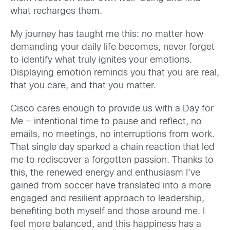
what recharges them.
My journey has taught me this: no matter how
demanding your daily life becomes, never forget
to identify what truly ignites your emotions.
Displaying emotion reminds you that you are real,
that you care, and that you matter.
Cisco cares enough to provide us with a Day for
Me — intentional time to pause and reflect, no
emails, no meetings, no interruptions from work.
That single day sparked a chain reaction that led
me to rediscover a forgotten passion. Thanks to
this, the renewed energy and enthusiasm I’ve
gained from soccer have translated into a more
engaged and resilient approach to leadership,
benefiting both myself and those around me. I
feel more balanced, and this happiness has a