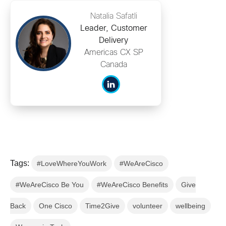
Natalia Safatli
Leader, Customer
Delivery
Americas CX SP
Canada
Tags:
#LoveWhereYouWork
#WeAreCisco
#WeAreCisco Be You
#WeAreCisco Benefits
Give
Back
One Cisco
Time2Give
volunteer
wellbeing