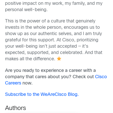
positive impact on my work, my family, and my
personal well-being.
This is the power of a culture that genuinely
invests in the whole person, encourages us to
show up as our authentic selves, and I am truly
grateful for this support. At Cisco, prioritizing
your well-being isn’t just accepted — it’s
expected, supported, and celebrated. And that
makes all the difference.
Are you ready to experience a career with a
company that cares about you? Check out
Cisco
Careers
now.
Subscribe to the WeAreCisco Blog.
Authors