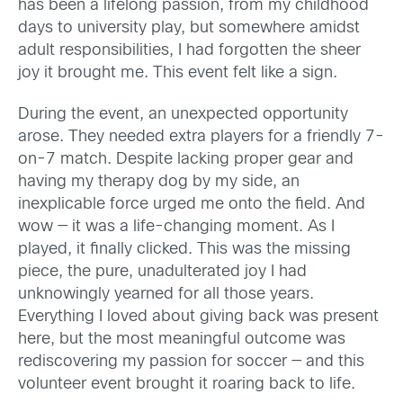
has been a lifelong passion, from my childhood
days to university play, but somewhere amidst
adult responsibilities, I had forgotten the sheer
joy it brought me. This event felt like a sign.
During the event, an unexpected opportunity
arose. They needed extra players for a friendly 7-
on-7 match. Despite lacking proper gear and
having my therapy dog by my side, an
inexplicable force urged me onto the field. And
wow — it was a life-changing moment. As I
played, it finally clicked. This was the missing
piece, the pure, unadulterated joy I had
unknowingly yearned for all those years.
Everything I loved about giving back was present
here, but the most meaningful outcome was
rediscovering my passion for soccer — and this
volunteer event brought it roaring back to life.