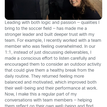
Leading with both logic and passion — qualities I
bring to the soccer field — has made me a
stronger leader and built deeper trust with my
team. For example, I recently worked with a team
member who was feeling overwhelmed. In our
1:1, instead of just discussing deliverables, I
made a conscious effort to listen carefully and
encouraged them to consider an outdoor activity
that could give them a healthy break from the
daily routine. They returned feeling more
balanced and motivated, which improved both
their well-being and their performance at work.
Now, I make this a regular part of my
conversations with team members — helping
them reflect on their own well-being and find