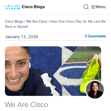
Cisco Blogs
Menu
Cisco Blogs
/
We Are Cisco
/
How One Cisco Day for Me Led Me
Back to Myself
3 Comments
January 13, 2026
We Are Cisco