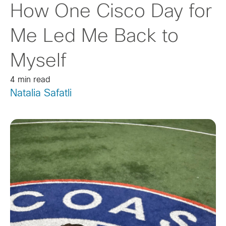
How One Cisco Day for
Me Led Me Back to
Myself
4 min read
Natalia Safatli