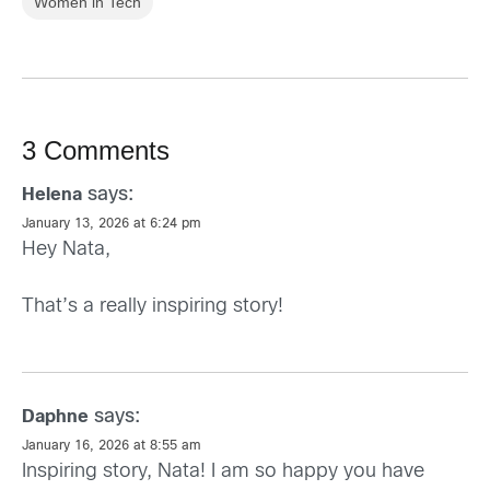
Women in Tech
3 Comments
says:
Helena
January 13, 2026 at 6:24 pm
Hey Nata,
That’s a really inspiring story!
says:
Daphne
January 16, 2026 at 8:55 am
Inspiring story, Nata! I am so happy you have