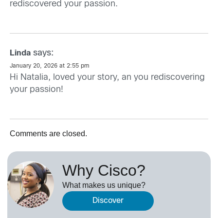
rediscovered your passion.
says:
Linda
January 20, 2026 at 2:55 pm
Hi Natalia, loved your story, an you rediscovering
your passion!
Comments are closed.
Why Cisco?
What makes us unique?
Discover