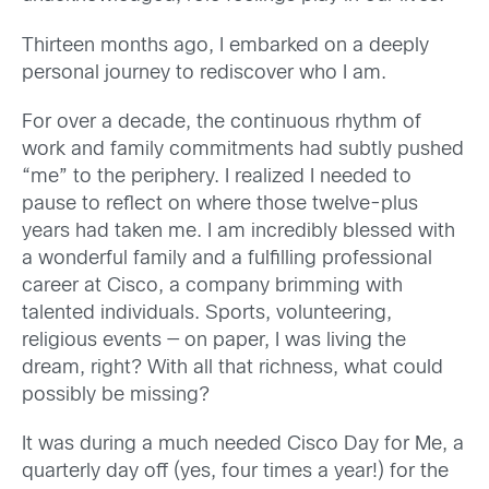
Thirteen months ago, I embarked on a deeply
personal journey to rediscover who I am.
For over a decade, the continuous rhythm of
work and family commitments had subtly pushed
“me” to the periphery. I realized I needed to
pause to reflect on where those twelve-plus
years had taken me. I am incredibly blessed with
a wonderful family and a fulfilling professional
career at Cisco, a company brimming with
talented individuals. Sports, volunteering,
religious events — on paper, I was living the
dream, right? With all that richness, what could
possibly be missing?
It was during a much needed Cisco Day for Me, a
quarterly day off (yes, four times a year!) for the