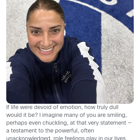
If life were devoid of emotion, how truly dull
would it be? I imagine many of you are smiling,
perhaps even chuckling, at that very statement —
a testament to the powerful, often
unacknowledged, role feelings play in our lives.