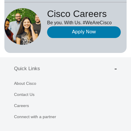
Cisco Careers
Be you. With Us. #WeAreCisco
Apply Now
Quick Links
About Cisco
Contact Us
Careers
Connect with a partner