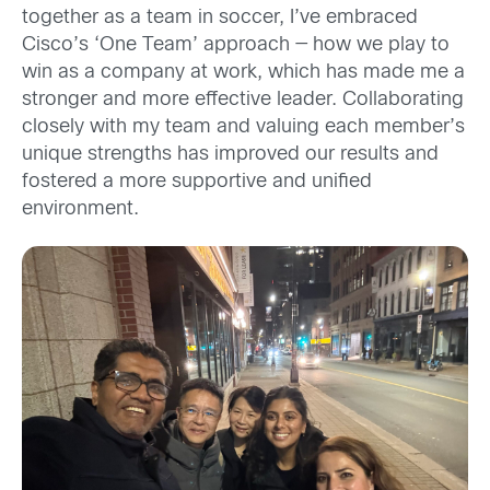
together as a team in soccer, I’ve embraced
Cisco’s ‘One Team’ approach — how we play to
win as a company at work, which has made me a
stronger and more effective leader. Collaborating
closely with my team and valuing each member’s
unique strengths has improved our results and
fostered a more supportive and unified
environment.