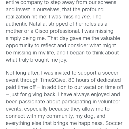
entire company to step away from our screens
and invest in ourselves, that the profound
realization hit me: I was missing
me
. The
authentic Natalia, stripped of her roles as a
mother or a Cisco professional. I was missing
simply being me. That day gave me the valuable
opportunity to reflect and consider what might
be missing in my life, and I began to think about
what truly brought me joy.
Not long after, I was invited to support a soccer
event through Time2Give, 80 hours of dedicated
paid time off — in addition to our vacation time off
— just for giving back. I have always enjoyed and
been passionate about participating in volunteer
events, especially because they allow me to
connect with my community, my dog, and
everything else that brings me happiness. Soccer