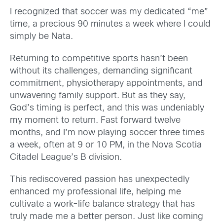
I recognized that soccer was my dedicated “me”
time, a precious 90 minutes a week where I could
simply be Nata.
Returning to competitive sports hasn’t been
without its challenges, demanding significant
commitment, physiotherapy appointments, and
unwavering family support. But as they say,
God’s timing is perfect, and this was undeniably
my moment to return. Fast forward twelve
months, and I’m now playing soccer three times
a week, often at 9 or 10 PM, in the Nova Scotia
Citadel League’s B division.
This rediscovered passion has unexpectedly
enhanced my professional life, helping me
cultivate a work-life balance strategy that has
truly made me a better person. Just like coming