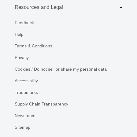
Resources and Legal
Feedback
Help
Terms & Conditions
Privacy
Cookies / Do not sell or share my personal data
Accessibility
Trademarks
Supply Chain Transparency
Newsroom
Sitemap