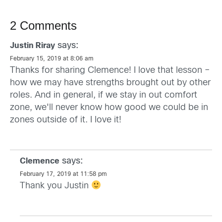
2 Comments
says:
Justin Riray
February 15, 2019 at 8:06 am
Thanks for sharing Clemence! I love that lesson –
how we may have strengths brought out by other
roles. And in general, if we stay in out comfort
zone, we'll never know how good we could be in
zones outside of it. I love it!
says:
Clemence
February 17, 2019 at 11:58 pm
Thank you Justin