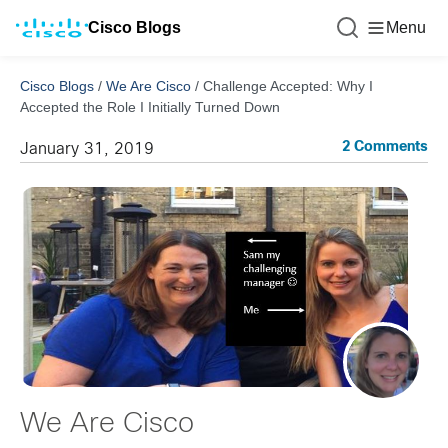
Cisco Blogs
Menu
Cisco Blogs
/
We Are Cisco
/
Challenge Accepted: Why I
Accepted the Role I Initially Turned Down
2 Comments
January 31, 2019
We Are Cisco