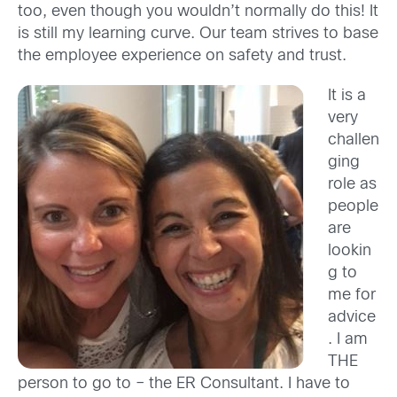
too, even though you wouldn’t normally do this! It
is still my learning curve. Our team strives to base
the employee experience on safety and trust.
It is a
very
challen
ging
role as
people
are
lookin
g to
me for
advice
. I am
THE
person to go to – the ER Consultant. I have to