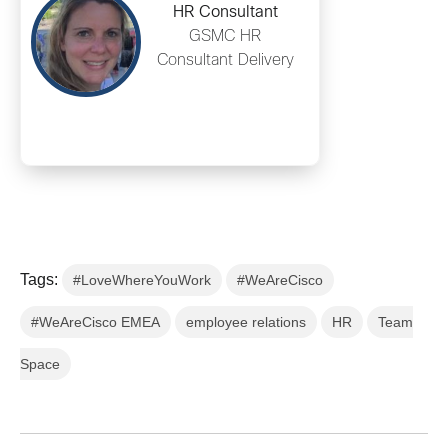
HR Consultant
GSMC HR
Consultant Delivery
Tags:
#LoveWhereYouWork
#WeAreCisco
#WeAreCisco EMEA
employee relations
HR
Team
Space