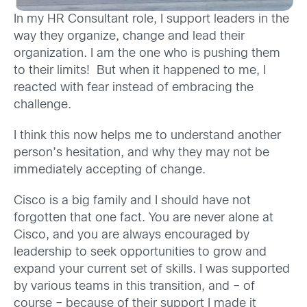
In my HR Consultant role, I support leaders in the
way they organize, change and lead their
organization. I am the one who is pushing them
to their limits! But when it happened to me, I
reacted with fear instead of embracing the
challenge.
I think this now helps me to understand another
person’s hesitation, and why they may not be
immediately accepting of change.
Cisco is a big family and I should have not
forgotten that one fact. You are never alone at
Cisco, and you are always encouraged by
leadership to seek opportunities to grow and
expand your current set of skills. I was supported
by various teams in this transition, and – of
course – because of their support I made it