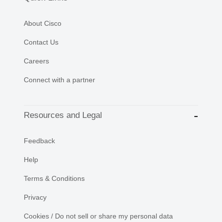
About Cisco
Contact Us
Careers
Connect with a partner
Resources and Legal
Feedback
Help
Terms & Conditions
Privacy
Cookies / Do not sell or share my personal data