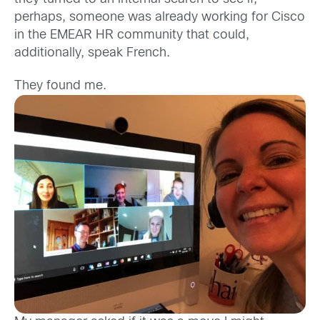
perhaps, someone was already working for Cisco
in the EMEAR HR community that could,
additionally, speak French.
They found me.