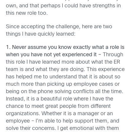
own, and that perhaps I could have strengths in
this new role too.
Since accepting the challenge, here are two
things I have quickly learned:
1. Never assume you know exactly what a role is
when you have not yet experienced it –
Through
this role I have learned more about what the ER
team is and what they are doing. This experience
has helped me to understand that it is about so
much more than picking up employee cases or
being on the phone solving conflicts all the time.
Instead, it is a beautiful role where I have the
chance to meet great people from different
organizations. Whether it is a manager or an
employee – I’m able to help support them, and
solve their concerns. I get emotional with them