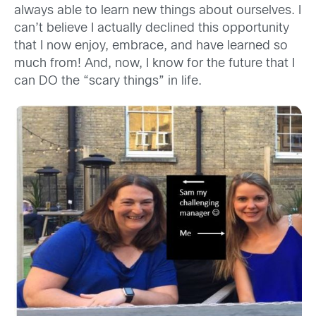
always able to learn new things about ourselves. I
can’t believe I actually declined this opportunity
that I now enjoy, embrace, and have learned so
much from! And, now, I know for the future that I
can DO the “scary things” in life.