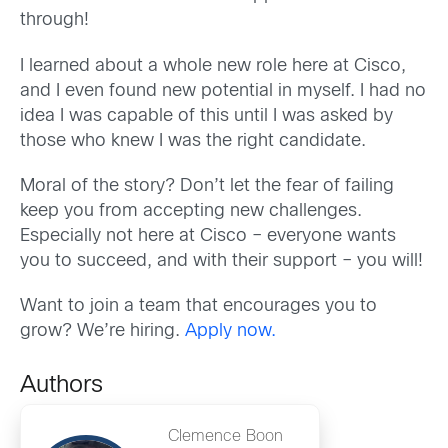
through!
I learned about a whole new role here at Cisco,
and I even found new potential in myself. I had no
idea I was capable of this until I was asked by
those who knew I was the right candidate.
Moral of the story? Don’t let the fear of failing
keep you from accepting new challenges.
Especially not here at Cisco – everyone wants
you to succeed, and with their support – you will!
Want to join a team that encourages you to
grow? We’re hiring.
Apply now.
Authors
Clemence Boon