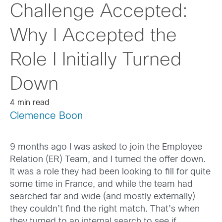
Challenge Accepted:
Why I Accepted the
Role I Initially Turned
Down
4 min read
Clemence Boon
9 months ago I was asked to join the Employee
Relation (ER) Team, and I turned the offer down.
It was a role they had been looking to fill for quite
some time in France, and while the team had
searched far and wide (and mostly externally)
they couldn’t find the right match. That’s when
they turned to an internal search to see if,