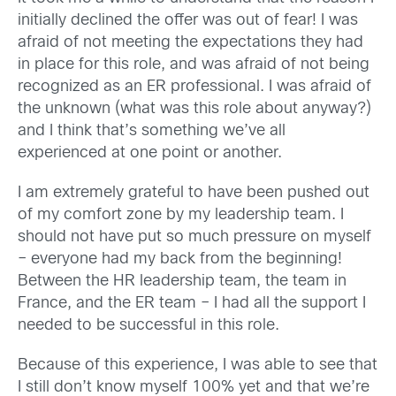
initially declined the offer was out of fear! I was
afraid of not meeting the expectations they had
in place for this role, and was afraid of not being
recognized as an ER professional. I was afraid of
the unknown (what was this role about anyway?)
and I think that’s something we’ve all
experienced at one point or another.
I am extremely grateful to have been pushed out
of my comfort zone by my leadership team. I
should not have put so much pressure on myself
– everyone had my back from the beginning!
Between the HR leadership team, the team in
France, and the ER team – I had all the support I
needed to be successful in this role.
Because of this experience, I was able to see that
I still don’t know myself 100% yet and that we’re