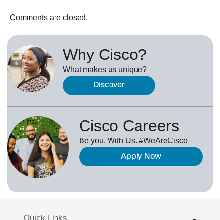
Comments are closed.
Why Cisco?
What makes us unique?
Discover
Cisco Careers
Be you. With Us. #WeAreCisco
Apply Now
Quick Links