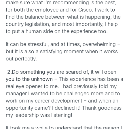
make sure what I’m recommending is the best,
for both the employee and for Cisco. I work to
find the balance between what is happening, the
country legislation, and most importantly, I help
to put a human side on the experience too.
It can be stressful, and at times, overwhelming –
but it is also a satisfying moment when it works
out perfectly.
2.Do something you are scared of, it will open
you to the unknown –
This experience has been a
real eye opener to me. I had previously told my
manager I wanted to be challenged more and to
work on my career development – and when an
opportunity came? I declined it! Thank goodness
my leadership was listening!
It took me a while to understand that the reason I