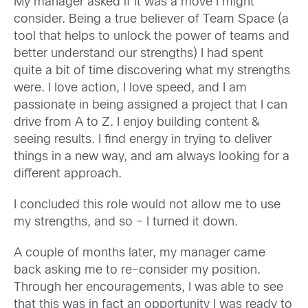
My manager asked if it was a move I might
consider. Being a true believer of Team Space (a
tool that helps to unlock the power of teams and
better understand our strengths) I had spent
quite a bit of time discovering what my strengths
were. I love action, I love speed, and I am
passionate in being assigned a project that I can
drive from A to Z. I enjoy building content &
seeing results. I find energy in trying to deliver
things in a new way, and am always looking for a
different approach.
I concluded this role would not allow me to use
my strengths, and so – I turned it down.
A couple of months later, my manager came
back asking me to re-consider my position.
Through her encouragements, I was able to see
that this was in fact an opportunity I was ready to