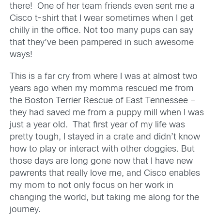
there! One of her team friends even sent me a
Cisco t-shirt that I wear sometimes when I get
chilly in the office. Not too many pups can say
that they’ve been pampered in such awesome
ways!
This is a far cry from where I was at almost two
years ago when my momma rescued me from
the Boston Terrier Rescue of East Tennessee –
they had saved me from a puppy mill when I was
just a year old. That first year of my life was
pretty tough, I stayed in a crate and didn’t know
how to play or interact with other doggies. But
those days are long gone now that I have new
pawrents that really love me, and Cisco enables
my mom to not only focus on her work in
changing the world, but taking me along for the
journey.