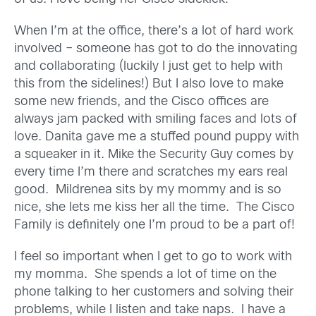
When I’m at the office, there’s a lot of hard work
involved – someone has got to do the innovating
and collaborating (luckily I just get to help with
this from the sidelines!) But I also love to make
some new friends, and the Cisco offices are
always jam packed with smiling faces and lots of
love. Danita gave me a stuffed pound puppy with
a squeaker in it. Mike the Security Guy comes by
every time I’m there and scratches my ears real
good. Mildrenea sits by my mommy and is so
nice, she lets me kiss her all the time. The Cisco
Family is definitely one I’m proud to be a part of!
I feel so important when I get to go to work with
my momma. She spends a lot of time on the
phone talking to her customers and solving their
problems, while I listen and take naps. I have a