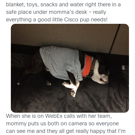
blanket, toys, snacks and water right there in a
safe place under momma’s desk – really
everything a good little Cisco pup needs!
When she is on WebEx calls with her team,
mommy puts us both on camera so everyone
can see me and they all get really happy that I’m