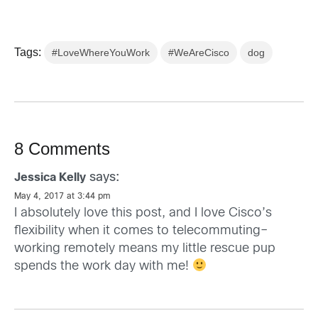
Tags:
#LoveWhereYouWork
#WeAreCisco
dog
8 Comments
says:
Jessica Kelly
May 4, 2017 at 3:44 pm
I absolutely love this post, and I love Cisco’s
flexibility when it comes to telecommuting–
working remotely means my little rescue pup
spends the work day with me!