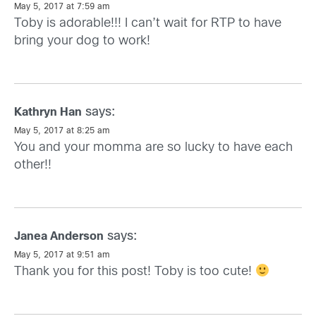
May 5, 2017 at 7:59 am
Toby is adorable!!! I can’t wait for RTP to have
bring your dog to work!
says:
Kathryn Han
May 5, 2017 at 8:25 am
You and your momma are so lucky to have each
other!!
says:
Janea Anderson
May 5, 2017 at 9:51 am
Thank you for this post! Toby is too cute!