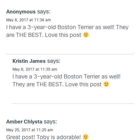
says:
Anonymous
May 8, 2017 at 11:34 am
I have a 3-year-old Boston Terrier as well! They
are THE BEST. Love this post
says:
Kristin James
May 8, 2017 at 11:35 am
I have a 3-year-old Boston Terrier as well!
They are THE BEST. Love this post
says:
Amber Chlysta
May 25, 2017 at 11:25 am
Great post! Toby is adorable!