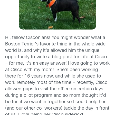
Hi, fellow Cisconians! You might wonder what a
Boston Terrier’s favorite thing in the whole wide
world is, and why it’s allowed him the unique
opportunity to write a blog post for Life at Cisco
– for me, it’s an easy answer! I love going to work
at Cisco with my mom! She’s been working
there for 16 years now, and while she used to
work remotely most of the time – recently, Cisco
allowed pups to visit the office on certain days
during a pilot program and so mom thought it’d
be fun if we went in together so I could help her
(and our other co-workers) tackle the day in front
of us. I love being her Cisco sidekick!