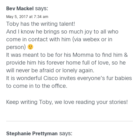
says:
Bev Mackel
May 5, 2017 at 7:34 am
Toby has the writing talent!
And I know he brings so much joy to all who
come in contact with him (via webex or in
person)
It was meant to be for his Momma to find him &
provide him his forever home full of love, so he
will never be afraid or lonely again.
It is wonderful Cisco invites everyone’s fur babies
to come in to the office.
Keep writing Toby, we love reading your stories!
says:
Stephanie Prettyman