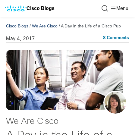
Cisco Blogs
Menu
Cisco Blogs
/
We Are Cisco
/
A Day in the Life of a Cisco Pup
8 Comments
May 4, 2017
We Are Cisco