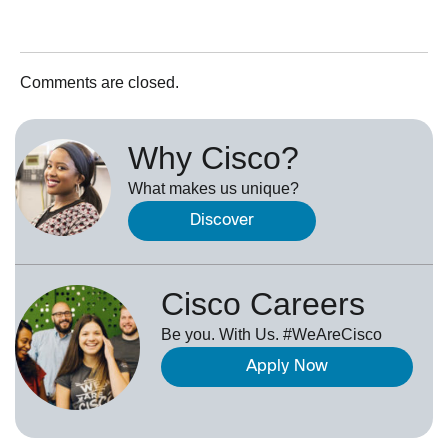
Comments are closed.
Why Cisco?
What makes us unique?
Discover
Cisco Careers
Be you. With Us. #WeAreCisco
Apply Now