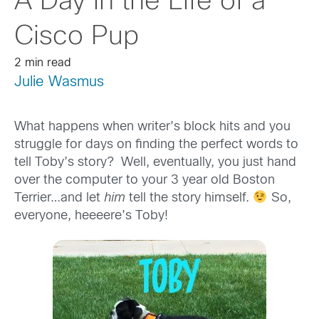
A Day in the Life of a
Cisco Pup
2 min read
Julie Wasmus
What happens when writer’s block hits and you
struggle for days on finding the perfect words to
tell Toby’s story? Well, eventually, you just hand
over the computer to your 3 year old Boston
Terrier…and let
him
tell the story himself.
So,
everyone, heeeere’s Toby!