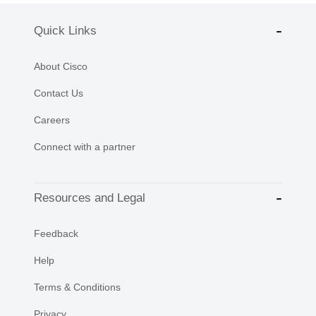
Quick Links
About Cisco
Contact Us
Careers
Connect with a partner
Resources and Legal
Feedback
Help
Terms & Conditions
Privacy