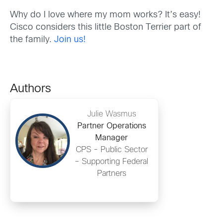
Why do I love where my mom works? It’s easy!
Cisco considers this little Boston Terrier part of
the family.
Join us!
Authors
Julie Wasmus
Partner Operations
Manager
CPS - Public Sector
– Supporting Federal
Partners