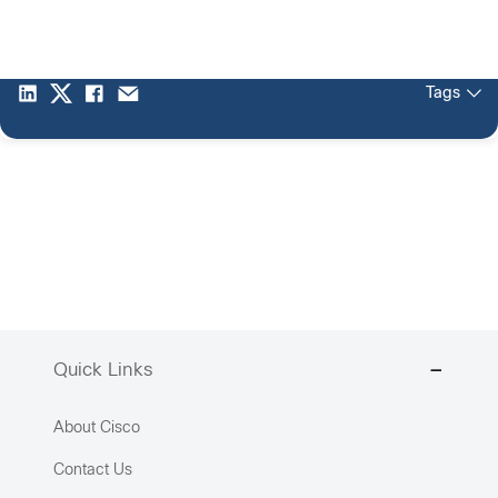
Tags
Quick Links
About Cisco
Contact Us