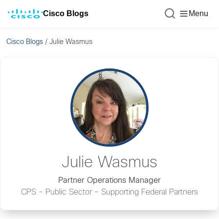
Cisco Blogs
Menu
Cisco Blogs
/
Julie Wasmus
Julie Wasmus
Partner Operations Manager
CPS - Public Sector – Supporting Federal Partners