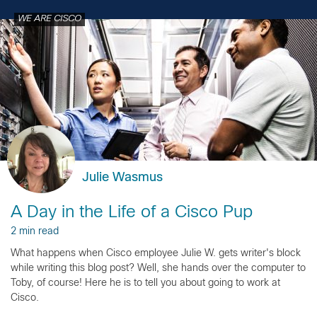
WE ARE CISCO
Julie Wasmus
A Day in the Life of a Cisco Pup
2 min read
What happens when Cisco employee Julie W. gets writer's block
while writing this blog post? Well, she hands over the computer to
Toby, of course! Here he is to tell you about going to work at
Cisco.