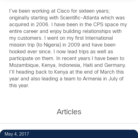
I’ve been working at Cisco for sixteen years;
originally starting with Scientific-Atlanta which was
acquired in 2006. I have been in the CPS space my
entire career and enjoy building relationships with
my customers. I went on my first International
mission trip (to Nigeria) in 2009 and have been
hooked ever since. I now lead trips as well as
participate on them. In recent years I have been to
Mozambique, Kenya, Indonesia, Haiti and Germany.
I’ll heading back to Kenya at the end of March this
year and also leading a team to Armenia in July of
this year.
Articles
8
May 4, 2017