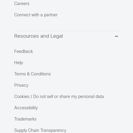
Careers
Connect with a partner
Resources and Legal
Feedback
Help
Terms & Conditions
Privacy
Cookies / Do not sell or share my personal data
Accessibility
Trademarks
Supply Chain Transparency