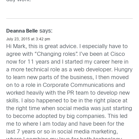
says:
Deanna Belle
July 23, 2015 at 3:42 pm
Hi Mark, this is great advice. I especially have to
agree with “Changing roles”. I’ve been at Cisco
now for 11 years and I started my career here in
a more technical role as a web developer. Hungry
to learn new parts of the business, I then moved
on to a role in Corporate Communications and
worked heavily with the PR team to develop new
skills. I also happened to be in the right place at
the right time when social media was just starting
to become adopted by big companies. This led
me to where I am today and have been for the
last 7 years or so in social media marketing,