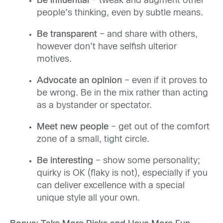
Be influential
– tweak and augment other
people’s thinking, even by subtle means.
Be transparent
– and share with others,
however don’t have selfish ulterior
motives.
Advocate an opinion
– even if it proves to
be wrong. Be in the mix rather than acting
as a bystander or spectator.
Meet new people
– get out of the comfort
zone of a small, tight circle.
Be interesting
– show some personality;
quirky is OK (flaky is not), especially if you
can deliver excellence with a special
unique style all your own.