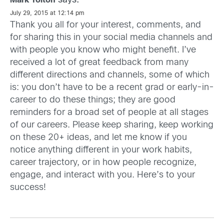
says:
Mark Yolton
July 29, 2015 at 12:14 pm
Thank you all for your interest, comments, and
for sharing this in your social media channels and
with people you know who might benefit. I’ve
received a lot of great feedback from many
different directions and channels, some of which
is: you don’t have to be a recent grad or early-in-
career to do these things; they are good
reminders for a broad set of people at all stages
of our careers. Please keep sharing, keep working
on these 20+ ideas, and let me know if you
notice anything different in your work habits,
career trajectory, or in how people recognize,
engage, and interact with you. Here’s to your
success!