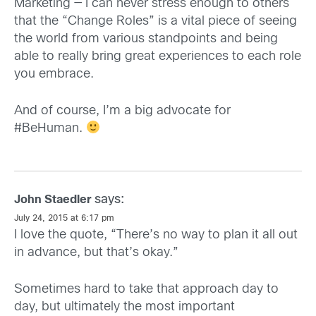
Marketing — I can never stress enough to others
that the “Change Roles” is a vital piece of seeing
the world from various standpoints and being
able to really bring great experiences to each role
you embrace.
And of course, I’m a big advocate for
#BeHuman.
says:
John Staedler
July 24, 2015 at 6:17 pm
I love the quote, “There’s no way to plan it all out
in advance, but that’s okay.”
Sometimes hard to take that approach day to
day, but ultimately the most important