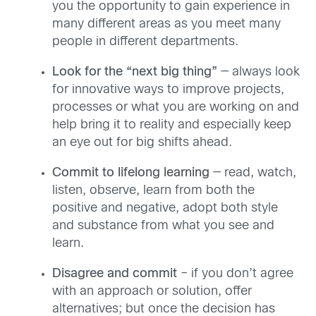
you the opportunity to gain experience in
many different areas as you meet many
people in different departments.
Look for the “next big thing”
— always look
for innovative ways to improve projects,
processes or what you are working on and
help bring it to reality and especially keep
an eye out for big shifts ahead.
Commit to lifelong learning
— read, watch,
listen, observe, learn from both the
positive and negative, adopt both style
and substance from what you see and
learn.
Disagree and commit
– if you don’t agree
with an approach or solution, offer
alternatives; but once the decision has