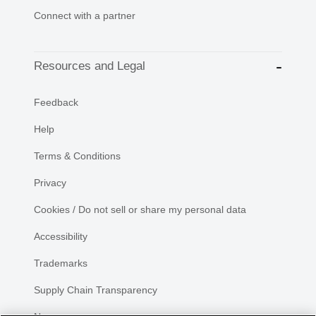
Connect with a partner
Resources and Legal
Feedback
Help
Terms & Conditions
Privacy
Cookies / Do not sell or share my personal data
Accessibility
Trademarks
Supply Chain Transparency