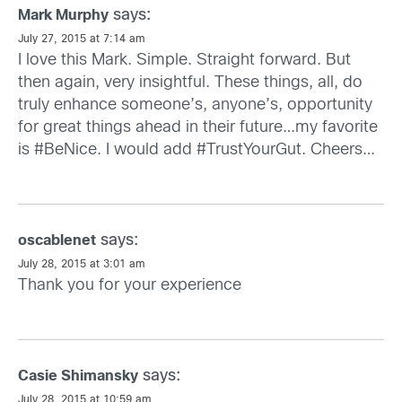
says:
Mark Murphy
July 27, 2015 at 7:14 am
I love this Mark. Simple. Straight forward. But
then again, very insightful. These things, all, do
truly enhance someone’s, anyone’s, opportunity
for great things ahead in their future…my favorite
is #BeNice. I would add #TrustYourGut. Cheers…
says:
oscablenet
July 28, 2015 at 3:01 am
Thank you for your experience
says:
Casie Shimansky
July 28, 2015 at 10:59 am