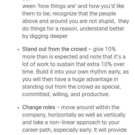
ween ‘how things are’ and how you’d like
them to be; recognize that the people
above and around you are not stupid, they
do things for a reason, understand better
by digging deeper
Stand out from the crowd –
give 10%
more than is expected and note that it’s a
lot of work to sustain that extra 10% over
time. Build it into your own rhythm early, as
you will then have a huge advantage in
standing out from the crowd as special,
committed, willing, and productive.
Change roles
– move around within the
company, horizontally as well as vertically
and take a non-linear approach to your
career path, especially early. It will provide