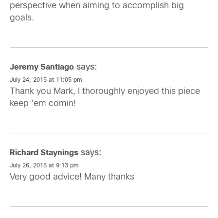
perspective when aiming to accomplish big
goals.
says:
Jeremy Santiago
July 24, 2015 at 11:05 pm
Thank you Mark, I thoroughly enjoyed this piece
keep ’em comin!
says:
Richard Staynings
July 26, 2015 at 9:13 pm
Very good advice! Many thanks