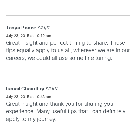
says:
Tanya Ponce
July 23, 2015 at 10:12 am
Great insight and perfect timing to share. These
tips equally apply to us all, wherever we are in our
careers, we could all use some fine tuning.
says:
Ismail Chaudhry
July 23, 2015 at 10:48 am
Great insight and thank you for sharing your
experience. Many useful tips that I can definitely
apply to my journey.