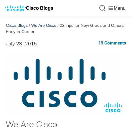
Cisco Blogs
Menu
Cisco Blogs
/
We Are Cisco
/
22 Tips for New Grads and Others
Early-in-Career
19 Comments
July 23, 2015
We Are Cisco