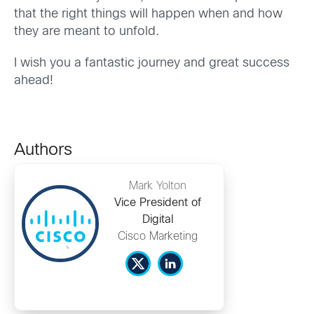
that the right things will happen when and how
they are meant to unfold.
I wish you a fantastic journey and great success
ahead!
Authors
Mark Yolton
Vice President of
Digital
Cisco Marketing