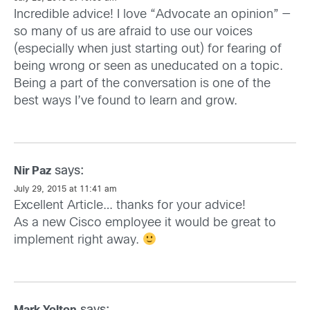
Incredible advice! I love “Advocate an opinion” —
so many of us are afraid to use our voices
(especially when just starting out) for fearing of
being wrong or seen as uneducated on a topic.
Being a part of the conversation is one of the
best ways I’ve found to learn and grow.
says:
Nir Paz
July 29, 2015 at 11:41 am
Excellent Article… thanks for your advice!
As a new Cisco employee it would be great to
implement right away.