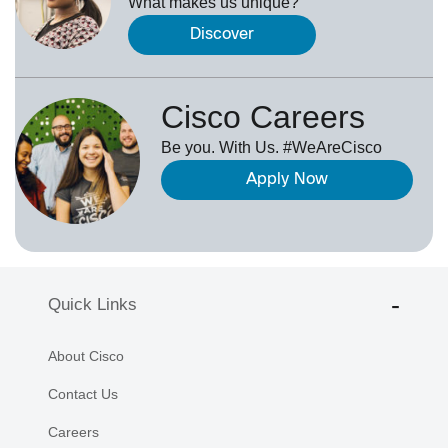
What makes us unique?
Discover
Cisco Careers
Be you. With Us. #WeAreCisco
Apply Now
Quick Links
About Cisco
Contact Us
Careers