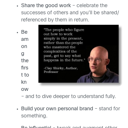
Share the good work
– celebrate the
successes of others and you’ll be shared/
referenced by them in return.
Be
am
on
g
the
firs
t to
kn
ow
– and to dive deeper to understand fully.
Build your own personal brand
– stand for
something.