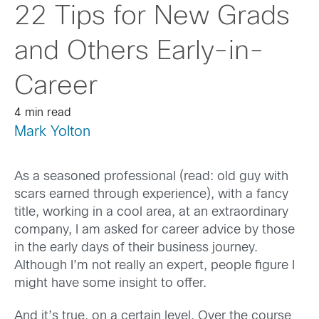
22 Tips for New Grads
and Others Early-in-
Career
4 min read
Mark Yolton
As a seasoned professional (read: old guy with
scars earned through experience), with a fancy
title, working in a cool area, at an extraordinary
company, I am asked for career advice by those
in the early days of their business journey.
Although I’m not really an expert, people figure I
might have some insight to offer.
And it’s true, on a certain level. Over the course