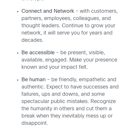
Connect and Network
– with customers,
partners, employees, colleagues, and
thought leaders. Continue to grow your
network, it will serve you for years and
decades.
Be accessible
– be present, visible,
available, engaged. Make your presence
known and your impact felt.
Be human
– be friendly, empathetic and
authentic. Expect to have successes and
failures, ups and downs, and some
spectacular public mistakes. Recognize
the humanity in others and cut them a
break when they inevitably mess up or
disappoint.