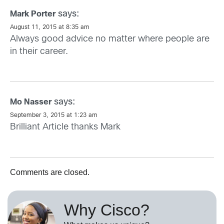
says:
Mark Porter
August 11, 2015 at 8:35 am
Always good advice no matter where people are
in their career.
says:
Mo Nasser
September 3, 2015 at 1:23 am
Brilliant Article thanks Mark
Comments are closed.
Why Cisco?