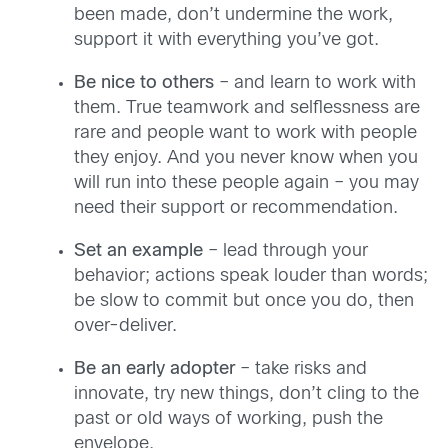
been made, don’t undermine the work,
support it with everything you’ve got.
Be nice to others
– and learn to work with
them. True teamwork and selflessness are
rare and people want to work with people
they enjoy. And you never know when you
will run into these people again – you may
need their support or recommendation.
Set an example
– lead through your
behavior; actions speak louder than words;
be slow to commit but once you do, then
over-deliver.
Be an early adopter
– take risks and
innovate, try new things, don’t cling to the
past or old ways of working, push the
envelope.