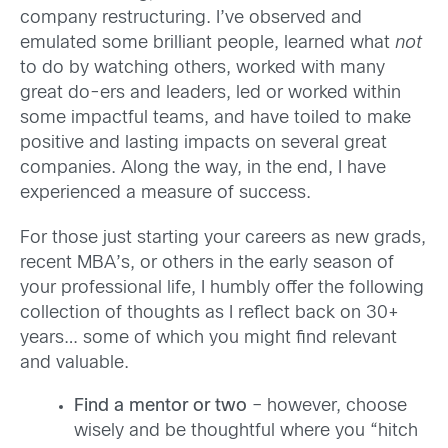
company restructuring. I’ve observed and
emulated some brilliant people, learned what
not
to do by watching others, worked with many
great do-ers and leaders, led or worked within
some impactful teams, and have toiled to make
positive and lasting impacts on several great
companies. Along the way, in the end, I have
experienced a measure of success.
For those just starting your careers as new grads,
recent MBA’s, or others in the early season of
your professional life, I humbly offer the following
collection of thoughts as I reflect back on 30+
years… some of which you might find relevant
and valuable.
Find a mentor or two
– however, choose
wisely and be thoughtful where you “hitch