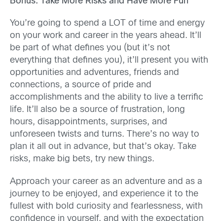
Bonus: Take More Risks and Have More Fun
You’re going to spend a LOT of time and energy
on your work and career in the years ahead. It’ll
be part of what defines you (but it’s not
everything that defines you), it’ll present you with
opportunities and adventures, friends and
connections, a source of pride and
accomplishments and the ability to live a terrific
life. It’ll also be a source of frustration, long
hours, disappointments, surprises, and
unforeseen twists and turns. There’s no way to
plan it all out in advance, but that’s okay. Take
risks, make big bets, try new things.
Approach your career as an adventure and as a
journey to be enjoyed, and experience it to the
fullest with bold curiosity and fearlessness, with
confidence in yourself, and with the expectation