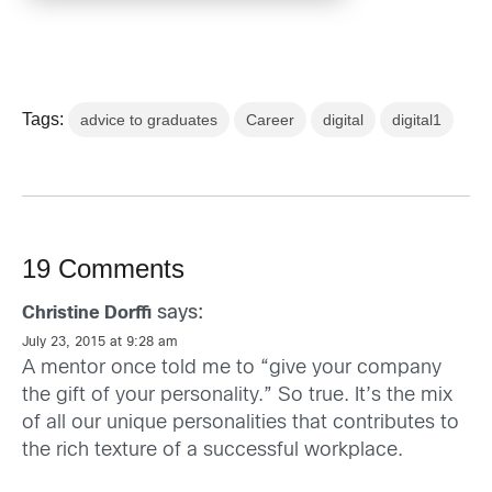
Tags:
advice to graduates
Career
digital
digital1
19 Comments
says:
Christine Dorffi
July 23, 2015 at 9:28 am
A mentor once told me to “give your company
the gift of your personality.” So true. It’s the mix
of all our unique personalities that contributes to
the rich texture of a successful workplace.