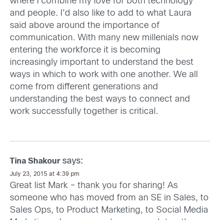
where I combine my love for both technology
and people. I’d also like to add to what Laura
said above around the importance of
communication. With many new millenials now
entering the workforce it is becoming
increasingly important to understand the best
ways in which to work with one another. We all
come from different generations and
understanding the best ways to connect and
work successfully together is critical.
says:
Tina Shakour
July 23, 2015 at 4:39 pm
Great list Mark – thank you for sharing! As
someone who has moved from an SE in Sales, to
Sales Ops, to Product Marketing, to Social Media