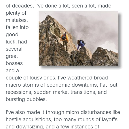
of decades,
I’ve done a lot, seen a lot, made
plenty of
mistakes,
fallen into
good
luck, had
several
great
bosses
and a
couple of lousy ones. I’ve weathered broad
macro storms of economic downturns, flat-out
recessions, sudden market transitions, and
bursting bubbles.
I’ve also made it through micro disturbances like
hostile acquisitions, too many rounds of layoffs
and downsizing, and a few instances of