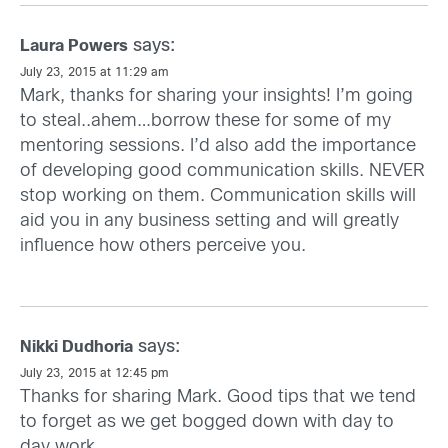
says:
Laura Powers
July 23, 2015 at 11:29 am
Mark, thanks for sharing your insights! I’m going
to steal..ahem…borrow these for some of my
mentoring sessions. I’d also add the importance
of developing good communication skills. NEVER
stop working on them. Communication skills will
aid you in any business setting and will greatly
influence how others perceive you.
says:
Nikki Dudhoria
July 23, 2015 at 12:45 pm
Thanks for sharing Mark. Good tips that we tend
to forget as we get bogged down with day to
day work.