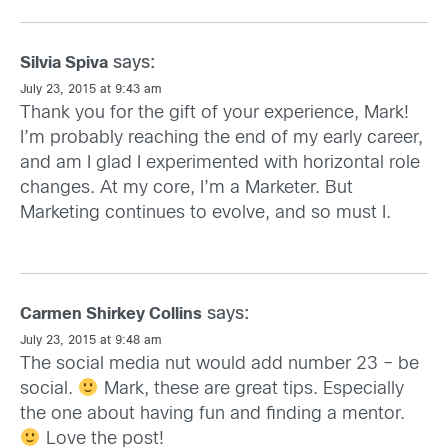
says:
Silvia Spiva
July 23, 2015 at 9:43 am
Thank you for the gift of your experience, Mark!
I’m probably reaching the end of my early career,
and am I glad I experimented with horizontal role
changes. At my core, I’m a Marketer. But
Marketing continues to evolve, and so must I.
says:
Carmen Shirkey Collins
July 23, 2015 at 9:48 am
The social media nut would add number 23 – be
social.
Mark, these are great tips. Especially
the one about having fun and finding a mentor.
Love the post!