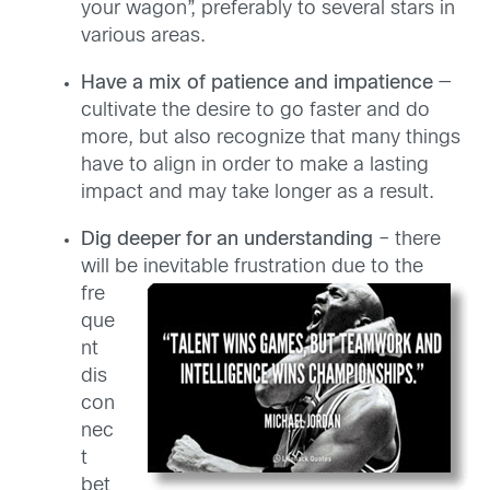
your wagon”, preferably to several stars in
various areas.
Have a mix of patience and impatience
—
cultivate the desire to go faster and do
more, but also recognize that many things
have to align in order to make a lasting
impact and may take longer as a result.
Dig deeper for an understanding
– there
will be inevitable frustration
due to the
fre
que
nt
dis
con
nec
t
bet