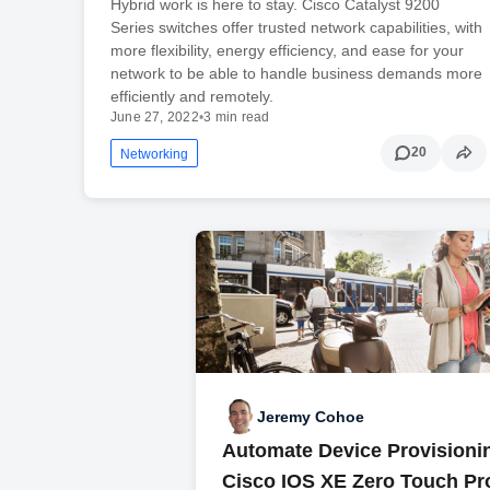
Hybrid work is here to stay. Cisco Catalyst 9200
Series switches offer trusted network capabilities, with
more flexibility, energy efficiency, and ease for your
network to be able to handle business demands more
efficiently and remotely.
June 27, 2022
•
3 min read
20
Networking
Jeremy Cohoe
Automate Device Provisioni
Cisco IOS XE Zero Touch Pr