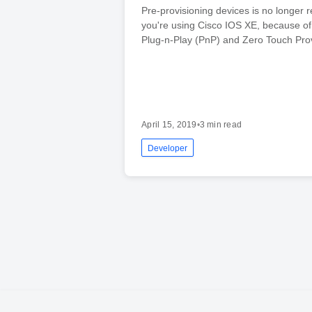
Pre-provisioning devices is no longer r
you're using Cisco IOS XE, because of 
Plug-n-Play (PnP) and Zero Touch Prov
April 15, 2019
•
3 min read
Developer