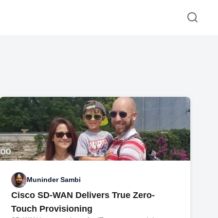
Muninder Sambi
Cisco SD-WAN Delivers True Zero-
Touch Provisioning