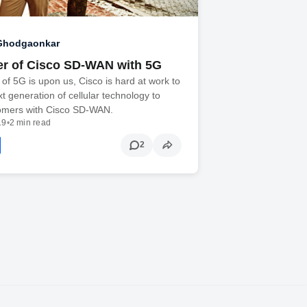
 Ghodgaonkar
r of Cisco SD-WAN with 5G
of 5G is upon us, Cisco is hard at work to
xt generation of cellular technology to
tomers with Cisco SD-WAN.
19
•
2 min read
2