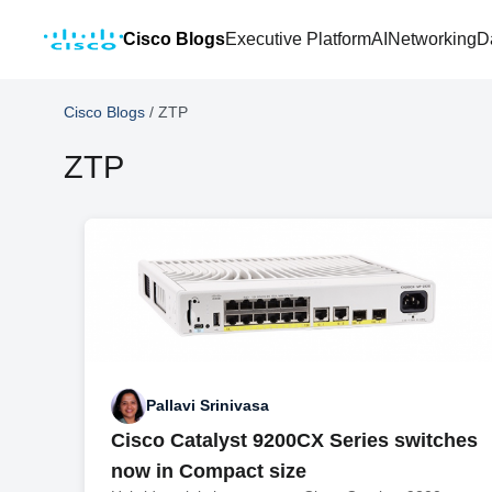
Cisco Blogs
Executive Platform
AI
Networking
D
Cisco Blogs
/
ZTP
ZTP
Pallavi Srinivasa
Cisco Catalyst 9200CX Series switches
now in Compact size