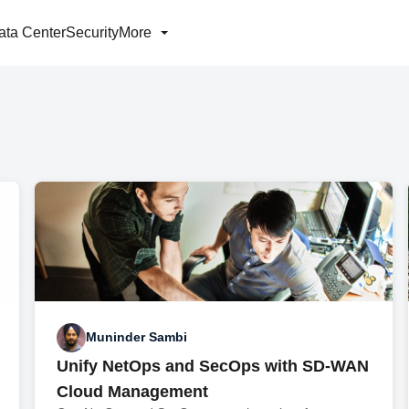
ata Center
Security
More
Muninder Sambi
Unify NetOps and SecOps with SD-WAN
Cloud Management