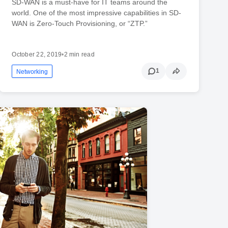
SD-WAN is a must-have for IT teams around the
world. One of the most impressive capabilities in SD-
WAN is Zero-Touch Provisioning, or “ZTP.”
October 22, 2019
•
2 min read
1
Networking