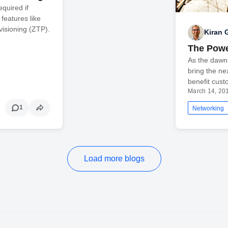
equired if
features like
isioning (ZTP).
Kiran
The Powe
As the dawn 
bring the ne
benefit cus
March 14, 20
1
Networking
Load more blogs