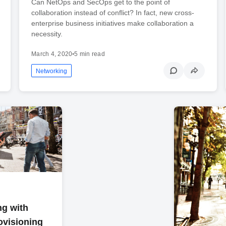
Can NetOps and SecOps get to the point of
collaboration instead of conflict? In fact, new cross-
enterprise business initiatives make collaboration a
necessity.
March 4, 2020
•
5 min read
Networking
ng with
ovisioning