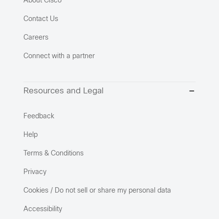
About Cisco
Contact Us
Careers
Connect with a partner
Resources and Legal
Feedback
Help
Terms & Conditions
Privacy
Cookies / Do not sell or share my personal data
Accessibility