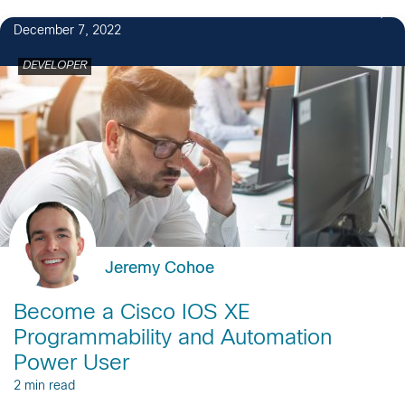
1
December 7, 2022
DEVELOPER
Jeremy Cohoe
Become a Cisco IOS XE
Programmability and Automation
Power User
2 min read