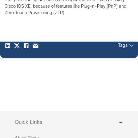
Pre-provisioning devices is no longer required if you're using
Cisco IOS XE, because of features like Plug-n-Play (PnP) and
Zero Touch Provisioning (ZTP).
Tags
Quick Links