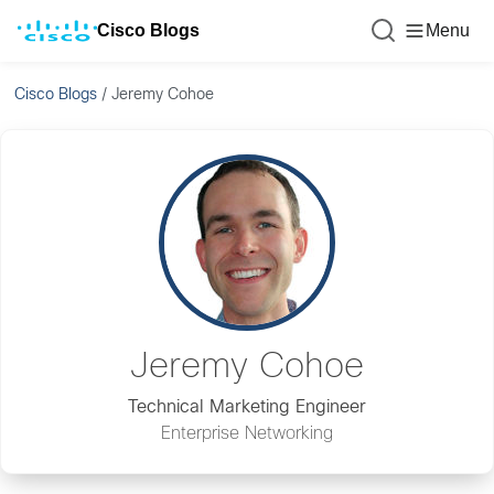
Cisco Blogs
Menu
Cisco Blogs
/
Jeremy Cohoe
Jeremy Cohoe
Technical Marketing Engineer
Enterprise Networking