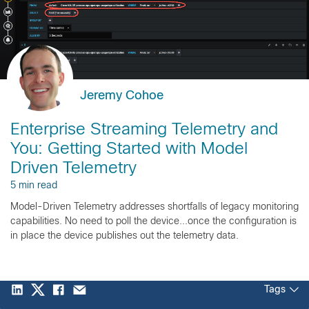
Jeremy Cohoe
Enterprise Streaming Telemetry and
You: Getting Started with Model
Driven Telemetry
5 min read
Model-Driven Telemetry addresses shortfalls of legacy monitoring
capabilities. No need to poll the device...once the configuration is
in place the device publishes out the telemetry data.
Tags