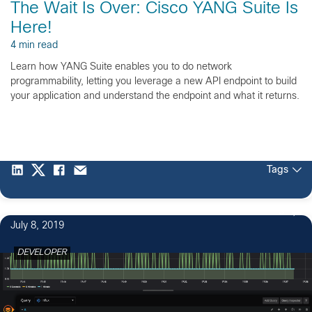
The Wait Is Over: Cisco YANG Suite Is
Here!
4 min read
Learn how YANG Suite enables you to do network
programmability, letting you leverage a new API endpoint to build
your application and understand the endpoint and what it returns.
Tags
3
July 8, 2019
DEVELOPER