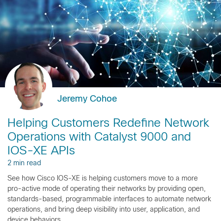
Jeremy Cohoe
Helping Customers Redefine Network
Operations with Catalyst 9000 and
IOS-XE APIs
2 min read
See how Cisco IOS-XE is helping customers move to a more
pro-active mode of operating their networks by providing open,
standards-based, programmable interfaces to automate network
operations, and bring deep visibility into user, application, and
device behaviors.