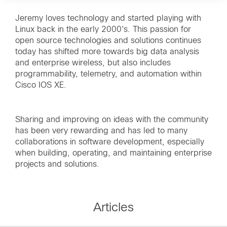
Jeremy loves technology and started playing with
Linux back in the early 2000's. This passion for
open source technologies and solutions continues
today has shifted more towards big data analysis
and enterprise wireless, but also includes
programmability, telemetry, and automation within
Cisco IOS XE.
Sharing and improving on ideas with the community
has been very rewarding and has led to many
collaborations in software development, especially
when building, operating, and maintaining enterprise
projects and solutions.
Articles