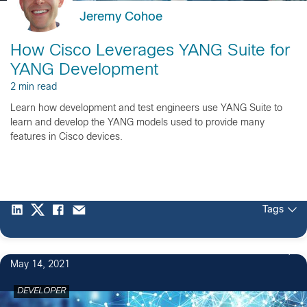
Jeremy Cohoe
How Cisco Leverages YANG Suite for
YANG Development
2 min read
Learn how development and test engineers use YANG Suite to
learn and develop the YANG models used to provide many
features in Cisco devices.
Tags
May 14, 2021
DEVELOPER