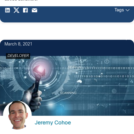
Tags
3
March 8, 2021
DEVELOPER
Jeremy Cohoe