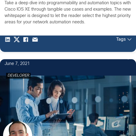
Take a deep dive into programmability and automation topics with
Cisco IOS XE through tangible use cases and examples. The new
whitepaper is designed to let the reader select the highest priority
areas for your network automation needs.
Tags
June 7, 2021
DEVELOPER