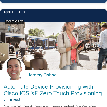
1
April 15, 2019
DEVELOPER
Jeremy Cohoe
Automate Device Provisioning with
Cisco IOS XE Zero Touch Provisioning
3 min read