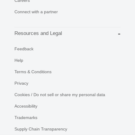
Careers
Connect with a partner
Resources and Legal
Feedback
Help
Terms & Conditions
Privacy
Cookies / Do not sell or share my personal data
Accessibility
Trademarks
Supply Chain Transparency