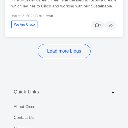
which led her to Cisco and working with our Sustainable…
March 3, 2020
•
3 min read
We Are Cisco
1
Load more blogs
Quick Links
About Cisco
Contact Us