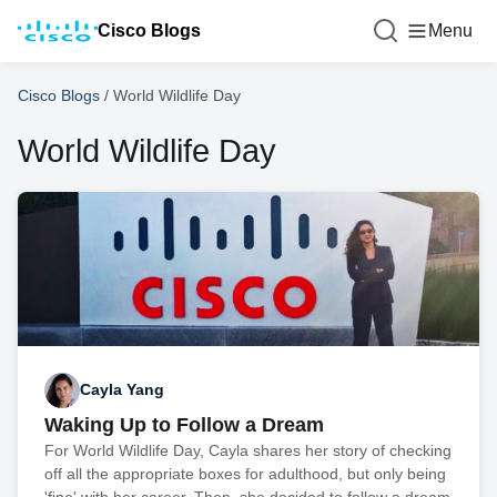
Cisco Blogs
Menu
Cisco Blogs
/
World Wildlife Day
World Wildlife Day
Cayla Yang
Waking Up to Follow a Dream
For World Wildlife Day, Cayla shares her story of checking
off all the appropriate boxes for adulthood, but only being
'fine' with her career. Then, she decided to follow a dream