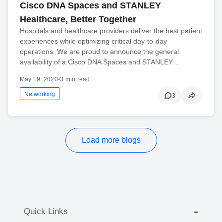
Cisco DNA Spaces and STANLEY
Healthcare, Better Together
Hospitals and healthcare providers deliver the best patient
experiences while optimizing critical day-to-day
operations. We are proud to announce the general
availability of a Cisco DNA Spaces and STANLEY…
May 19, 2020
•
3 min read
Networking
3
Load more blogs
Quick Links