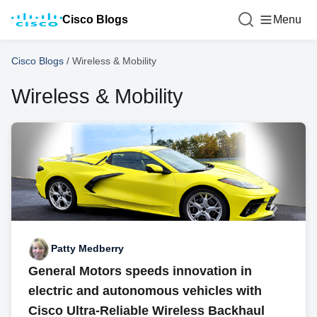
Cisco Blogs
Menu
Cisco Blogs
/
Wireless & Mobility
Wireless & Mobility
Patty Medberry
General Motors speeds innovation in
electric and autonomous vehicles with
Cisco Ultra-Reliable Wireless Backhaul