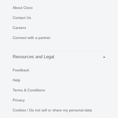
About Cisco
Contact Us
Careers
Connect with a partner
Resources and Legal
Feedback
Help
Terms & Conditions
Privacy
Cookies / Do not sell or share my personal data