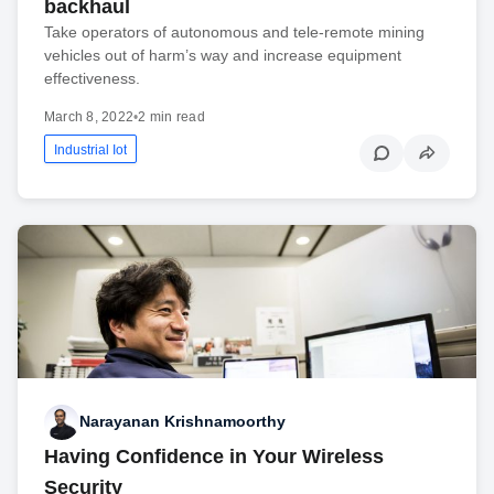
backhaul
Take operators of autonomous and tele-remote mining
vehicles out of harm’s way and increase equipment
effectiveness.
March 8, 2022
•
2 min read
Industrial Iot
Narayanan Krishnamoorthy
Having Confidence in Your Wireless
Security