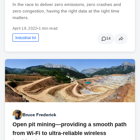
In the race to deliver zero emissions, zero crashes and
zero congestion, having the right data at the right time
matters.
April 19, 2022
•
1 min read
Industrial Iot
14
Bruce Frederick
Open pit mining—providing a smooth path
from Wi-Fi to ultra-reliable wireless