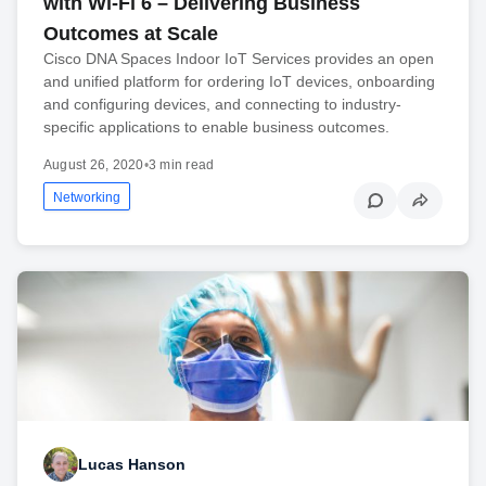
with Wi-Fi 6 – Delivering Business
Outcomes at Scale
Cisco DNA Spaces Indoor IoT Services provides an open
and unified platform for ordering IoT devices, onboarding
and configuring devices, and connecting to industry-
specific applications to enable business outcomes.
August 26, 2020
•
3 min read
Networking
Lucas Hanson