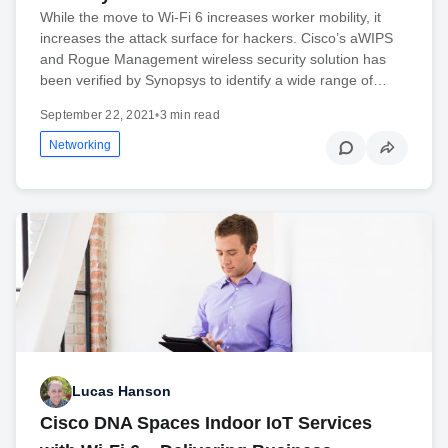
While the move to Wi-Fi 6 increases worker mobility, it
increases the attack surface for hackers. Cisco’s aWIPS
and Rogue Management wireless security solution has
been verified by Synopsys to identify a wide range of…
September 22, 2021
•
3 min read
Networking
Lucas Hanson
Cisco DNA Spaces Indoor IoT Services