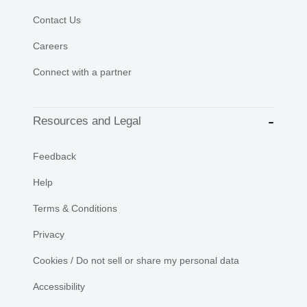
Contact Us
Careers
Connect with a partner
Resources and Legal
Feedback
Help
Terms & Conditions
Privacy
Cookies / Do not sell or share my personal data
Accessibility