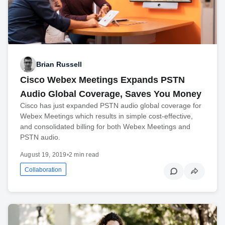
Brian Russell
Cisco Webex Meetings Expands PSTN
Audio Global Coverage, Saves You Money
Cisco has just expanded PSTN audio global coverage for
Webex Meetings which results in simple cost-effective,
and consolidated billing for both Webex Meetings and
PSTN audio.
August 19, 2019
•
2 min read
Collaboration