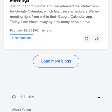
Meetings
Just four short months ago, we released the Webex App
for Google Calendar, which lets users schedule a Webex
meeting right from within their Google Calendar app.
Today, I am blown away by how many people have…
February 14, 2019
•
2 min read
Collaboration
Load more blogs
Quick Links
About Cisco