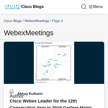
Cisco Blogs
Menu
Cisco Blogs
/
WebexMeetings
/
Page 4
WebexMeetings
Abhay Kulkarni
Cisco Webex Leader for the 12th
Consecutive Year in 2019 Gartner Magic