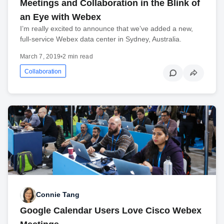
Meetings and Collaboration in the Blink of
an Eye with Webex
I’m really excited to announce that we’ve added a new,
full-service Webex data center in Sydney, Australia.
March 7, 2019
•
2 min read
Collaboration
Connie Tang
Google Calendar Users Love Cisco Webex