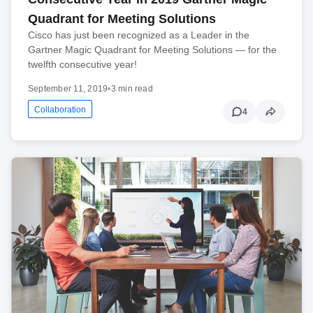
Quadrant for Meeting Solutions
Cisco has just been recognized as a Leader in the
Gartner Magic Quadrant for Meeting Solutions — for the
twelfth consecutive year!
September 11, 2019
•
3 min read
Collaboration
4