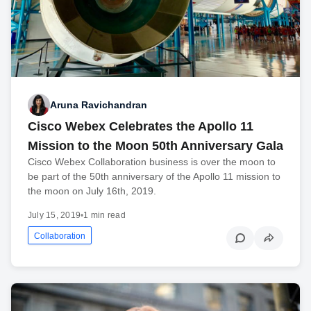
Aruna Ravichandran
Cisco Webex Celebrates the Apollo 11
Mission to the Moon 50th Anniversary Gala
Cisco Webex Collaboration business is over the moon to
be part of the 50th anniversary of the Apollo 11 mission to
the moon on July 16th, 2019.
July 15, 2019
•
1 min read
Collaboration