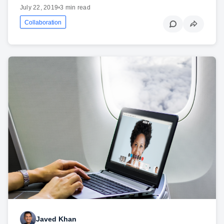
July 22, 2019
•
3 min read
Collaboration
Javed Khan