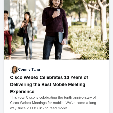
Connie Tang
Cisco Webex Celebrates 10 Years of
Delivering the Best Mobile Meeting
Experience
This year Cisco is celebrating the tenth anniversary of
Cisco Webex Meetings for mobile. We’ve come a long
way since 2009! Click to read more!