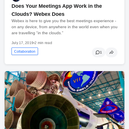
Does Your Meetings App Work in the
Clouds? Webex Does
Webex is here to give you the best meetings experience -
on any device, from anywhere in the world even when you
are travelling “in the clouds.”
July 17, 2019
•
2 min read
Collaboration
1