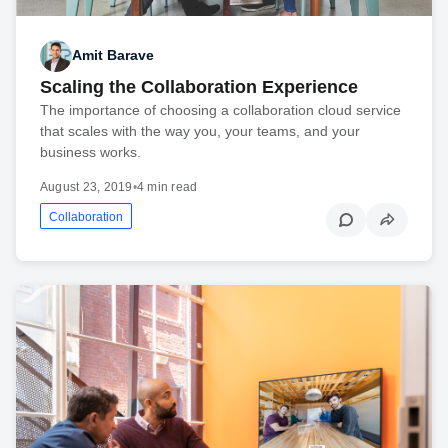
Amit Barave
Scaling the Collaboration Experience
The importance of choosing a collaboration cloud service
that scales with the way you, your teams, and your
business works.
August 23, 2019
•
4 min read
Collaboration