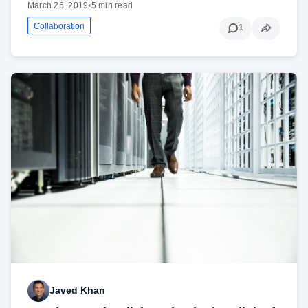
March 26, 2019
•
5 min read
Collaboration
1
Javed Khan