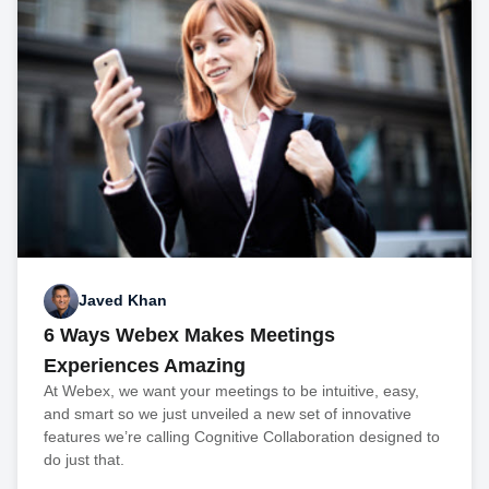
Javed Khan
6 Ways Webex Makes Meetings
Experiences Amazing
At Webex, we want your meetings to be intuitive, easy,
and smart so we just unveiled a new set of innovative
features we’re calling Cognitive Collaboration designed to
do just that.