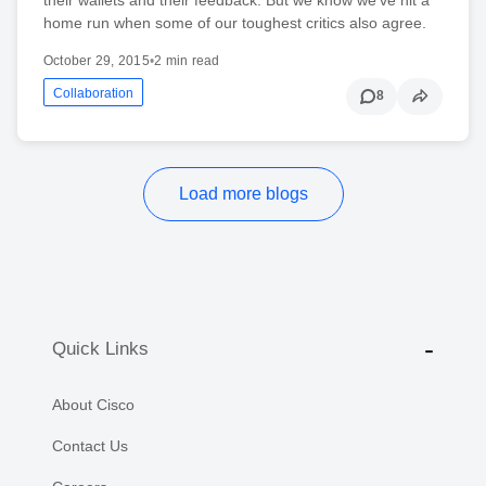
home run when some of our toughest critics also agree.
October 29, 2015
•
2 min read
Collaboration
8
Load more blogs
Quick Links
About Cisco
Contact Us