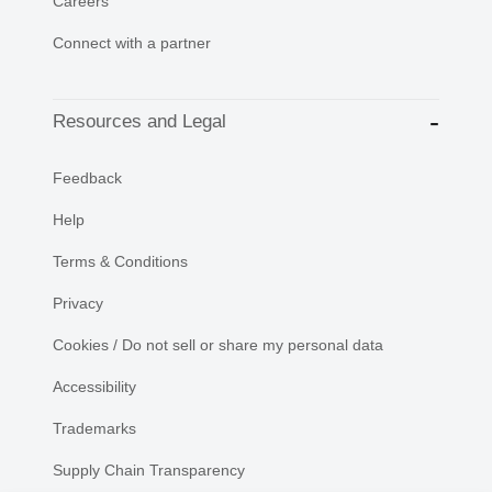
Careers
Connect with a partner
Resources and Legal
Feedback
Help
Terms & Conditions
Privacy
Cookies / Do not sell or share my personal data
Accessibility
Trademarks
Supply Chain Transparency