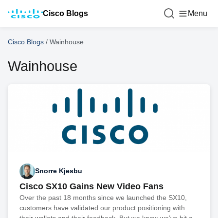
Cisco Blogs
Menu
Cisco Blogs
/
Wainhouse
Wainhouse
Snorre Kjesbu
Cisco SX10 Gains New Video Fans
Over the past 18 months since we launched the SX10,
customers have validated our product positioning with
their wallets and their feedback. But we know we’ve hit a