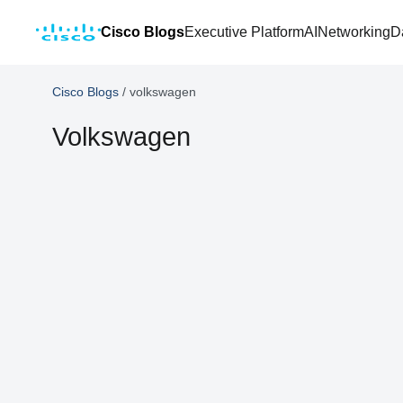
Cisco Blogs
Executive Platform
AI
Networking
D
Cisco Blogs
/
volkswagen
Volkswagen