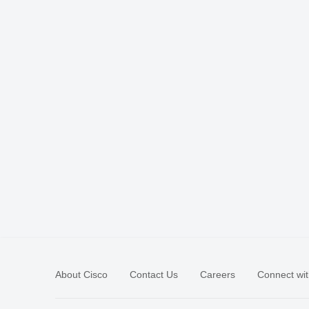
About Cisco
Contact Us
Careers
Connect wit