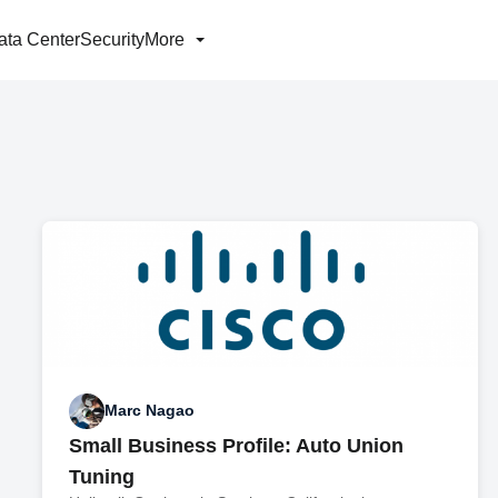
ata Center
Security
More
Marc Nagao
Small Business Profile: Auto Union
Tuning