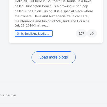
Hello all, Out here in Southern California, in a town
called Huntington Beach, is a growing Auto Shop
called Auto Union Tuning. It is a special place where
the owners, Dave and Raz specialize in car care,
maintenance and tuning of VW, Audi and Porsche
July 23, 2014
•
3 min read
3
Smb: Small And Medium Business
Load more blogs
h a partner