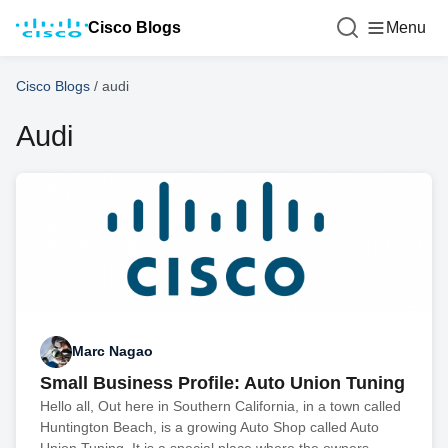
Cisco Blogs
Menu
Cisco Blogs
/
audi
Audi
Marc Nagao
Small Business Profile: Auto Union Tuning
Hello all, Out here in Southern California, in a town called
Huntington Beach, is a growing Auto Shop called Auto
Union Tuning. It is a special place where the owners,