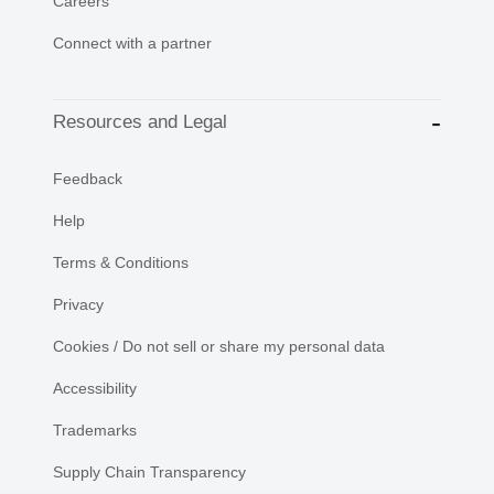
Careers
Connect with a partner
Resources and Legal
Feedback
Help
Terms & Conditions
Privacy
Cookies / Do not sell or share my personal data
Accessibility
Trademarks
Supply Chain Transparency