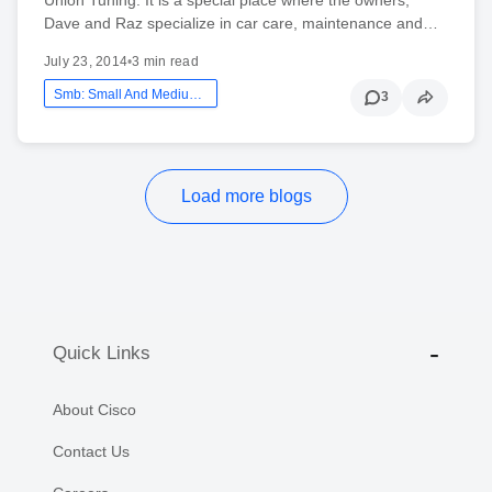
Dave and Raz specialize in car care, maintenance and…
July 23, 2014
•
3 min read
Smb: Small And Medium Business
3
Load more blogs
Quick Links
About Cisco
Contact Us