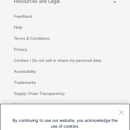
Resources and Legal
Feedback
Help
Terms & Conditions
Privacy
Cookies / Do not sell or share my personal data
Accessibility
Trademarks
Supply Chain Transparency
Newsroom
Sitemap
By continuing to use our website, you acknowledge the
use of cookies.