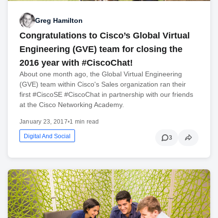
Greg Hamilton
Congratulations to Cisco’s Global Virtual
Engineering (GVE) team for closing the
2016 year with #CiscoChat!
About one month ago, the Global Virtual Engineering
(GVE) team within Cisco's Sales organization ran their
first #CiscoSE #CiscoChat in partnership with our friends
at the Cisco Networking Academy.
January 23, 2017
•
1 min read
Digital And Social
3