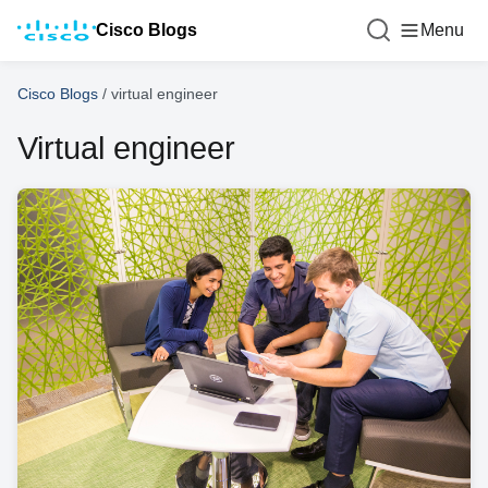
Cisco Blogs
Menu
Cisco Blogs
/
virtual engineer
Virtual engineer