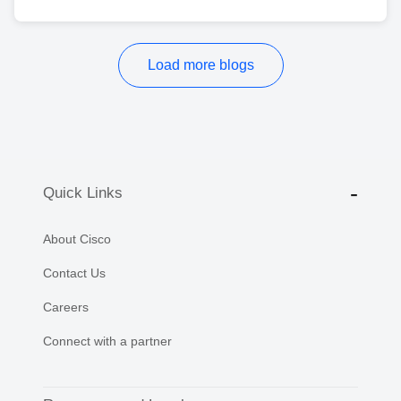
Load more blogs
Quick Links
About Cisco
Contact Us
Careers
Connect with a partner