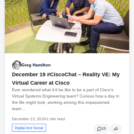
Greg Hamilton
December 19 #CiscoChat – Reality VE: My
Virtual Career at Cisco
Ever wondered what it’d be like to be a part of Cisco’s
Virtual Systems Engineering team? Curious how a day in
the life might look, working among this impassioned
team...
December 13, 2016
•
1 min read
Digital And Social
15