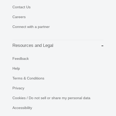
Contact Us
Careers
Connect with a partner
Resources and Legal
Feedback
Help
Terms & Conditions
Privacy
Cookies / Do not sell or share my personal data
Accessibility