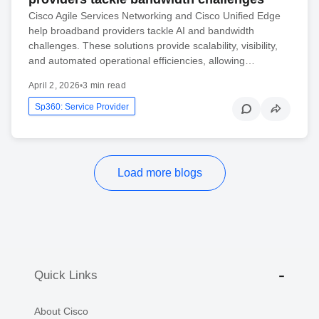
Cisco Agile Services Networking and Cisco Unified Edge
help broadband providers tackle AI and bandwidth
challenges. These solutions provide scalability, visibility,
and automated operational efficiencies, allowing…
April 2, 2026
•
3 min read
Sp360: Service Provider
Load more blogs
Quick Links
About Cisco