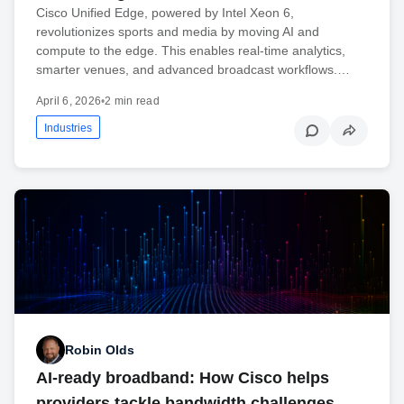
Cisco Unified Edge, powered by Intel Xeon 6,
revolutionizes sports and media by moving AI and
compute to the edge. This enables real-time analytics,
smarter venues, and advanced broadcast workflows.…
April 6, 2026
•
2 min read
Industries
Robin Olds
AI-ready broadband: How Cisco helps
providers tackle bandwidth challenges