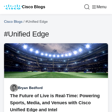
Cisco Blogs
Menu
Cisco Blogs
/
#Unified Edge
#Unified Edge
Bryan Bedford
The Future of Live is Real-Time: Powering
Sports, Media, and Venues with Cisco
Unified Edge and Intel