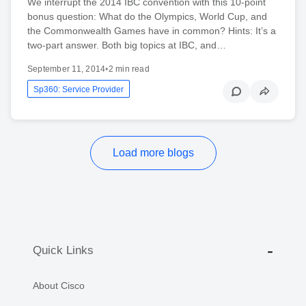
We interrupt the 2014 IBC convention with this 10-point
bonus question: What do the Olympics, World Cup, and
the Commonwealth Games have in common? Hints: It’s a
two-part answer. Both big topics at IBC, and…
September 11, 2014
•
2 min read
Sp360: Service Provider
Load more blogs
Quick Links
About Cisco