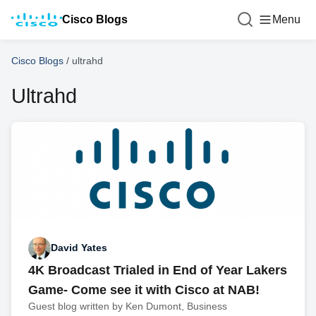
Cisco Blogs
Menu
Cisco Blogs
/
ultrahd
Ultrahd
David Yates
4K Broadcast Trialed in End of Year Lakers
Game- Come see it with Cisco at NAB!
Guest blog written by Ken Dumont, Business