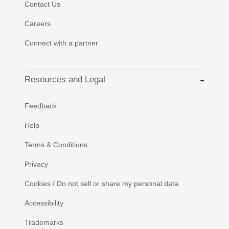
Contact Us
Careers
Connect with a partner
Resources and Legal
Feedback
Help
Terms & Conditions
Privacy
Cookies / Do not sell or share my personal data
Accessibility
Trademarks