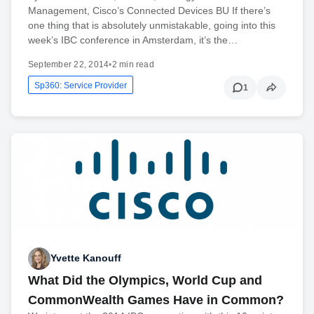
Management, Cisco’s Connected Devices BU If there’s
one thing that is absolutely unmistakable, going into this
week’s IBC conference in Amsterdam, it’s the…
September 22, 2014
•
2 min read
Sp360: Service Provider
1
Yvette Kanouff
What Did the Olympics, World Cup and
CommonWealth Games Have in Common?