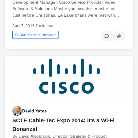
Development Manager, Cisco Service Provider Video
Software & Solutions Maybe you saw this, maybe not:
Just before Christmas, LA Lakers fans were met with…
April 7, 2015
•
2 min read
Sp360: Service Provider
David Yates
SCTE Cable-Tec Expo 2014: It’s a Wi-Fi
Bonanza!
By David Alsobrook, Director, Strategy & Product