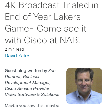
4K Broadcast Trialed in
End of Year Lakers
Game- Come see it
with Cisco at NAB!
2 min read
David Yates
Guest blog written by
Ken
Dumont, Business
Development Manager,
Cisco Service Provider
Video Software & Solutions
Maybe you saw this, maybe