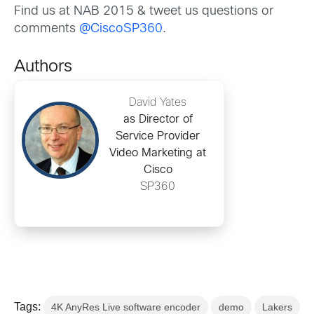
Find us at NAB 2015 & tweet us questions or
comments
@CiscoSP360
.
Authors
David Yates
as Director of
Service Provider
Video Marketing at
Cisco
SP360
Tags:
4K AnyRes Live software encoder
demo
Lakers