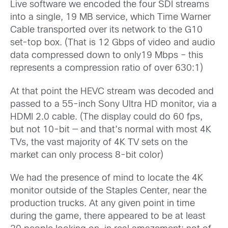
Live software we encoded the four SDI streams
into a single, 19 MB service, which Time Warner
Cable transported over its network to the G10
set-top box. (That is 12 Gbps of video and audio
data compressed down to only19 Mbps – this
represents a compression ratio of over 630:1)
At that point the HEVC stream was decoded and
passed to a 55-inch Sony Ultra HD monitor, via a
HDMI 2.0 cable. (The display could do 60 fps,
but not 10-bit — and that’s normal with most 4K
TVs, the vast majority of 4K TV sets on the
market can only process 8-bit color)
We had the presence of mind to locate the 4K
monitor outside of the Staples Center, near the
production trucks. At any given point in time
during the game, there appeared to be at least