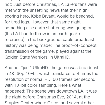
not: Just before Christmas, LA Lakers fans were
met with the unsettling news that their high-
scoring hero, Kobe Bryant, would be benched,
for tired legs. However, that same night
something else earth shattering was going on.
(It’s LA I had to throw in an earth quake
reference) In the background, cable broadcast
history was being made: The proof-of-concept
transmission of the game, played against the
Golden State Warriors, in UltraHD.
And not “just” UltraHD: the game was broadcast
in 4K .60p.10-bit which translates to 4 times the
resolution of normal HD, 60 frames per second
with 10-bit color sampling. Here’s what
happened: The scene was downtown LA, it was
the night before Christmas Eve, 2014,
at the
Staples Center where Cisco, and several other