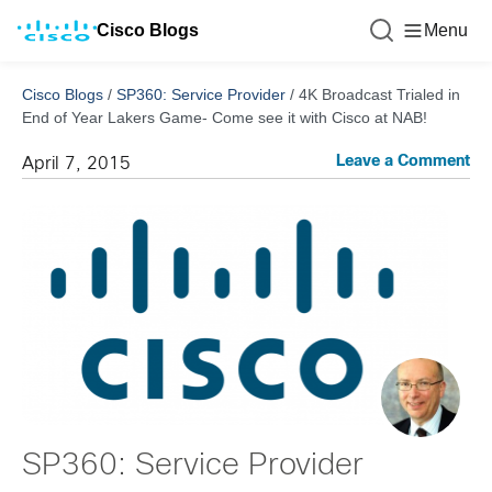
Cisco Blogs
Menu
Cisco Blogs
/
SP360: Service Provider
/
4K Broadcast Trialed in
End of Year Lakers Game- Come see it with Cisco at NAB!
Leave a Comment
April 7, 2015
SP360: Service Provider