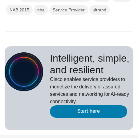
NAB 2015
nba
Service Provider
ultrahd
Intelligent, simple,
and resilient
Cisco enables service providers to
monetize the delivery of assured
services and networking for AI-ready
connectivity.
Start here