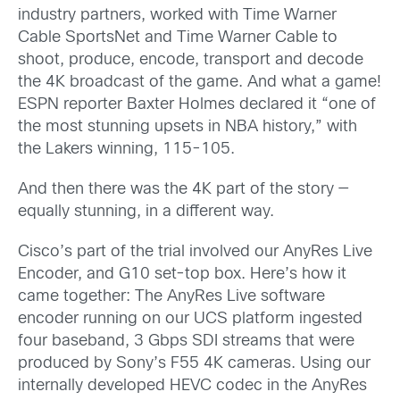
industry partners, worked with Time Warner
Cable SportsNet and Time Warner Cable to
shoot, produce, encode, transport and decode
the 4K broadcast of the game. And what a game!
ESPN reporter Baxter Holmes declared it “one of
the most stunning upsets in NBA history,” with
the Lakers winning, 115-105.
And then there was the 4K part of the story —
equally stunning, in a different way.
Cisco’s part of the trial involved our AnyRes Live
Encoder, and G10 set-top box. Here’s how it
came together: The AnyRes Live software
encoder running on our UCS platform ingested
four baseband, 3 Gbps SDI streams that were
produced by Sony’s F55 4K cameras. Using our
internally developed HEVC codec in the AnyRes