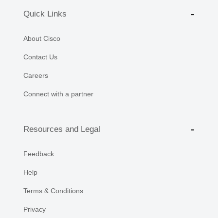
Quick Links
About Cisco
Contact Us
Careers
Connect with a partner
Resources and Legal
Feedback
Help
Terms & Conditions
Privacy