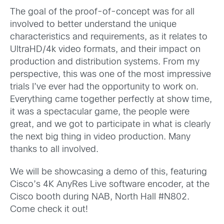
The goal of the proof-of-concept was for all
involved to better understand the unique
characteristics and requirements, as it relates to
UltraHD/4k video formats, and their impact on
production and distribution systems. From my
perspective, this was one of the most impressive
trials I’ve ever had the opportunity to work on.
Everything came together perfectly at show time,
it was a spectacular game, the people were
great, and we got to participate in what is clearly
the next big thing in video production. Many
thanks to all involved.
We will be showcasing a demo of this, featuring
Cisco’s 4K AnyRes Live software encoder, at the
Cisco booth during NAB, North Hall #N802.
Come check it out!