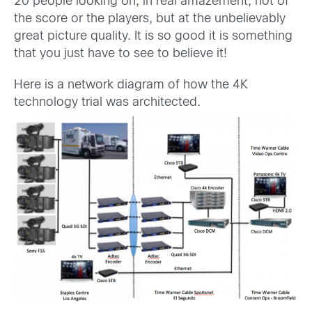
20 people looking on, in real amazement; not of
the score or the players, but at the unbelievably
great picture quality. It is so good it is something
that you just have to see to believe it!
Here is a network diagram of how the 4K
technology trial was architected.