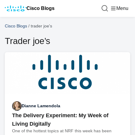
Cisco Blogs
Menu
Cisco Blogs
/
trader joe's
Trader joe’s
Dianne Lamendola
The Delivery Experiment: My Week of
Living Digitally
One of the hottest topics at NRF this week has been