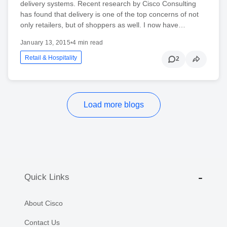
delivery systems. Recent research by Cisco Consulting
has found that delivery is one of the top concerns of not
only retailers, but of shoppers as well. I now have…
January 13, 2015
•
4 min read
Retail & Hospitality
2
Load more blogs
Quick Links
About Cisco
Contact Us