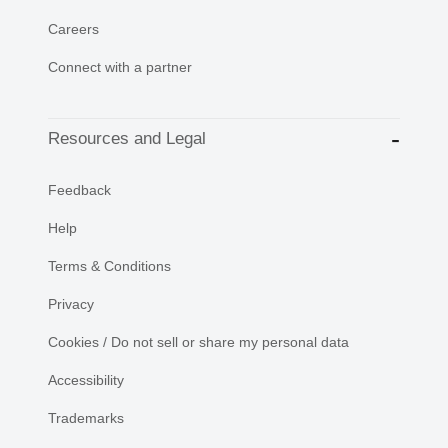
Careers
Connect with a partner
Resources and Legal
Feedback
Help
Terms & Conditions
Privacy
Cookies / Do not sell or share my personal data
Accessibility
Trademarks