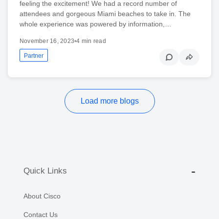
feeling the excitement! We had a record number of
attendees and gorgeous Miami beaches to take in. The
whole experience was powered by information,…
November 16, 2023
•
4 min read
Partner
Load more blogs
Quick Links
About Cisco
Contact Us