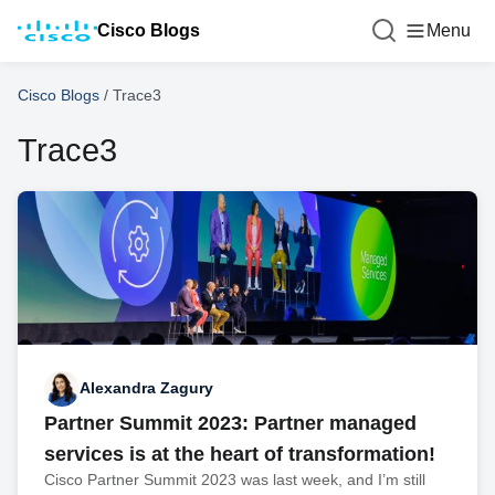
Cisco Blogs
Menu
Cisco Blogs
/
Trace3
Trace3
Alexandra Zagury
Partner Summit 2023: Partner managed
services is at the heart of transformation!
Cisco Partner Summit 2023 was last week, and I’m still