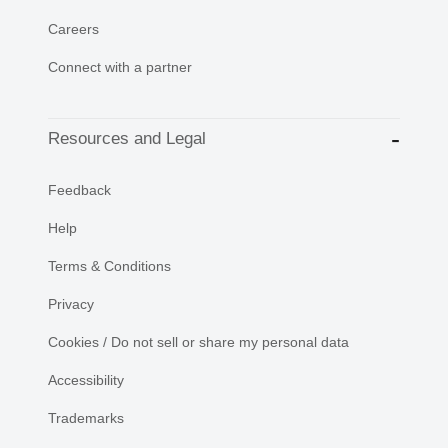
Careers
Connect with a partner
Resources and Legal
Feedback
Help
Terms & Conditions
Privacy
Cookies / Do not sell or share my personal data
Accessibility
Trademarks