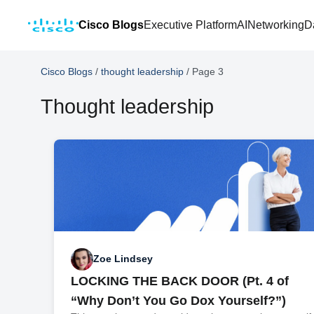
Cisco Blogs
Executive Platform
AI
Networking
D
Cisco Blogs
/
thought leadership
/
Page 3
Thought leadership
Zoe Lindsey
LOCKING THE BACK DOOR (Pt. 4 of
“Why Don’t You Go Dox Yourself?”)