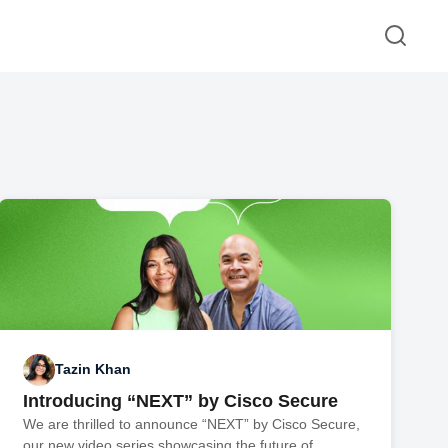
Tazin Khan
Introducing “NEXT” by Cisco Secure
We are thrilled to announce “NEXT” by Cisco Secure,
our new video series showcasing the future of