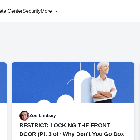
ata Center
Security
More
Zoe Lindsey
RESTRICT: LOCKING THE FRONT
DOOR (Pt. 3 of “Why Don’t You Go Dox