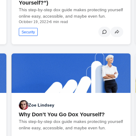
Yourself?”)
This step-by-step dox guide makes protecting yourself
online easy, accessible, and maybe even fun.
October 19, 2022
•
6 min read
Security
Zoe Lindsey
Why Don’t You Go Dox Yourself?
This step-by-step dox guide makes protecting yourself
online easy, accessible, and maybe even fun.