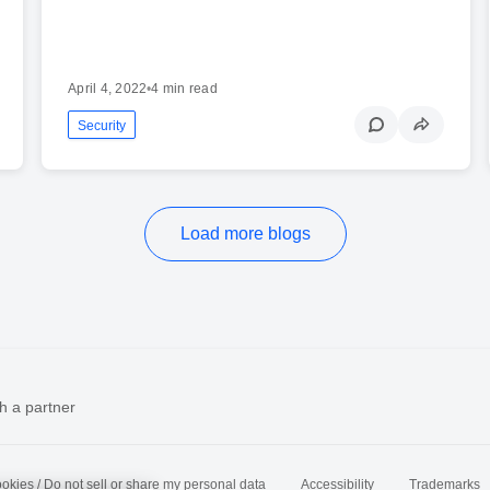
April 4, 2022
•
4 min read
Security
Load more blogs
h a partner
okies / Do not sell or share my personal data
Accessibility
Trademarks