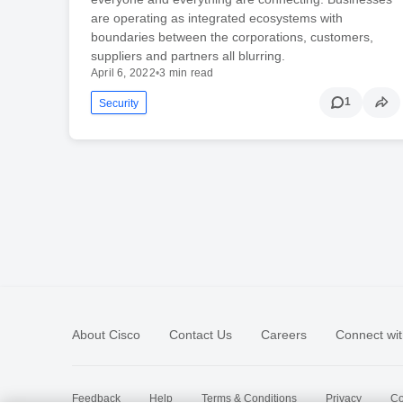
are operating as integrated ecosystems with
boundaries between the corporations, customers,
suppliers and partners all blurring.
April 6, 2022
•
3 min read
1
Security
About Cisco
Contact Us
Careers
Connect wit
Feedback
Help
Terms & Conditions
Privacy
Co