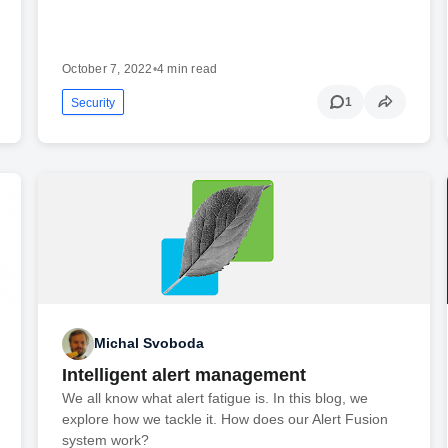
October 7, 2022
•
4 min read
1
Security
Michal Svoboda
Intelligent alert management
We all know what alert fatigue is. In this blog, we
explore how we tackle it. How does our Alert Fusion
system work?