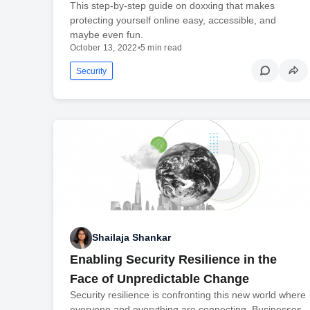
This step-by-step guide on doxxing that makes
protecting yourself online easy, accessible, and
maybe even fun.
October 13, 2022
•
5 min read
Security
Shailaja Shankar
Enabling Security Resilience in the
Face of Unpredictable Change
Security resilience is confronting this new world where
everyone and everything are connecting. Businesses