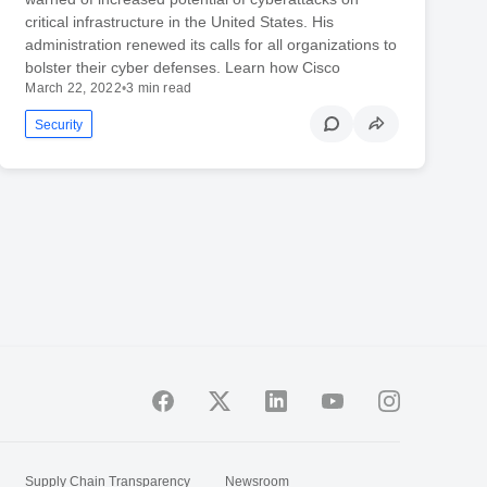
critical infrastructure in the United States. His
administration renewed its calls for all organizations to
bolster their cyber defenses. Learn how Cisco
March 22, 2022
•
3 min read
Security
Supply Chain Transparency
Newsroom