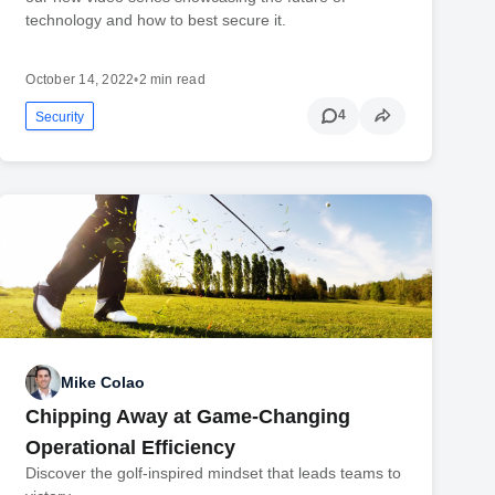
technology and how to best secure it.
October 14, 2022
•
2 min read
4
Security
Mike Colao
Chipping Away at Game-Changing
Operational Efficiency
Discover the golf-inspired mindset that leads teams to