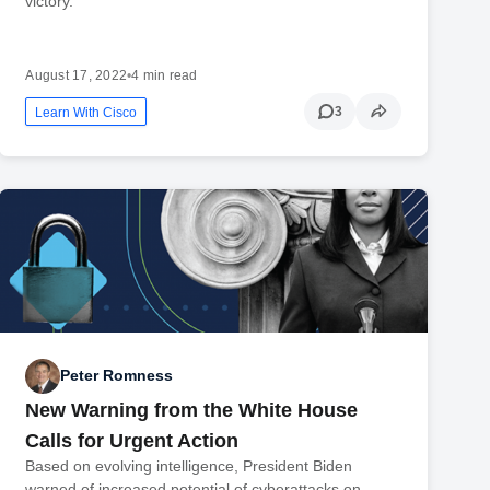
victory.
August 17, 2022
•
4 min read
3
Learn With Cisco
Peter Romness
New Warning from the White House
Calls for Urgent Action
Based on evolving intelligence, President Biden
warned of increased potential of cyberattacks on