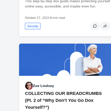
This step-by-step dox guide makes protecting yourself
online easy, accessible, and maybe even fun.
October 27, 2022
•
8 min read
Security
Zoe Lindsey
COLLECTING OUR BREADCRUMBS
(Pt. 2 of “Why Don’t You Go Dox
Yourself?”)