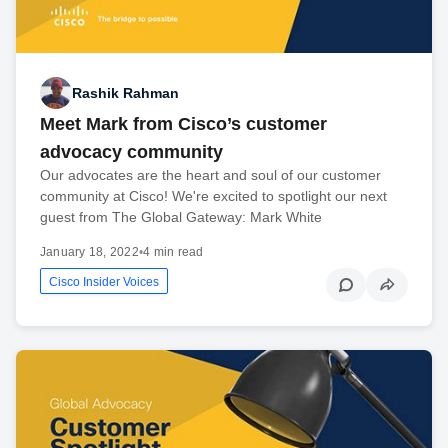
Rashik Rahman
Meet Mark from Cisco’s customer
advocacy community
Our advocates are the heart and soul of our customer
community at Cisco! We're excited to spotlight our next
guest from The Global Gateway: Mark White
January 18, 2022
•
4 min read
Cisco Insider Voices