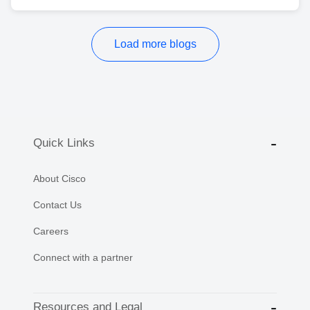
Load more blogs
Quick Links
About Cisco
Contact Us
Careers
Connect with a partner
Resources and Legal