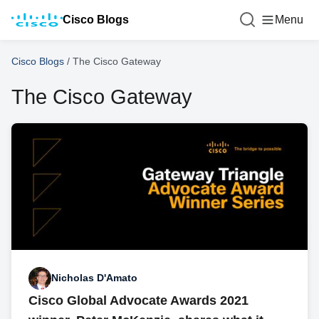
Cisco Blogs
Menu
Cisco Blogs
/
The Cisco Gateway
The Cisco Gateway
Nicholas D'Amato
Cisco Global Advocate Awards 2021