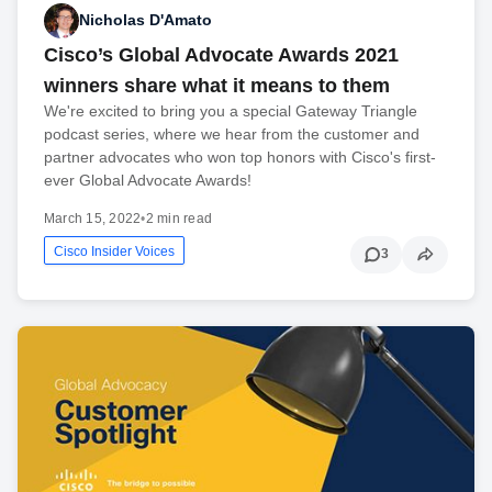
Nicholas D'Amato
Cisco’s Global Advocate Awards 2021
winners share what it means to them
We're excited to bring you a special Gateway Triangle
podcast series, where we hear from the customer and
partner advocates who won top honors with Cisco's first-
ever Global Advocate Awards!
March 15, 2022
•
2 min read
Cisco Insider Voices
3