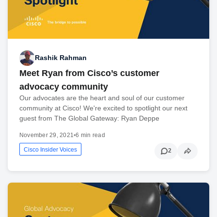
Rashik Rahman
Meet Ryan from Cisco’s customer
advocacy community
Our advocates are the heart and soul of our customer
community at Cisco! We're excited to spotlight our next
guest from The Global Gateway: Ryan Deppe
November 29, 2021
•
6 min read
Cisco Insider Voices
2