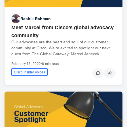
Rashik Rahman
Meet Marcel from Cisco’s global advocacy
community
Our advocates are the heart and soul of our customer
community at Cisco! We're excited to spotlight our next
guest from The Global Gateway: Marcel Janecek
February 16, 2022
•
6 min read
Cisco Insider Voices