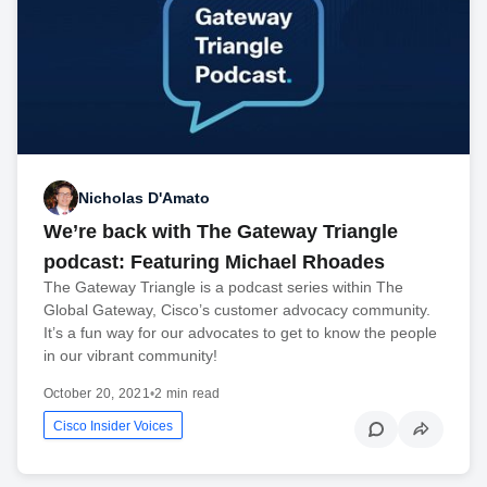
Nicholas D'Amato
We’re back with The Gateway Triangle
podcast: Featuring Michael Rhoades
The Gateway Triangle is a podcast series within The
Global Gateway, Cisco’s customer advocacy community.
It’s a fun way for our advocates to get to know the people
in our vibrant community!
October 20, 2021
•
2 min read
Cisco Insider Voices