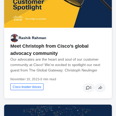
Rashik Rahman
Meet Christoph from Cisco’s global
advocacy community
Our advocates are the heart and soul of our customer
community at Cisco! We’re excited to spotlight our next
guest from The Global Gateway: Christoph Neulinger
November 10, 2021
•
3 min read
Cisco Insider Voices
1