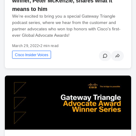
winner, Peter McKenzie, shares what it
means to him
We're excited to bring you a special Gateway Triangle
podcast series, where we hear from the customer and
partner advocates who won top honors with Cisco's first-
ever Global Advocate Awards!
March 29, 2022
•
2 min read
Cisco Insider Voices