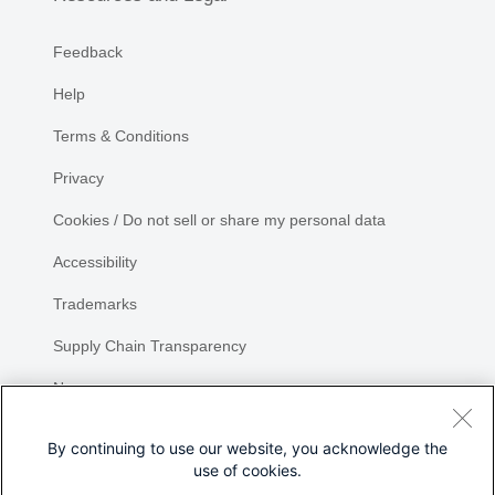
Feedback
Help
Terms & Conditions
Privacy
Cookies / Do not sell or share my personal data
Accessibility
Trademarks
Supply Chain Transparency
Newsroom
Sitemap
By continuing to use our website, you acknowledge the
use of cookies.