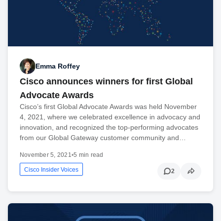
Emma Roffey
Cisco announces winners for first Global
Advocate Awards
Cisco’s first Global Advocate Awards was held November
4, 2021, where we celebrated excellence in advocacy and
innovation, and recognized the top-performing advocates
from our Global Gateway customer community and…
November 5, 2021
•
5 min read
Cisco Insider Voices
2