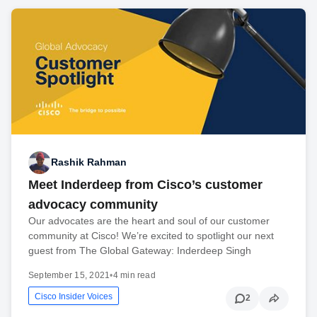
Rashik Rahman
Meet Inderdeep from Cisco’s customer
advocacy community
Our advocates are the heart and soul of our customer
community at Cisco! We’re excited to spotlight our next
guest from The Global Gateway: Inderdeep Singh
September 15, 2021
•
4 min read
Cisco Insider Voices
2