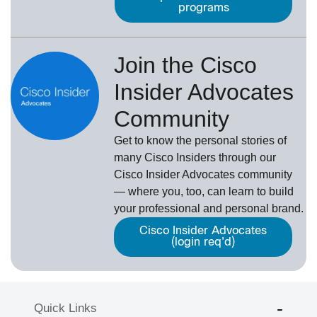
programs
Join the Cisco
Insider Advocates
Community
Get to know the personal stories of
many Cisco Insiders through our
Cisco Insider Advocates
­community
— where you, too, can learn to build
your professional and personal brand.
Cisco Insider Advocates
(login req'd)
Quick Links