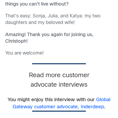
things you can’t live without?
That’s easy: Sonja, Julia, and Katya: my two
daughters and my beloved wife!
Amazing! Thank you again for joining us,
Christoph!
You are welcome!
Read more customer
advocate interviews
You might enjoy this interview with our
Global
Gateway customer advocate, Inderdeep
.