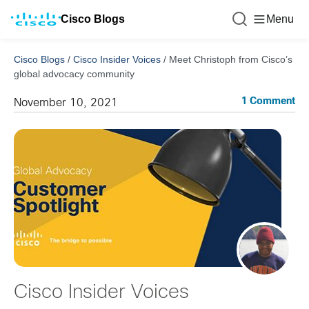
Cisco Blogs
Menu
Cisco Blogs
/
Cisco Insider Voices
/
Meet Christoph from Cisco’s
global advocacy community
1 Comment
November 10, 2021
Cisco Insider Voices