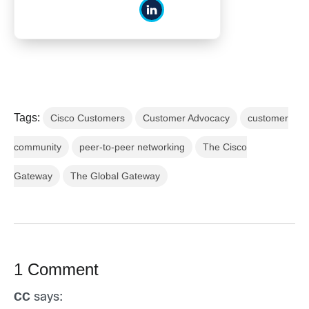
Tags:
Cisco Customers
Customer Advocacy
customer
community
peer-to-peer networking
The Cisco
Gateway
The Global Gateway
1 Comment
says:
CC