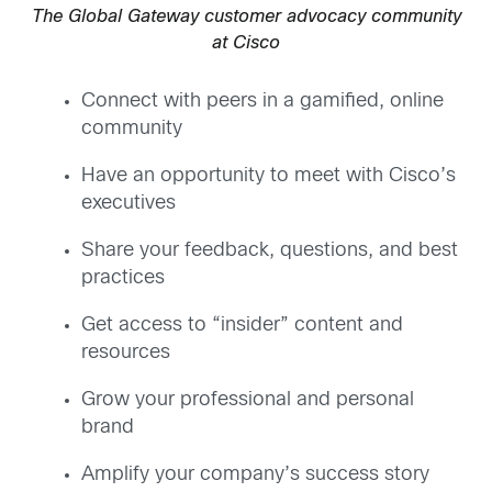
The Global Gateway customer advocacy community
at Cisco
Connect with peers in a gamified, online
community
Have an opportunity to meet with Cisco’s
executives
Share your feedback, questions, and best
practices
Get access to “insider” content and
resources
Grow your professional and personal
brand
Amplify your company’s success story