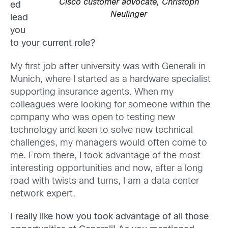
Cisco customer advocate, Christoph
ed
Neulinger
lead
you
to your current role?
My first job after university was with Generali in
Munich, where I started as a hardware specialist
supporting insurance agents. When my
colleagues were looking for someone within the
company who was open to testing new
technology and keen to solve new technical
challenges, my managers would often come to
me. From there, I took advantage of the most
interesting opportunities and now, after a long
road with twists and turns, I am a data center
network expert.
I really like how you took advantage of all those