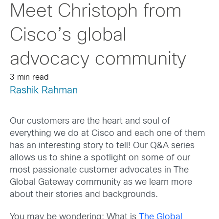
Meet Christoph from
Cisco’s global
advocacy community
3 min read
Rashik Rahman
Our customers are the heart and soul of
everything we do at Cisco and each one of them
has an interesting story to tell! Our Q&A series
allows us to shine a spotlight on some of our
most passionate customer advocates in The
Global Gateway community as we learn more
about their stories and backgrounds.
You may be wondering: What is
The Global