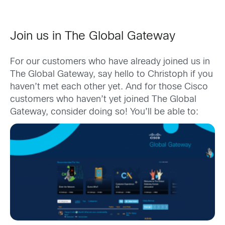
Join us in The Global Gateway
For our customers who have already joined us in
The Global Gateway, say hello to Christoph if you
haven’t met each other yet. And for those Cisco
customers who haven’t yet joined The Global
Gateway, consider doing so! You’ll be able to: