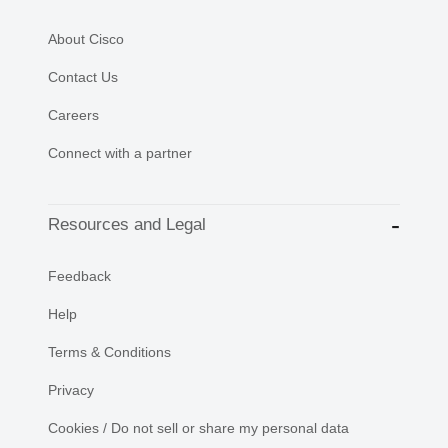
About Cisco
Contact Us
Careers
Connect with a partner
Resources and Legal
Feedback
Help
Terms & Conditions
Privacy
Cookies / Do not sell or share my personal data