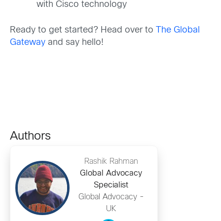
with Cisco technology
Ready to get started? Head over to
The Global
Gateway
and say hello!
Authors
Rashik Rahman
Global Advocacy
Specialist
Global Advocacy -
UK