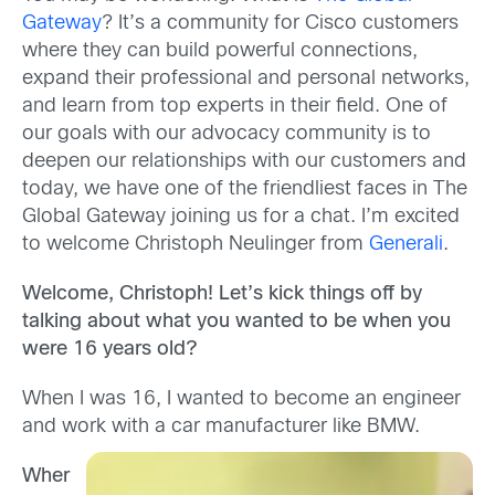
Gateway
? It’s a community for Cisco customers
where they can build powerful connections,
expand their professional and personal networks,
and learn from top experts in their field. One of
our goals with our advocacy community is to
deepen our relationships with our customers and
today, we have one of the friendliest faces in The
Global Gateway joining us for a chat. I’m excited
to welcome Christoph Neulinger from
Generali
.
Welcome, Christoph! Let’s kick things off by
talking about what you wanted to be when you
were 16 years old?
When I was 16, I wanted to become an engineer
and work with a car manufacturer like BMW.
Wher