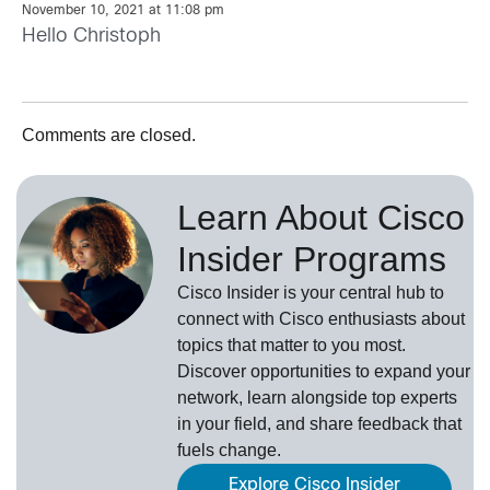
November 10, 2021 at 11:08 pm
Hello Christoph
Comments are closed.
Learn About Cisco
Insider Programs
Cisco Insider is your central hub to
connect with Cisco enthusiasts about
topics that matter to you most.
Discover opportunities to expand your
network, learn alongside top experts
in your field, and share feedback that
fuels change.
Explore Cisco Insider