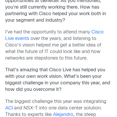
opportunities at Generali! As you mentioned,
you’re still currently working there. How has
partnering with Cisco helped your work both in
your segment and industry?
I’ve had the opportunity to attend many
Cisco
Live events
over the years, and listening to
Cisco’s vision helped me get a better idea of
what the future of IT could look like and how
networks are stepstones to this future.
That’s amazing that Cisco Live has helped you
with your own work vision. What’s been your
biggest challenge in your company this year, and
how did you overcome it?
The biggest challenge this year was integrating
ACI
and NSX-T into one data center solution.
Thanks to experts like
Alejandro
, the steep