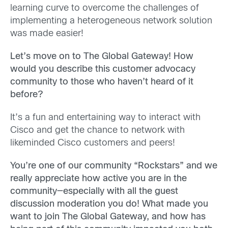
learning curve to overcome the challenges of
implementing a heterogeneous network solution
was made easier!
Let’s move on to The Global Gateway! How
would you describe this customer advocacy
community to those who haven’t heard of it
before?
It’s a fun and entertaining way to interact with
Cisco and get the chance to network with
likeminded Cisco customers and peers!
You’re one of our community “Rockstars” and we
really appreciate how active you are in the
community—especially with all the guest
discussion moderation you do! What made you
want to join The Global Gateway, and how has