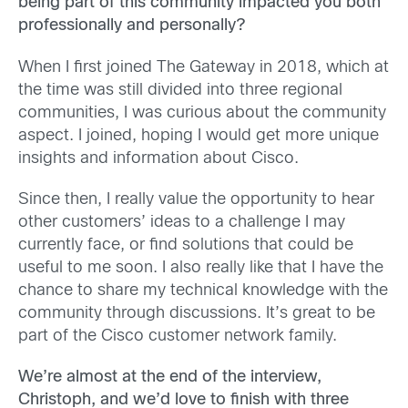
being part of this community impacted you both
professionally and personally?
When I first joined The Gateway in 2018, which at
the time was still divided into three regional
communities, I was curious about the community
aspect. I joined, hoping I would get more unique
insights and information about Cisco.
Since then, I really value the opportunity to hear
other customers’ ideas to a challenge I may
currently face, or find solutions that could be
useful to me soon. I also really like that I have the
chance to share my technical knowledge with the
community through discussions. It’s great to be
part of the Cisco customer network family.
We’re almost at the end of the interview,
Christoph, and we’d love to finish with three